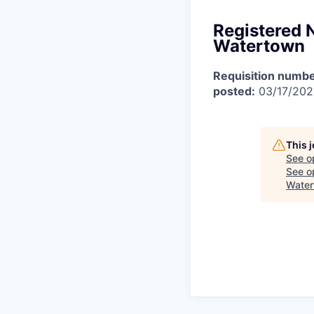
Registered 
Watertown
Requisition numbe
posted:
03/17/20
This 
See o
See op
Water