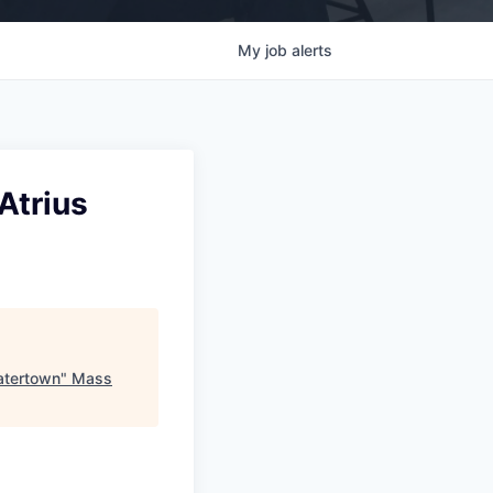
My
job
alerts
Atrius
atertown
"
Mass