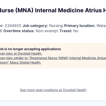
Nurse (MNA) Internal Medicine Atrius 
r:
2344920
Job category:
Nursing
Primary location:
Wate
26
Overtime status:
Non-exempt
Travel:
No
job is no longer accepting applications
pen jobs at
Dovetail Health
.
en jobs similar to "
Registered Nurse (MNA) Internal Medicine Atrius
town
"
Mass Digital Health
.
See more open positions at
Dovetail Health