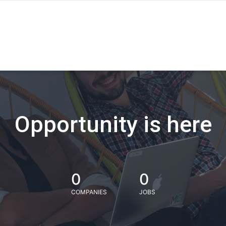
Opportunity is here
0
0
COMPANIES
JOBS