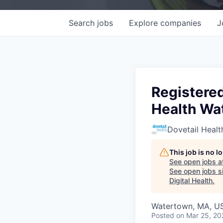
Search
jobs
Explore
companies
J
Registered
Health Wa
Dovetail Healt
This job is no 
See open jobs a
See open jobs si
Digital Health
.
Watertown, MA, U
Posted
on Mar 25, 20