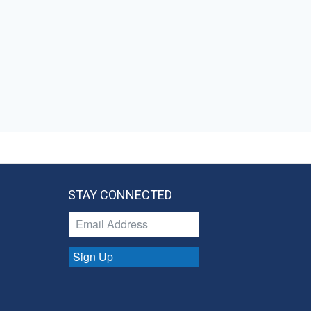
STAY CONNECTED
Sign Up