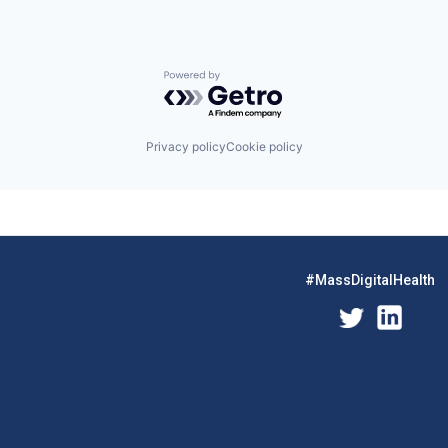
Powered by Getro.com
Privacy policy
Cookie policy
#MassDigitalHealth