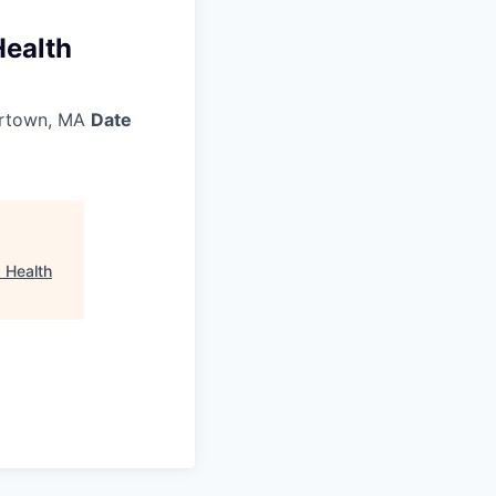
Health
rtown, MA
Date
 Health