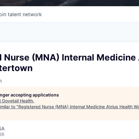
oin talent network
 Nurse (MNA) Internal Medicine 
tertown
h
longer accepting applications
t
Dovetail Health
.
milar to "
Registered Nurse (MNA) Internal Medicine Atrius Health W
SA
26