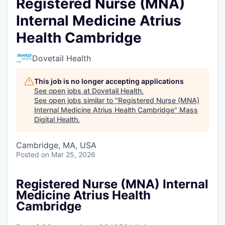
Registered Nurse (MNA)
Internal Medicine Atrius
Health Cambridge
Dovetail Health
This job is no longer accepting applications
See open jobs at
Dovetail Health
.
See open jobs similar to "
Registered Nurse (MNA)
Internal Medicine Atrius Health Cambridge
"
Mass
Digital Health
.
Cambridge, MA, USA
Posted
on Mar 25, 2026
Registered Nurse (MNA) Internal
Medicine Atrius Health
Cambridge