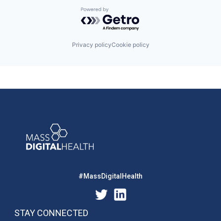
Powered by Getro.com
Privacy policy
Cookie policy
#MassDigitalHealth
STAY CONNECTED