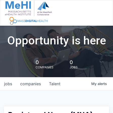
Opportunity is here
0
0
COMPANIES
JOBS
jobs
companies
Talent
My
alerts