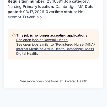
Requisition number:
2346591
Job category:
Nursing
Primary location:
Cambridge, MA
Date
posted:
03/17/2026
Overtime status:
Non-
exempt
Travel:
No
This job is no longer accepting applications
See open jobs at
Dovetail Health
.
See open jobs similar to "
Registered Nurse (MNA)
Internal Medicine Atrius Health Cambridge
"
Mass
Digital Health
.
See more open positions at
Dovetail Health