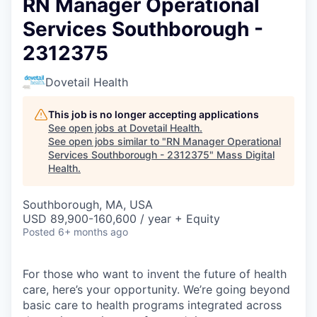
RN Manager Operational
Services Southborough -
2312375
Dovetail Health
This job is no longer accepting applications
See open jobs at
Dovetail Health
.
See open jobs similar to "
RN Manager Operational
Services Southborough - 2312375
"
Mass Digital
Health
.
Southborough, MA, USA
USD 89,900-160,600 / year + Equity
Posted
6+ months ago
For those who want to invent the future of health
care, here’s your opportunity. We’re going beyond
basic care to health programs integrated across