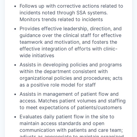
Follows up with corrective actions related to
incidents noted through SSA systems.
Monitors trends related to incidents
Provides effective leadership, direction, and
guidance over the clinical staff for effective
teamwork and motivation, and fosters the
effective integration of efforts with clinic-
wide initiatives
Assists in developing policies and programs
within the department consistent with
organizational policies and procedures; acts
as a positive role model for staff
Assists in management of patient flow and
access. Matches patient volumes and staffing
to meet expectations of patients/customers
Evaluates daily patient flow in the site to
maintain access standards and open
communication with patients and care team;
adjusts as appropriate to maintain organized,