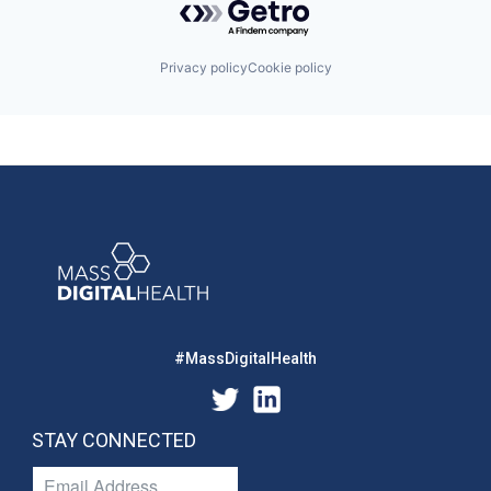
Privacy policy
Cookie policy
#MassDigitalHealth
STAY CONNECTED