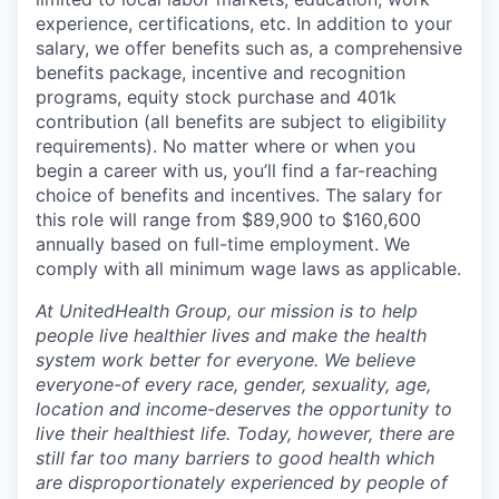
experience, certifications, etc. In addition to your
salary, we offer benefits such as, a comprehensive
benefits package, incentive and recognition
programs, equity stock purchase and 401k
contribution (all benefits are subject to eligibility
requirements). No matter where or when you
begin a career with us, you’ll find a far-reaching
choice of benefits and incentives. The salary for
this role will range from $89,900 to $160,600
annually based on full-time employment. We
comply with all minimum wage laws as applicable.
At UnitedHealth Group, our mission is to help
people live healthier lives and make the health
system work better for everyone. We believe
everyone-of every race, gender, sexuality, age,
location and income-deserves the opportunity to
live their healthiest life. Today, however, there are
still far too many barriers to good health which
are disproportionately experienced by people of