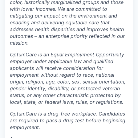
color, historically marginalized groups and those
with lower incomes. We are committed to
mitigating our impact on the environment and
enabling and delivering equitable care that
addresses health disparities and improves health
outcomes – an enterprise priority reflected in our
mission.
OptumCare is an Equal Employment Opportunity
employer under applicable law and qualified
applicants will receive consideration for
employment without regard to race, national
origin, religion, age, color, sex, sexual orientation,
gender identity, disability, or protected veteran
status, or any other characteristic protected by
local, state, or federal laws, rules, or regulations.
OptumCare is a drug-free workplace. Candidates
are required to pass a drug test before beginning
employment.