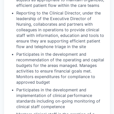
efficient patient flow within the care teams
Reporting to the Clinical Director, under the
leadership of the Executive Director of
Nursing, collaborates and partners with
colleagues in operations to provide clinical
staff with information, education and tools to
ensure they are supporting efficient patient
flow and telephone triage in the site
Participates in the development and
recommendation of the operating and capital
budgets for the areas managed. Manages
activities to ensure financial goals met.
Monitors expenditures for compliance to
approved budget
Participates in the development and
implementation of clinical performance
standards including on-going monitoring of
clinical staff competence