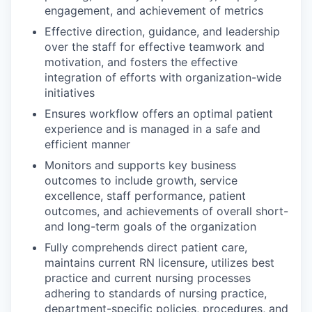
engagement, and achievement of metrics
Effective direction, guidance, and leadership
over the staff for effective teamwork and
motivation, and fosters the effective
integration of efforts with organization-wide
initiatives
Ensures workflow offers an optimal patient
experience and is managed in a safe and
efficient manner
Monitors and supports key business
outcomes to include growth, service
excellence, staff performance, patient
outcomes, and achievements of overall short-
and long-term goals of the organization
Fully comprehends direct patient care,
maintains current RN licensure, utilizes best
practice and current nursing processes
adhering to standards of nursing practice,
department-specific policies, procedures, and