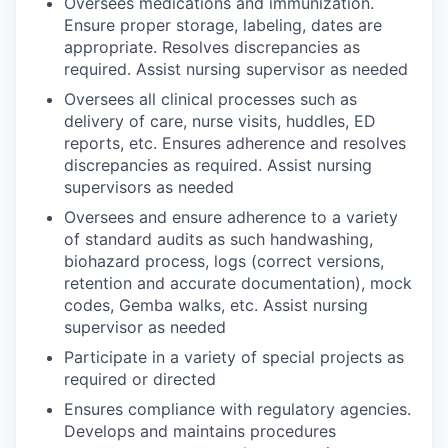
Oversees medications and immunization.
Ensure proper storage, labeling, dates are
appropriate. Resolves discrepancies as
required. Assist nursing supervisor as needed
Oversees all clinical processes such as
delivery of care, nurse visits, huddles, ED
reports, etc. Ensures adherence and resolves
discrepancies as required. Assist nursing
supervisors as needed
Oversees and ensure adherence to a variety
of standard audits as such handwashing,
biohazard process, logs (correct versions,
retention and accurate documentation), mock
codes, Gemba walks, etc. Assist nursing
supervisor as needed
Participate in a variety of special projects as
required or directed
Ensures compliance with regulatory agencies.
Develops and maintains procedures