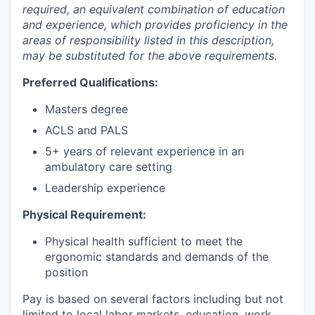
required, an equivalent combination of education
and experience, which provides proficiency in the
areas of responsibility listed in this description,
may be substituted for the above requirements.
Preferred Qualifications:
Masters degree
ACLS and PALS
5+ years of relevant experience in an
ambulatory care setting
Leadership experience
Physical Requirement:
Physical health sufficient to meet the
ergonomic standards and demands of the
position
Pay is based on several factors including but not
limited to local labor markets, education, work