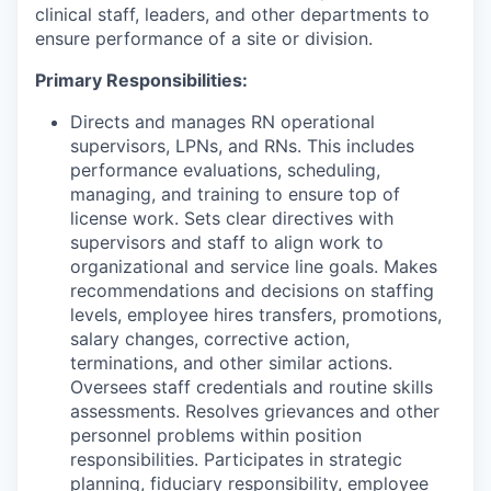
clinical staff, leaders, and other departments to
ensure performance of a site or division.
Primary Responsibilities:
Directs and manages RN operational
supervisors, LPNs, and RNs. This includes
performance evaluations, scheduling,
managing, and training to ensure top of
license work. Sets clear directives with
supervisors and staff to align work to
organizational and service line goals. Makes
recommendations and decisions on staffing
levels, employee hires transfers, promotions,
salary changes, corrective action,
terminations, and other similar actions.
Oversees staff credentials and routine skills
assessments. Resolves grievances and other
personnel problems within position
responsibilities. Participates in strategic
planning, fiduciary responsibility, employee