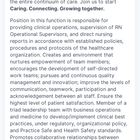
the entire continuum of care. Join us to start
Caring. Connecting. Growing together.
Position in this function is responsible for
providing clinical operations, supervision of RN
Operational Supervisors, and direct nursing
reports in accordance with established policies,
procedures and protocols of the healthcare
organization. Creates and environment that
nurtures empowerment of team members;
encourages the development of self-directed
work teams; pursues and continuous quality
management and innovation; improve the levels of
communication, teamwork, participation and
acknowledgement between all staff. Ensure the
highest level of patient satisfaction. Member of a
triad leadership team with business operations
and medicine to develop/implement clinical best
practices, under regulatory, organizational policy,
and Practice Safe and Health Safety standards.
Promotes collaborative relationships between