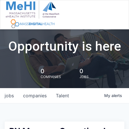
Opportunity is here
0
0
COMPANIES
JOBS
jobs
companies
Talent
My
alerts