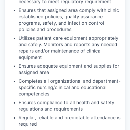
necessary to meet regulatory requirement
Ensures that assigned area comply with clinic
established policies, quality assurance
programs, safety, and infection control
policies and procedures
Utilizes patient care equipment appropriately
and safely. Monitors and reports any needed
repairs and/or maintenance of clinical
equipment
Ensures adequate equipment and supplies for
assigned area
Completes all organizational and department-
specific nursing/clinical and educational
competencies
Ensures compliance to all health and safety
regulations and requirements
Regular, reliable and predictable attendance is
required