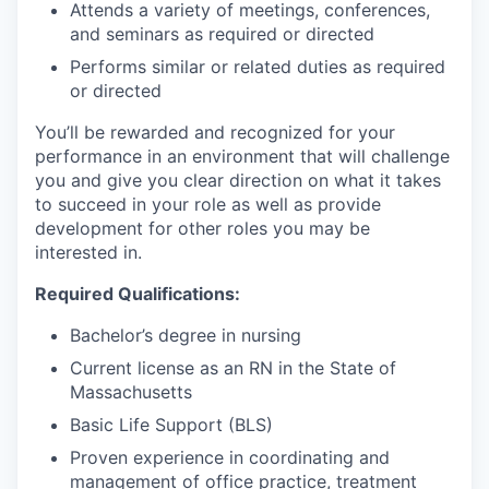
Attends a variety of meetings, conferences,
and seminars as required or directed
Performs similar or related duties as required
or directed
You’ll be rewarded and recognized for your
performance in an environment that will challenge
you and give you clear direction on what it takes
to succeed in your role as well as provide
development for other roles you may be
interested in.
Required Qualifications:
Bachelor’s degree in nursing
Current license as an RN in the State of
Massachusetts
Basic Life Support (BLS)
Proven experience in coordinating and
management of office practice, treatment