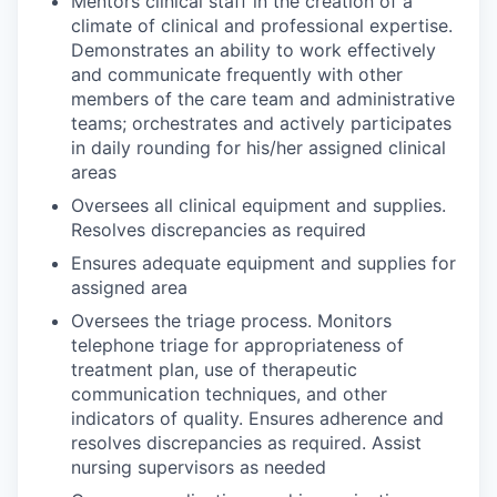
Mentors clinical staff in the creation of a
climate of clinical and professional expertise.
Demonstrates an ability to work effectively
and communicate frequently with other
members of the care team and administrative
teams; orchestrates and actively participates
in daily rounding for his/her assigned clinical
areas
Oversees all clinical equipment and supplies.
Resolves discrepancies as required
Ensures adequate equipment and supplies for
assigned area
Oversees the triage process. Monitors
telephone triage for appropriateness of
treatment plan, use of therapeutic
communication techniques, and other
indicators of quality. Ensures adherence and
resolves discrepancies as required. Assist
nursing supervisors as needed