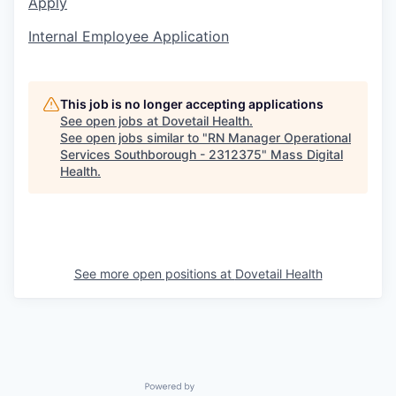
Apply
Internal Employee Application
This job is no longer accepting applications
See open jobs at
Dovetail Health
.
See open jobs similar to "
RN Manager Operational
Services Southborough - 2312375
"
Mass Digital
Health
.
See more open positions at
Dovetail Health
Powered by Getro.com