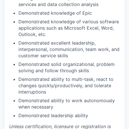
services and data collection analysis
Demonstrated knowledge of Epic
Demonstrated knowledge of various software
applications such as Microsoft Excel, Word,
Outlook, etc.
Demonstrated excellent leadership,
interpersonal, communication, team work, and
customer service skills
Demonstrated solid organizational, problem
solving and follow through skills
Demonstrated ability to multi-task, react to
changes quickly/productively, and tolerate
interruptions
Demonstrated ability to work autonomously
when necessary
Demonstrated leadership ability
Unless certification, licensure or registration is