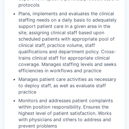
protocols
Plans, implements and evaluates the clinical
staffing needs on a daily basis to adequately
support patient care in a given area in the
site; assigning clinical staff based upon
scheduled patients with appropriate pool of
clinical staff, practice volume, staff
qualifications and department policy. Cross-
trains clinical staff for appropriate clinical
coverage. Manages staffing levels and seeks
efficiencies in workflows and practice
Manages patient care activities as necessary
to deploy staff, as well as evaluate staff
practice
Monitors and addresses patient complaints
within position responsibility. Ensures the
highest level of patient satisfaction. Works
with physicians and others to address and
prevent problems