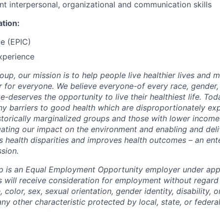
nt interpersonal, organizational and communication skills
ation:
e (EPIC)
xperience
up, our mission is to help people live healthier lives and 
 for everyone. We believe everyone-of every race, gender, 
-deserves the opportunity to live their healthiest life. Tod
many barriers to good health which are disproportionately e
istorically marginalized groups and those with lower income
ating our impact on the environment and enabling and deli
s health disparities and improves health outcomes – an ente
ssion.
p is an Equal Employment Opportunity employer under app
s will receive consideration for employment without regard 
e, color, sex, sexual orientation, gender identity, disability, 
any other characteristic protected by local, state, or federal