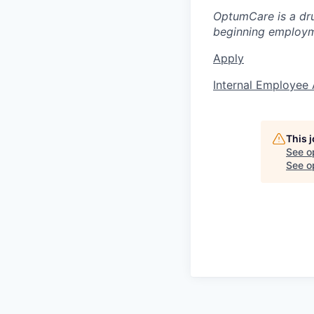
OptumCare is a dru
beginning employm
Apply
Internal Employee 
This 
See o
See op