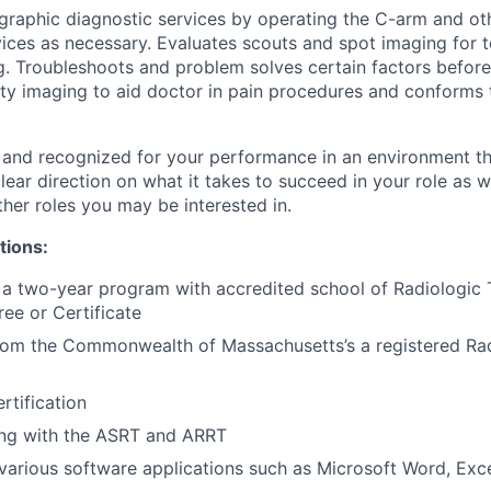
graphic diagnostic services by operating the C-arm and ot
ces as necessary. Evaluates scouts and spot imaging for te
g. Troubleshoots and problem solves certain factors before 
ty imaging to aid doctor in pain procedures and conforms
 and recognized for your performance in an environment tha
ear direction on what it takes to succeed in your role as w
her roles you may be interested in.
tions:
a two-year program with accredited school of Radiologic 
ee or Certificate
from the Commonwealth of Massachusetts’s a registered Ra
rtification
ing with the ASRT and ARRT
arious software applications such as Microsoft Word, Excel