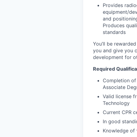
Provides radio
equipment/devi
and positionin
Produces quali
standards
You’ll be rewarded
you and give you cl
development for ot
Required Qualifica
Completion of 
Associate Degr
Valid license 
Technology
Current CPR ce
In good stand
Knowledge of v