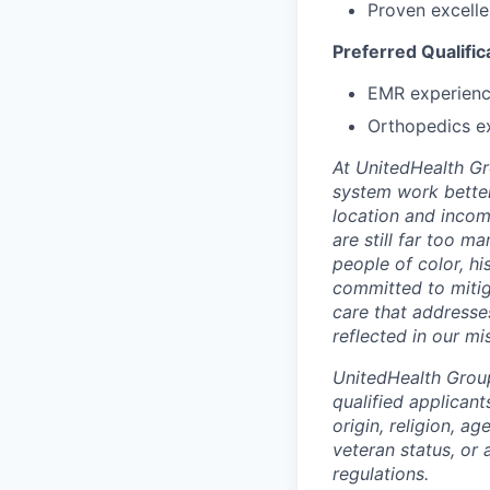
Proven excelle
Preferred Qualific
EMR experienc
Orthopedics e
At UnitedHealth Gro
system work better
location and income
are still far too 
people of color, h
committed to mitig
care that addresse
reflected in our mi
UnitedHealth Grou
qualified applicant
origin, religion, ag
veteran status, or 
regulations.