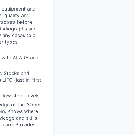
g equipment and
l quality and
factors before
 Radiographs and
 any cases to a
er types
ce with ALARA and
t. Stocks and
IFO (last in, first
 low stock levels
ledge of the “Code
tem. Knows where
ledge and skills
e care. Provides