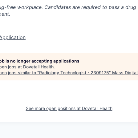
g-free workplace. Candidates are required to pass a drug 
ent.
Application
job is no longer accepting applications
pen jobs at
Dovetail Health
.
en jobs similar to "
Radiology Technologist - 2309175
"
Mass Digital
See more open positions at
Dovetail Health