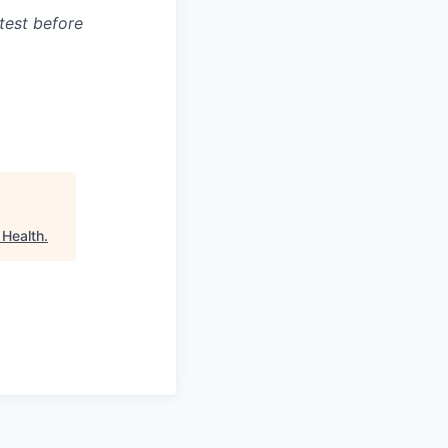
test before
 Health
.