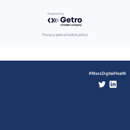
Powered by Getro.com
Privacy policy
Cookie policy
#MassDigitalHealth