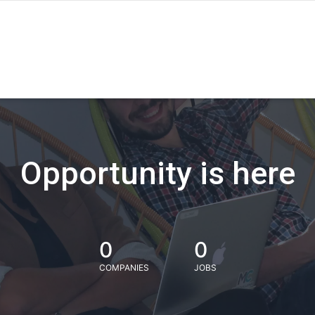
Opportunity is here
0
0
COMPANIES
JOBS