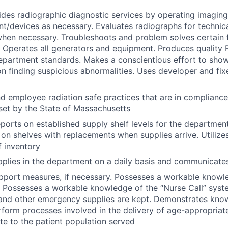
ides radiographic diagnostic services by operating imagin
t/devices as necessary. Evaluates radiographs for technica
hen necessary. Troubleshoots and problem solves certain 
e. Operates all generators and equipment. Produces quality
partment standards. Makes a conscientious effort to show
on finding suspicious abnormalities. Uses developer and fix
d employee radiation safe practices that are in complian
set by the State of Massachusetts
eports on established supply shelf levels for the departmen
on shelves with replacements when supplies arrive. Utilizes L
 inventory
plies in the department on a daily basis and communicates
 support measures, if necessary. Possesses a workable know
. Possesses a workable knowledge of the “Nurse Call” sys
and other emergency supplies are kept. Demonstrates know
rform processes involved in the delivery of age-appropriat
te to the patient population served