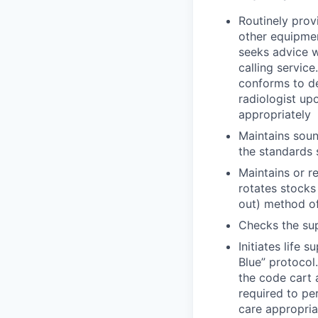
Routinely prov
other equipmen
seeks advice w
calling servic
conforms to de
radiologist up
appropriately
Maintains soun
the standards 
Maintains or r
rotates stocks 
out) method of
Checks the sup
Initiates life
Blue” protocol
the code cart 
required to pe
care appropria