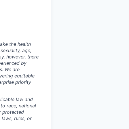
make the health
sexuality, age,
ay, however, there
xperienced by
s. We are
vering equitable
rprise priority
licable law and
to race, national
or protected
 laws, rules, or