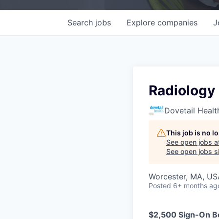
Search
jobs
Explore
companies
J
Radiology
Dovetail Healt
This job is no 
See open jobs a
See open jobs si
Worcester, MA, US
Posted
6+ months ag
$2,500 Sign-On Bo