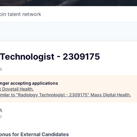
oin talent network
 Technologist - 2309175
h
longer accepting applications
t
Dovetail Health
.
milar to "
Radiology Technologist - 2309175
"
Mass Digital Health
.
A
o
nus for External Candidates