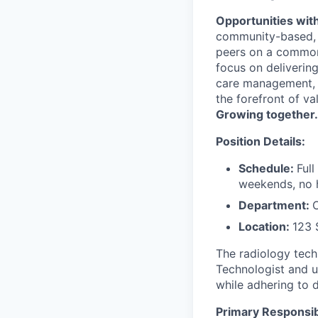
Opportunities with
community-based, m
peers on a common 
focus on deliverin
care management, 
the forefront of v
Growing together.
Position Details:
Schedule:
Ful
weekends, no 
Department:
Location:
123 
The radiology tech
Technologist and u
while adhering to 
Primary Responsibi