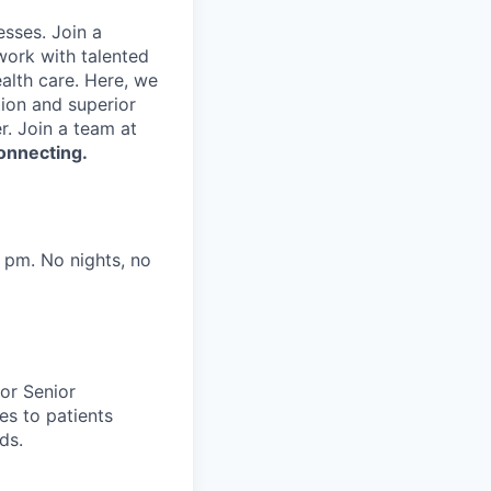
sses. Join a
work with talented
alth care. Here, we
tion and superior
. Join a team at
onnecting.
 pm. No nights, no
or Senior
es to patients
ds.