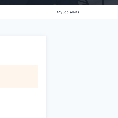
My
job
alerts