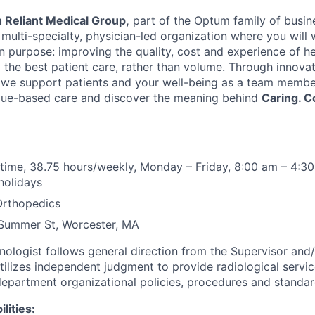
 Reliant Medical Group,
part of the Optum family of busine
ulti-specialty, physician-led organization where you will 
purpose: improving the quality, cost and experience of he
g the best patient care, rather than volume. Through innova
we support patients and your well-being as a team member
alue-based care and discover the meaning behind
Caring. C
l time, 38.75 hours/weekly, Monday – Friday, 8:00 am – 4:30
holidays
Orthopedics
Summer St, Worcester, MA
nologist follows general direction from the Supervisor and/
tilizes independent judgment to provide radiological servic
department organizational policies, procedures and standar
lities: