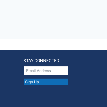
STAY CONNECTED
Sign Up