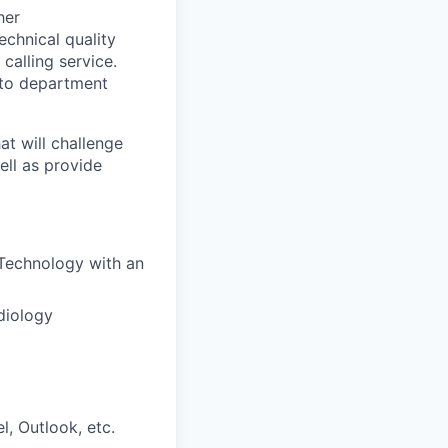
her
chnical quality
calling service.
 to department
t will challenge
ell as provide
Technology with an
diology
, Outlook, etc.