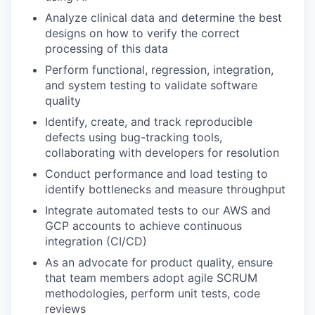
Analyze clinical data and determine the best
designs on how to verify the correct
processing of this data
Perform functional, regression, integration,
and system testing to validate software
quality
Identify, create, and track reproducible
defects using bug-tracking tools,
collaborating with developers for resolution
Conduct performance and load testing to
identify bottlenecks and measure throughput
Integrate automated tests to our AWS and
GCP accounts to achieve continuous
integration (CI/CD)
As an advocate for product quality, ensure
that team members adopt agile SCRUM
methodologies, perform unit tests, code
reviews