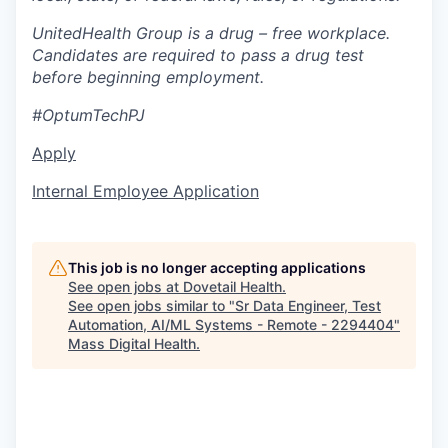
UnitedHealth Group is a drug – free workplace.
Candidates are required to pass a drug test
before beginning employment.
#OptumTechPJ
Apply
Internal Employee Application
This job is no longer accepting applications
See open jobs at
Dovetail Health
.
See open jobs similar to "
Sr Data Engineer, Test
Automation, AI/ML Systems - Remote - 2294404
"
Mass Digital Health
.