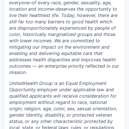
everyone–of every race, gender, sexuality, age,
location and income–deserves the opportunity to
live their healthiest life. Today, however, there are
still far too many barriers to good health which
are disproportionately experienced by people of
color, historically marginalized groups and those
with lower incomes. We are committed to
mitigating our impact on the environment and
enabling and delivering equitable care that
addresses health disparities and improves health
outcomes — an enterprise priority reflected in our
mission.
UnitedHealth Group is an Equal Employment
Opportunity employer under applicable law and
qualified applicants will receive consideration for
employment without regard to race, national
origin, religion, age, color, sex, sexual orientation,
gender identity, disability, or protected veteran
status, or any other characteristic protected by
local, state, or federal laws, rules, or regulations.