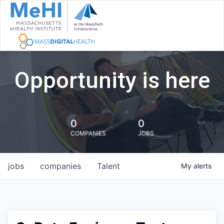
Opportunity is here
0
0
COMPANIES
JOBS
jobs
companies
Talent
My
alerts