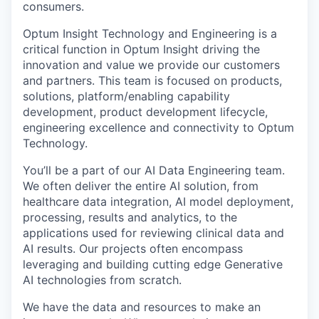
consumers.
Optum Insight Technology and Engineering is a
critical function in Optum Insight driving the
innovation and value we provide our customers
and partners. This team is focused on products,
solutions, platform/enabling capability
development, product development lifecycle,
engineering excellence and connectivity to Optum
Technology.
You’ll be a part of our AI Data Engineering team.
We often deliver the entire AI solution, from
healthcare data integration, AI model deployment,
processing, results and analytics, to the
applications used for reviewing clinical data and
AI results. Our projects often encompass
leveraging and building cutting edge Generative
AI technologies from scratch.
We have the data and resources to make an