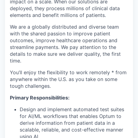
impact on a scale. When our solutions are
deployed, they process millions of clinical data
elements and benefit millions of patients.
We are a globally distributed and diverse team
with the shared passion to improve patient
outcomes, improve healthcare operations and
streamline payments. We pay attention to the
details to make sure we deliver quality, the first
time.
You’ll enjoy the flexibility to work remotely * from
anywhere within the U.S. as you take on some
tough challenges.
Primary Responsibilities:
Design and implement automated test suites
for AI/ML workflows that enables Optum to
derive information from patient data in a
scalable, reliable, and cost-effective manner
using AI