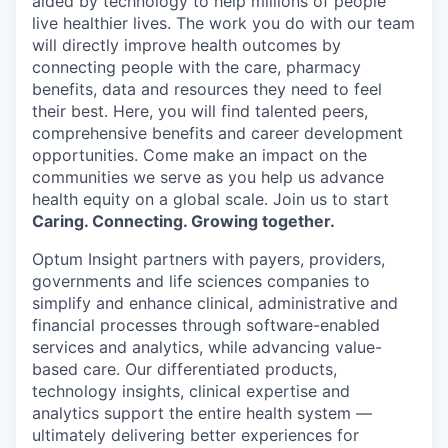
aided by technology to help millions of people
live healthier lives. The work you do with our team
will directly improve health outcomes by
connecting people with the care, pharmacy
benefits, data and resources they need to feel
their best. Here, you will find talented peers,
comprehensive benefits and career development
opportunities. Come make an impact on the
communities we serve as you help us advance
health equity on a global scale. Join us to start
Caring. Connecting. Growing together.
Optum Insight partners with payers, providers,
governments and life sciences companies to
simplify and enhance clinical, administrative and
financial processes through software-enabled
services and analytics, while advancing value-
based care. Our differentiated products,
technology insights, clinical expertise and
analytics support the entire health system —
ultimately delivering better experiences for