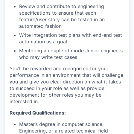
Review and contribute to engineering
specifications to ensure that each
feature/user story can be tested in an
automated fashion
Write integration test plans with end-end test
automation as a goal
Mentoring a couple of mode Junior engineers
who may write test cases
You’ll be rewarded and recognized for your
performance in an environment that will challenge
you and give you clear direction on what it takes
to succeed in your role as well as provide
development for other roles you may be
interested in.
Required Qualifications:
Master’s degree in computer science,
Engineering, or a related technical field