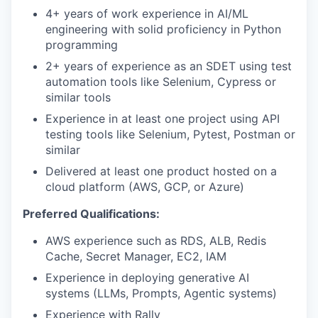
4+ years of work experience in AI/ML
engineering with solid proficiency in Python
programming
2+ years of experience as an SDET using test
automation tools like Selenium, Cypress or
similar tools
Experience in at least one project using API
testing tools like Selenium, Pytest, Postman or
similar
Delivered at least one product hosted on a
cloud platform (AWS, GCP, or Azure)
Preferred Qualifications:
AWS experience such as RDS, ALB, Redis
Cache, Secret Manager, EC2, IAM
Experience in deploying generative AI
systems (LLMs, Prompts, Agentic systems)
Experience with Rally