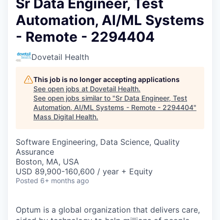
Sr Data Engineer, Test
Automation, AI/ML Systems
- Remote - 2294404
Dovetail Health
This job is no longer accepting applications
See open jobs at
Dovetail Health
.
See open jobs similar to "
Sr Data Engineer, Test
Automation, AI/ML Systems - Remote - 2294404
"
Mass Digital Health
.
Software Engineering, Data Science, Quality
Assurance
Boston, MA, USA
USD 89,900-160,600 / year + Equity
Posted
6+ months ago
Optum is a global organization that delivers care,