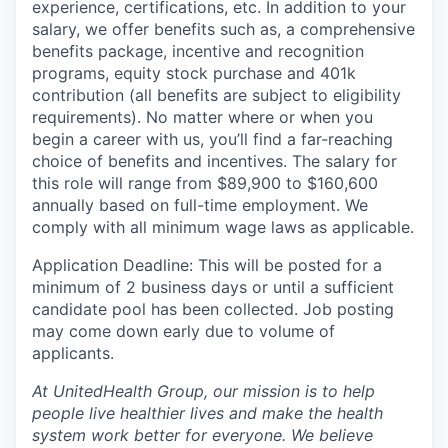
experience, certifications, etc. In addition to your
salary, we offer benefits such as, a comprehensive
benefits package, incentive and recognition
programs, equity stock purchase and 401k
contribution (all benefits are subject to eligibility
requirements). No matter where or when you
begin a career with us, you’ll find a far-reaching
choice of benefits and incentives. The salary for
this role will range from $89,900 to $160,600
annually based on full-time employment. We
comply with all minimum wage laws as applicable.
Application Deadline: This will be posted for a
minimum of 2 business days or until a sufficient
candidate pool has been collected. Job posting
may come down early due to volume of
applicants.
At UnitedHealth Group, our mission is to help
people live healthier lives and make the health
system work better for everyone. We believe