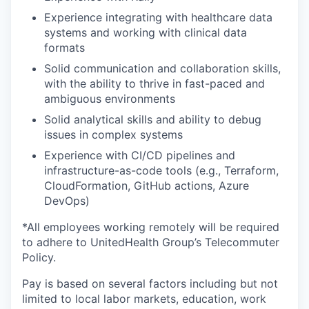
Experience integrating with healthcare data
systems and working with clinical data
formats
Solid communication and collaboration skills,
with the ability to thrive in fast-paced and
ambiguous environments
Solid analytical skills and ability to debug
issues in complex systems
Experience with CI/CD pipelines and
infrastructure-as-code tools (e.g., Terraform,
CloudFormation, GitHub actions, Azure
DevOps)
*All employees working remotely will be required
to adhere to UnitedHealth Group’s Telecommuter
Policy.
Pay is based on several factors including but not
limited to local labor markets, education, work