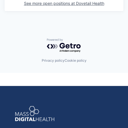
See more open positions at
Dovetail Health
Powered by Getro.com
Privacy policy
Cookie policy