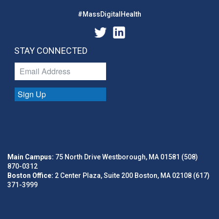
#MassDigitalHealth
STAY CONNECTED
Sign Up
Main Campus:
75 North Drive Westborough, MA 01581 (508)
870-0312
Boston Office:
2 Center Plaza, Suite 200 Boston, MA 02108 (617)
371-3999