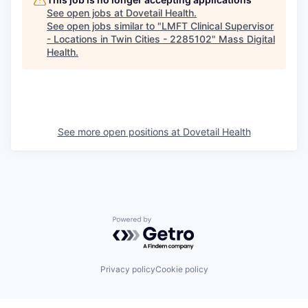
See open jobs at
Dovetail Health
.
See open jobs similar to "
LMFT Clinical Supervisor
- Locations in Twin Cities - 2285102
"
Mass Digital
Health
.
See more open positions at
Dovetail Health
Powered by Getro.com
Privacy policy
Cookie policy