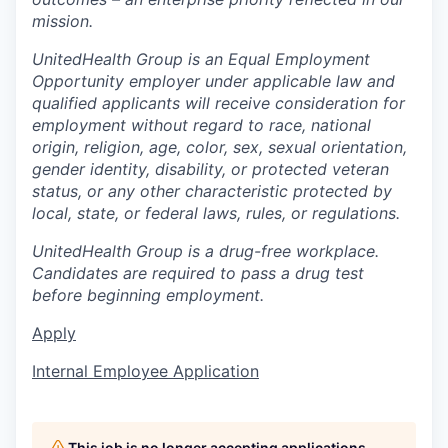
mission.
UnitedHealth Group is an Equal Employment
Opportunity employer under applicable law and
qualified applicants will receive consideration for
employment without regard to race, national
origin, religion, age, color, sex, sexual orientation,
gender identity, disability, or protected veteran
status, or any other characteristic protected by
local, state, or federal laws, rules, or regulations.
UnitedHealth Group is a drug-free workplace.
Candidates are required to pass a drug test
before beginning employment.
Apply
Internal Employee Application
This job is no longer accepting applications