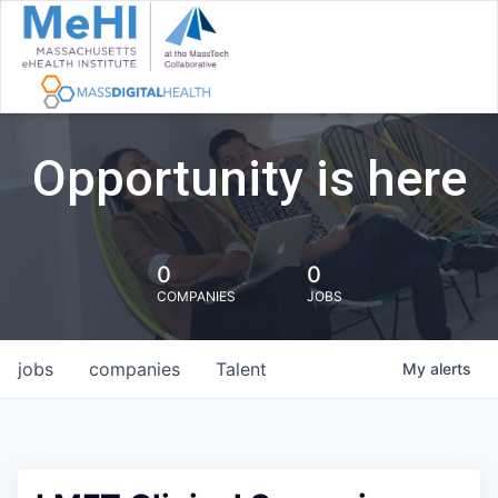
Opportunity is here
0
0
COMPANIES
JOBS
jobs
companies
Talent
My
alerts