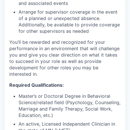
and associated events
Arrange for supervisor coverage in the event
of a planned or unexpected absence.
Additionally, be available to provide coverage
for other supervisors as needed
You’ll be rewarded and recognized for your
performance in an environment that will challenge
you and give you clear direction on what it takes
to succeed in your role as well as provide
development for other roles you may be
interested in.
Required Qualifications:
Master’s or Doctoral Degree in Behavioral
Science/related field (Psychology, Counseling,
Marriage and Family Therapy, Social Work,
Education, etc.)
An active, Licensed Independent Clinician in