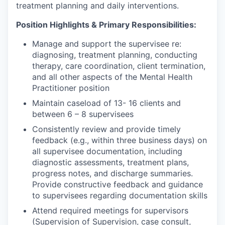
treatment planning and daily interventions.
Position Highlights & Primary Responsibilities:
Manage and support the supervisee re:
diagnosing, treatment planning, conducting
therapy, care coordination, client termination,
and all other aspects of the Mental Health
Practitioner position
Maintain caseload of 13- 16 clients and
between 6 – 8 supervisees
Consistently review and provide timely
feedback (e.g., within three business days) on
all supervisee documentation, including
diagnostic assessments, treatment plans,
progress notes, and discharge summaries.
Provide constructive feedback and guidance
to supervisees regarding documentation skills
Attend required meetings for supervisors
(Supervision of Supervision, case consult,