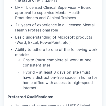
the state of MN (LMFT)
LMFT Licensed Clinical Supervisor – Board
approval to supervise Mental Health
Practitioners and Clinical Trainees
2+ years of experience in a Licensed Mental
Health Professional role
Basic understanding of Microsoft products
(Word, Excel, PowerPoint, etc.)
Ability to adhere to one of the following work
models:
Onsite (must complete all work at one
consistent site)
Hybrid – at least 3 days on site (must
have a distraction-free space in home for
home office with access to high-speed
internet)
Preferred Qualifications:
1+ years of experience as a LMFT Clinical