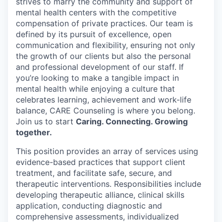
strives to marry the community and support of
mental health centers with the competitive
compensation of private practices. Our team is
defined by its pursuit of excellence, open
communication and flexibility, ensuring not only
the growth of our clients but also the personal
and professional development of our staff. If
you’re looking to make a tangible impact in
mental health while enjoying a culture that
celebrates learning, achievement and work-life
balance, CARE Counseling is where you belong.
Join us to start
Caring. Connecting. Growing
together.
This position provides an array of services using
evidence-based practices that support client
treatment, and facilitate safe, secure, and
therapeutic interventions. Responsibilities include
developing therapeutic alliance, clinical skills
application, conducting diagnostic and
comprehensive assessments, individualized