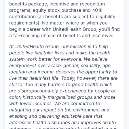
benefits package, incentive and recognition
programs, equity stock purchase and 401k
contribution (all benefits are subject to eligibility
requirements). No matter where or when you
begin a career with UnitedHealth Group, you’ll find
a far-reaching choice of benefits and incentives.
At UnitedHealth Group, our mission is to help
people live healthier lives and make the health
system work better for everyone. We believe
everyone–of every race, gender, sexuality, age,
location and income–deserves the opportunity to
live their healthiest life. Today, however, there are
still far too many barriers to good health which
are disproportionately experienced by people of
color, historically marginalized groups and those
with lower incomes. We are committed to
mitigating our impact on the environment and
enabling and delivering equitable care that
addresses health disparities and improves health
outcomes – an enterprise priority reflected in our