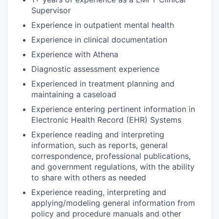
Supervisor
Experience in outpatient mental health
Experience in clinical documentation
Experience with Athena
Diagnostic assessment experience
Experienced in treatment planning and
maintaining a caseload
Experience entering pertinent information in
Electronic Health Record (EHR) Systems
Experience reading and interpreting
information, such as reports, general
correspondence, professional publications,
and government regulations, with the ability
to share with others as needed
Experience reading, interpreting and
applying/modeling general information from
policy and procedure manuals and other