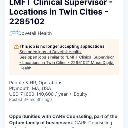
LMFT Clinical Supervisor -
Locations in Twin Cities -
2285102
Dovetail Health
This job is no longer accepting applications
See open jobs at
Dovetail Health
.
See open jobs similar to "
LMFT Clinical Supervisor
- Locations in Twin Cities - 2285102
"
Mass Digital
Health
.
People & HR, Operations
Plymouth, MA, USA
USD 71,600-140,600 / year + Equity
Posted
6+ months ago
Opportunities with CARE Counseling, part of the
Optum family of businesses.
CARE Counseling