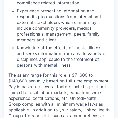
compliance related information
Experience presenting information and
responding to questions from internal and
external stakeholders which can or may
include community providers, medical
professionals, management, peers, family
members and client
Knowledge of the effects of mental illness
and seeks information from a wide variety of
disciplines applicable to the treatment of
persons with mental illness
The salary range for this role is $71,600 to
$140,600 annually based on full-time employment.
Pay is based on several factors including but not
limited to local labor markets, education, work
experience, certifications, etc. UnitedHealth
Group complies with all minimum wage laws as
applicable. In addition to your salary, UnitedHealth
Group offers benefits such as, a comprehensive