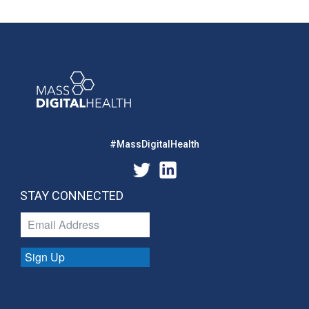
#MassDigitalHealth
STAY CONNECTED
Sign Up