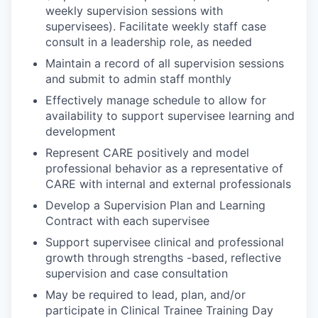
weekly supervision sessions with
supervisees). Facilitate weekly staff case
consult in a leadership role, as needed
Maintain a record of all supervision sessions
and submit to admin staff monthly
Effectively manage schedule to allow for
availability to support supervisee learning and
development
Represent CARE positively and model
professional behavior as a representative of
CARE with internal and external professionals
Develop a Supervision Plan and Learning
Contract with each supervisee
Support supervisee clinical and professional
growth through strengths -based, reflective
supervision and case consultation
May be required to lead, plan, and/or
participate in Clinical Trainee Training Day