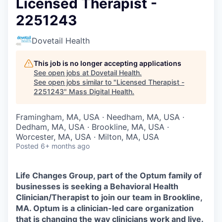
Licensed Therapist -
2251243
Dovetail Health
This job is no longer accepting applications
See open jobs at
Dovetail Health
.
See open jobs similar to "
Licensed Therapist -
2251243
"
Mass Digital Health
.
Framingham, MA, USA · Needham, MA, USA ·
Dedham, MA, USA · Brookline, MA, USA ·
Worcester, MA, USA · Milton, MA, USA
Posted
6+ months ago
Life Changes Group, part of the Optum family of
businesses is seeking a Behavioral Health
Clinician/Therapist to join our team in Brookline,
MA. Optum is a clinician-led care organization
that is changing the way clinicians work and live.