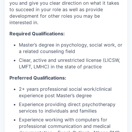
you and give you clear direction on what it takes
to succeed in your role as well as provide
development for other roles you may be
interested in.
Required Qualifications:
Master’s degree in psychology, social work, or
a related counseling field
Clear, active and unrestricted license (LICSW,
LMFT, LMHC) in the state of practice
Preferred Qualifications:
2+ years professional social work/clinical
experience post Master’s degree
Experience providing direct psychotherapy
services to individuals and families
Experience working with computers for
professional communication and medical