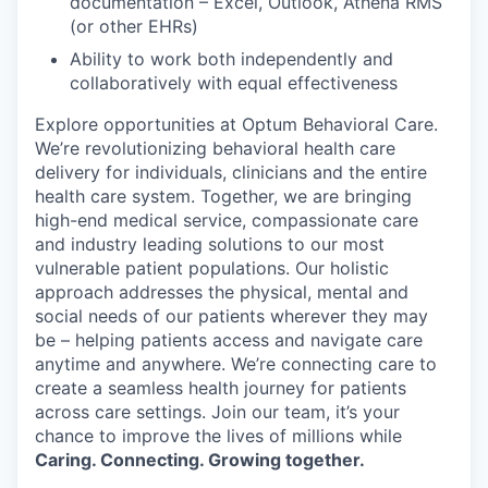
documentation – Excel, Outlook, Athena RMS
(or other EHRs)
Ability to work both independently and
collaboratively with equal effectiveness
Explore opportunities at Optum Behavioral Care.
We’re revolutionizing behavioral health care
delivery for individuals, clinicians and the entire
health care system. Together, we are bringing
high-end medical service, compassionate care
and industry leading solutions to our most
vulnerable patient populations. Our holistic
approach addresses the physical, mental and
social needs of our patients wherever they may
be – helping patients access and navigate care
anytime and anywhere. We’re connecting care to
create a seamless health journey for patients
across care settings. Join our team, it’s your
chance to improve the lives of millions while
Caring. Connecting. Growing together.