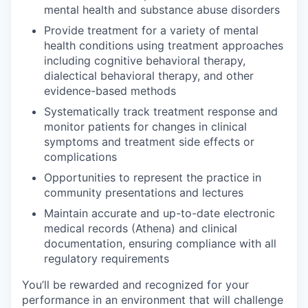
mental health and substance abuse disorders
Provide treatment for a variety of mental
health conditions using treatment approaches
including cognitive behavioral therapy,
dialectical behavioral therapy, and other
evidence-based methods
Systematically track treatment response and
monitor patients for changes in clinical
symptoms and treatment side effects or
complications
Opportunities to represent the practice in
community presentations and lectures
Maintain accurate and up-to-date electronic
medical records (Athena) and clinical
documentation, ensuring compliance with all
regulatory requirements
You’ll be rewarded and recognized for your
performance in an environment that will challenge