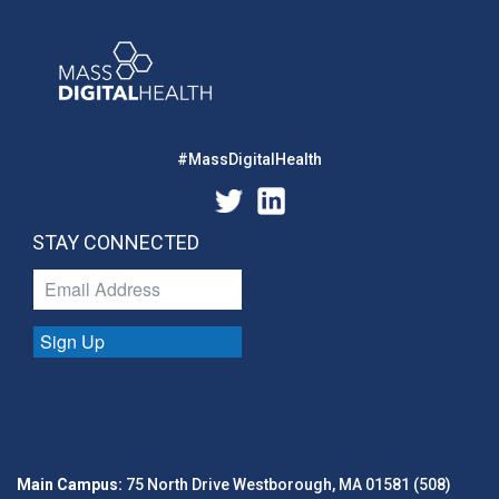
#MassDigitalHealth
STAY CONNECTED
Sign Up
Main Campus:
75 North Drive Westborough, MA 01581 (508)