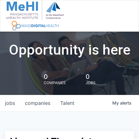
Opportunity is here
0
0
COMPANIES
JOBS
jobs
companies
Talent
My
alerts