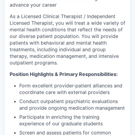
advance your career
As a Licensed Clinical Therapist / Independent
Licensed Therapist, you will treat a wide variety of
mental health conditions that reflect the needs of
our diverse patient population. You will provide
patients with behavioral and mental health
treatments, including individual and group
therapy, medication management, and intensive
outpatient programs.
Position Highlights & Primary Responsibilities:
Form excellent provider-patient alliances and
coordinate care with external providers
Conduct outpatient psychiatric evaluations
and provide ongoing medication management
Participate in enriching the training
experience of our graduate students
Screen and assess patients for common