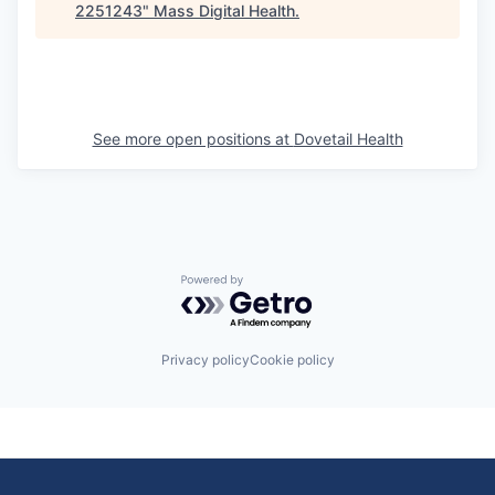
2251243
"
Mass Digital Health
.
See more open positions at
Dovetail Health
Powered by Getro.com
Privacy policy
Cookie policy