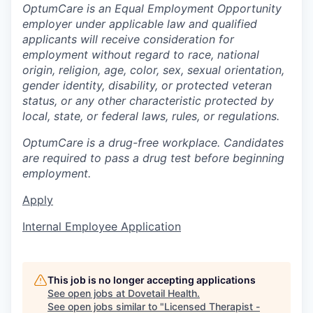
OptumCare is an Equal Employment Opportunity
employer under applicable law and qualified
applicants will receive consideration for
employment without regard to race, national
origin, religion, age, color, sex, sexual orientation,
gender identity, disability, or protected veteran
status, or any other characteristic protected by
local, state, or federal laws, rules, or regulations.
OptumCare is a drug-free workplace. Candidates
are required to pass a drug test before beginning
employment.
Apply
Internal Employee Application
This job is no longer accepting applications
See open jobs at
Dovetail Health
.
See open jobs similar to "
Licensed Therapist -