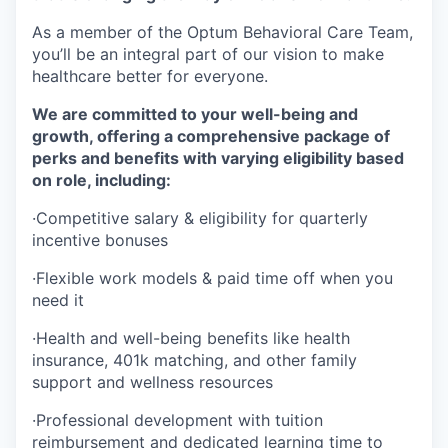
As a member of the Optum Behavioral Care Team,
you’ll be an integral part of our vision to make
healthcare better for everyone.
We are committed to your well-being and
growth, offering a comprehensive package of
perks and benefits with varying eligibility based
on role, including:
·
Competitive salary & eligibility for quarterly
incentive bonuses
·
Flexible work models & paid time off when you
need it
·
Health and well-being benefits like health
insurance, 401k matching, and other family
support and wellness resources
·
Professional development with tuition
reimbursement and dedicated learning time to