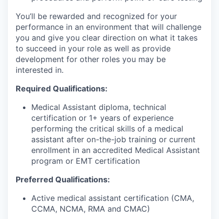
You’ll be rewarded and recognized for your
performance in an environment that will challenge
you and give you clear direction on what it takes
to succeed in your role as well as provide
development for other roles you may be
interested in.
Required Qualifications:
Medical Assistant diploma, technical
certification or 1+ years of experience
performing the critical skills of a medical
assistant after on-the-job training or current
enrollment in an accredited Medical Assistant
program or EMT certification
Preferred Qualifications:
Active medical assistant certification (CMA,
CCMA, NCMA, RMA and CMAC)