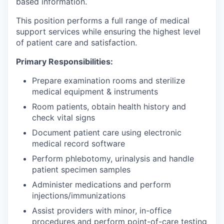
based information.
This position performs a full range of medical
support services while ensuring the highest level
of patient care and satisfaction.
Primary Responsibilities:
Prepare examination rooms and sterilize
medical equipment & instruments
Room patients, obtain health history and
check vital signs
Document patient care using electronic
medical record software
Perform phlebotomy, urinalysis and handle
patient specimen samples
Administer medications and perform
injections/immunizations
Assist providers with minor, in-office
procedures and perform point-of-care testing