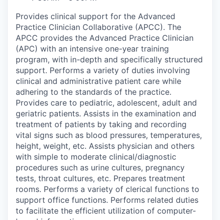
Provides clinical support for the Advanced
Practice Clinician Collaborative (APCC). The
APCC provides the Advanced Practice Clinician
(APC) with an intensive one-year training
program, with in-depth and specifically structured
support. Performs a variety of duties involving
clinical and administrative patient care while
adhering to the standards of the practice.
Provides care to pediatric, adolescent, adult and
geriatric patients. Assists in the examination and
treatment of patients by taking and recording
vital signs such as blood pressures, temperatures,
height, weight, etc. Assists physician and others
with simple to moderate clinical/diagnostic
procedures such as urine cultures, pregnancy
tests, throat cultures, etc. Prepares treatment
rooms. Performs a variety of clerical functions to
support office functions. Performs related duties
to facilitate the efficient utilization of computer-