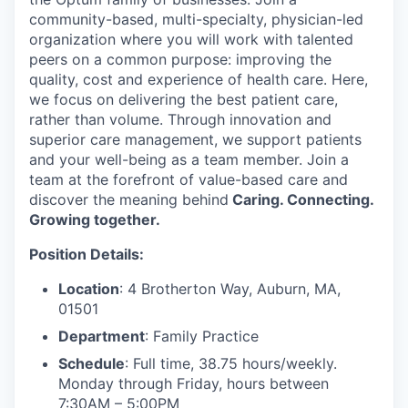
community-based, multi-specialty, physician-led
organization where you will work with talented
peers on a common purpose: improving the
quality, cost and experience of health care. Here,
we focus on delivering the best patient care,
rather than volume. Through innovation and
superior care management, we support patients
and your well-being as a team member. Join a
team at the forefront of value-based care and
discover the meaning behind
Caring. Connecting.
Growing together.
Position Details:
Location
: 4 Brotherton Way, Auburn, MA,
01501
Department
: Family Practice
Schedule
: Full time, 38.75 hours/weekly.
Monday through Friday, hours between
7:30AM – 5:00PM