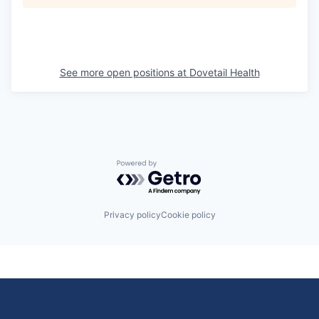
See more open positions at
Dovetail Health
Powered by Getro.com
Privacy policy
Cookie policy