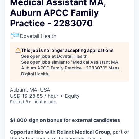
Medical Assistant MA,
Auburn APCC Family
Practice - 2283070
Dovetail Health
This job is no longer accepting applications
See open jobs at
Dovetail Health
.
See open jobs similar to "
Medical Assistant MA,
Auburn APCC Family Practice - 2283070
"
Mass
Digital Health
.
Auburn, MA, USA
USD 16-28.85 / hour + Equity
Posted
6+ months ago
$1,000 sign on bonus for external candidates
Opportunities with Reliant Medical Group,
part of
the Optum family of businesses. Join a