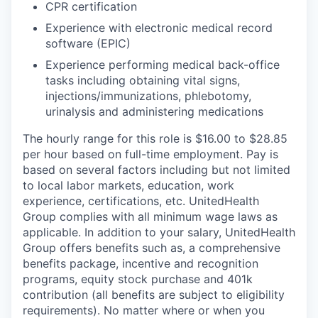
CPR certification
Experience with electronic medical record
software (EPIC)
Experience performing medical back-office
tasks including obtaining vital signs,
injections/immunizations, phlebotomy,
urinalysis and administering medications
The hourly range for this role is $16.00 to $28.85
per hour based on full-time employment. Pay is
based on several factors including but not limited
to local labor markets, education, work
experience, certifications, etc. UnitedHealth
Group complies with all minimum wage laws as
applicable. In addition to your salary, UnitedHealth
Group offers benefits such as, a comprehensive
benefits package, incentive and recognition
programs, equity stock purchase and 401k
contribution (all benefits are subject to eligibility
requirements). No matter where or when you