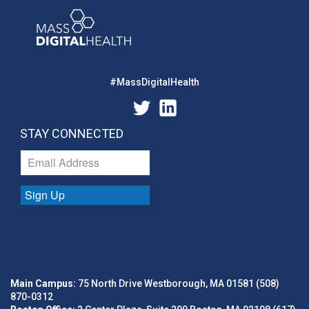
#MassDigitalHealth
STAY CONNECTED
Sign Up
Main Campus:
75 North Drive Westborough, MA 01581 (508)
870-0312