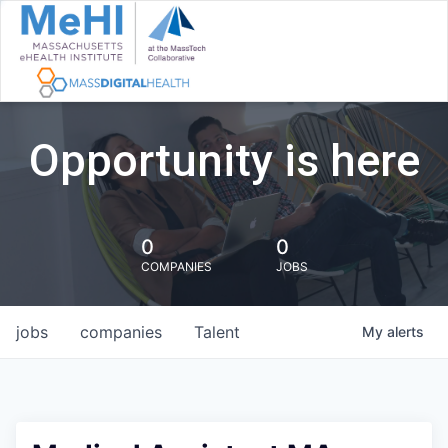
Opportunity is here
0
0
COMPANIES
JOBS
jobs
companies
Talent
My
alerts