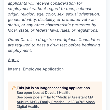
applicants will receive consideration for
employment without regard to race, national
origin, religion, age, color, sex, sexual orientation,
gender identity, disability, or protected veteran
status, or any other characteristic protected by
local, state, or federal laws, rules, or regulations.
OptumCare is a drug-free workplace. Candidates
are required to pass a drug test before beginning
employment.
Apply
Internal Employee Application
This job is no longer accepting applications
See open jobs at
Dovetail Health
.
See open jobs similar to "
Medical Assistant MA,
Auburn APCC Family Practice - 2283070
"
Mass
Digital Health
.