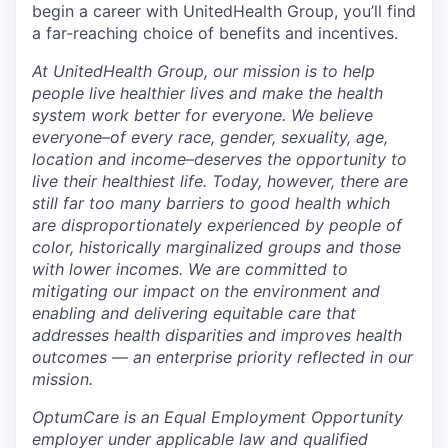
begin a career with UnitedHealth Group, you’ll find
a far-reaching choice of benefits and incentives.
At UnitedHealth Group, our mission is to help
people live healthier lives and make the health
system work better for everyone. We believe
everyone–of every race, gender, sexuality, age,
location and income–deserves the opportunity to
live their healthiest life. Today, however, there are
still far too many barriers to good health which
are disproportionately experienced by people of
color, historically marginalized groups and those
with lower incomes. We are committed to
mitigating our impact on the environment and
enabling and delivering equitable care that
addresses health disparities and improves health
outcomes — an enterprise priority reflected in our
mission.
OptumCare is an Equal Employment Opportunity
employer under applicable law and qualified