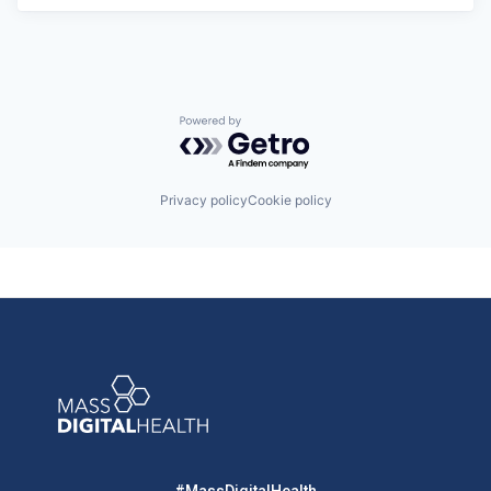
Powered by Getro.com
Privacy policy
Cookie policy