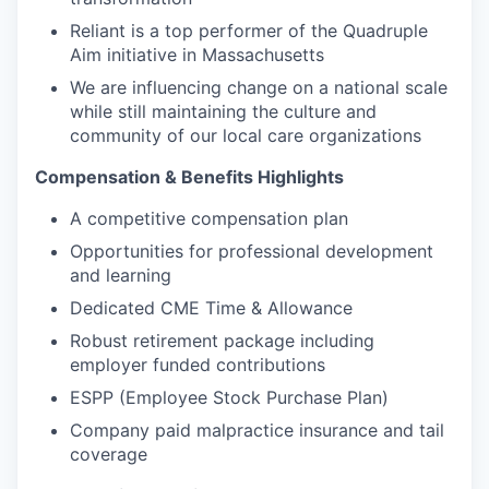
Reliant is a top performer of the Quadruple
Aim initiative in Massachusetts
We are influencing change on a national scale
while still maintaining the culture and
community of our local care organizations
Compensation & Benefits Highlights
A competitive compensation plan
Opportunities for professional development
and learning
Dedicated CME Time & Allowance
Robust retirement package including
employer funded contributions
ESPP (Employee Stock Purchase Plan)
Company paid malpractice insurance and tail
coverage