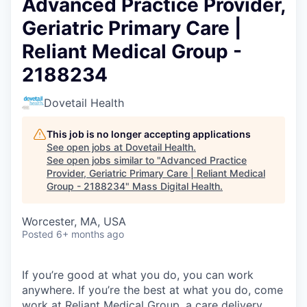
Advanced Practice Provider,
Geriatric Primary Care |
Reliant Medical Group -
2188234
Dovetail Health
This job is no longer accepting applications
See open jobs at
Dovetail Health
.
See open jobs similar to "
Advanced Practice
Provider, Geriatric Primary Care | Reliant Medical
Group - 2188234
"
Mass Digital Health
.
Worcester, MA, USA
Posted
6+ months ago
If you’re good at what you do, you can work
anywhere. If you’re the best at what you do, come
work at Reliant Medical Group, a care delivery