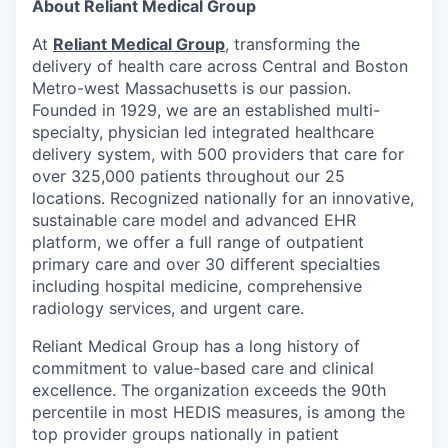
About Reliant Medical Group
At
Reliant Medical Group
, transforming the
delivery of health care across Central and Boston
Metro-west Massachusetts is our passion.
Founded in 1929, we are an established multi-
specialty, physician led integrated healthcare
delivery system, with 500 providers that care for
over 325,000 patients throughout our 25
locations. Recognized nationally for an innovative,
sustainable care model and advanced EHR
platform, we offer a full range of outpatient
primary care and over 30 different specialties
including hospital medicine, comprehensive
radiology services, and urgent care.
Reliant Medical Group has a long history of
commitment to value-based care and clinical
excellence. The organization exceeds the 90th
percentile in most HEDIS measures, is among the
top provider groups nationally in patient