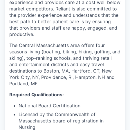
experience and provides care at a cost well below
market competitors. Reliant is also committed to
the provider experience and understands that the
best path to better patient care is by ensuring
that providers and staff are happy, engaged, and
productive.
The Central Massachusetts area offers four
seasons living (boating, biking, hiking, golfing, and
skiing), top-ranking schools, and thriving retail
and entertainment districts and easy travel
destinations to Boston, MA, Hartford, CT, New
York City, NY, Providence, RI, Hampton, NH and
Portland, ME.
Required Qualifications:
National Board Certification
Licensed by the Commonwealth of
Massachusetts board of registration in
Nursing