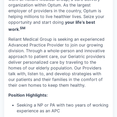
organization within Optum. As the largest
employer of providers in the country, Optum is
helping millions to live healthier lives. Seize your
opportunity and start doing
your life’s best
SM
work
.
Reliant Medical Group is seeking an experienced
Advanced Practice Provider to join our growing
division. Through a whole-person and innovative
approach to patient care, our Geriatric providers
deliver personalized care by traveling to the
homes of our elderly population. Our Providers
talk with, listen to, and develop strategies with
our patients and their families in the comfort of
their own homes to keep them healthy.
Position Highlights:
Seeking a NP or PA with two years of working
experience as an APC