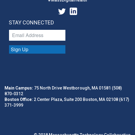
#MassDigitalHealth
STAY CONNECTED
Sign Up
Main Campus:
75 North Drive Westborough, MA 01581 (508)
870-0312
Boston Office:
2 Center Plaza, Suite 200 Boston, MA 02108 (617)
371-3999