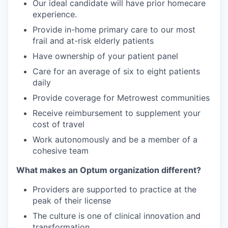
Our ideal candidate will have prior homecare
experience.
Provide in-home primary care to our most
frail and at-risk elderly patients
Have ownership of your patient panel
Care for an average of six to eight patients
daily
Provide coverage for Metrowest communities
Receive reimbursement to supplement your
cost of travel
Work autonomously and be a member of a
cohesive team
What makes an Optum organization different?
Providers are supported to practice at the
peak of their license
The culture is one of clinical innovation and
transformation