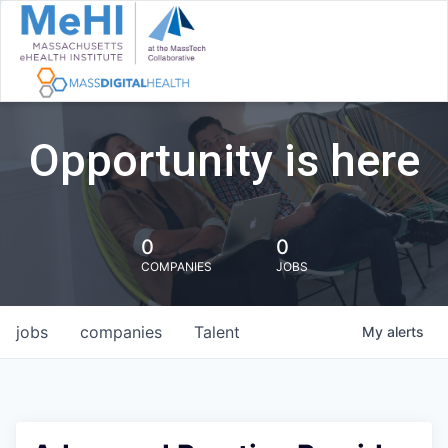
Opportunity is here
0
0
COMPANIES
JOBS
jobs
companies
Talent
My
alerts