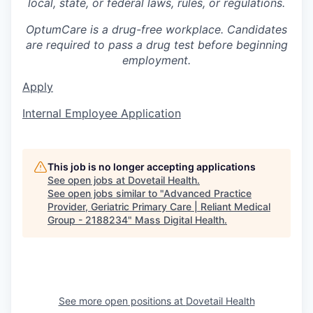
local, state, or federal laws, rules, or regulations.
OptumCare is a drug-free workplace. Candidates
are required to pass a drug test before beginning
employment.
Apply
Internal Employee Application
This job is no longer accepting applications
See open jobs at
Dovetail Health
.
See open jobs similar to "
Advanced Practice
Provider, Geriatric Primary Care | Reliant Medical
Group - 2188234
"
Mass Digital Health
.
See more open positions at
Dovetail Health