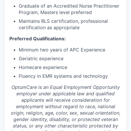
Graduate of an Accredited Nurse Practitioner
Program, Masters level preferred
Maintains BLS certification, professional
certification as appropriate
Preferred Qualifications:
Minimum two years of APC Experience
Geriatric experience
Homecare experience
Fluency in EMR systems and technology
OptumCare is an Equal Employment Opportunity
employer under applicable law and qualified
applicants will receive consideration for
employment without regard to race, national
origin, religion, age, color, sex, sexual orientation,
gender identity, disability, or protected veteran
status, or any other characteristic protected by