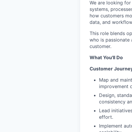
We are looking for
systems, processes
how customers move
data, and workflow
This role blends op
who is passionate 
customer.
What You'll Do
Customer Journey
Map and mainta
improvement o
Design, standa
consistency an
Lead initiativ
effort.
Implement auto