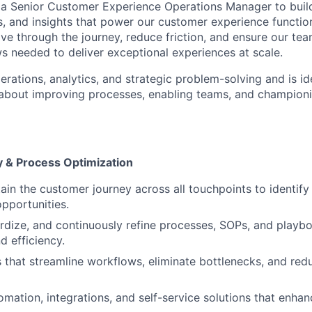
 a Senior Customer Experience Operations Manager to buil
, and insights that power our customer experience function
 through the journey, reduce friction, and ensure our tea
s needed to deliver exceptional experiences at scale.
erations, analytics, and strategic problem-solving and is i
about improving processes, enabling teams, and championi
 & Process Optimization
in the customer journey across all touchpoints to identify 
pportunities.
rdize, and continuously refine processes, SOPs, and playb
d efficiency.
es that streamline workflows, eliminate bottlenecks, and re
mation, integrations, and self-service solutions that enha