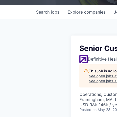
Search
jobs
Explore
companies
J
Senior Cu
Definitive Hea
This job is no 
See open jobs a
See open jobs si
Operations, Custo
Framingham, MA, 
USD 98k-145k / ye
Posted
on May 28, 2