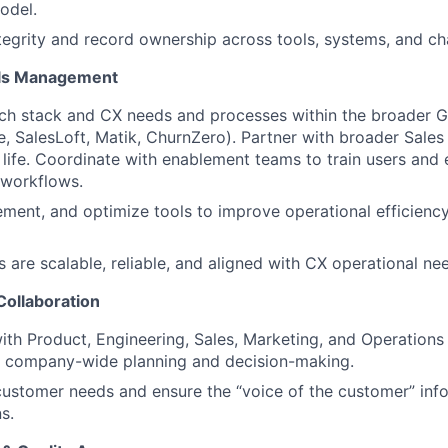
odel.
tegrity and record ownership across tools, systems, and ch
ols Management
ch stack and CX needs and processes within the broader 
ce, SalesLoft, Matik, ChurnZero). Partner with broader Sales
 life. Coordinate with enablement teams to train users and
 workflows.
ement, and optimize tools to improve operational efficien
 are scalable, reliable, and aligned with CX operational ne
Collaboration
ith Product, Engineering, Sales, Marketing, and Operations
to company-wide planning and decision-making.
ustomer needs and ensure the “voice of the customer” inf
s.