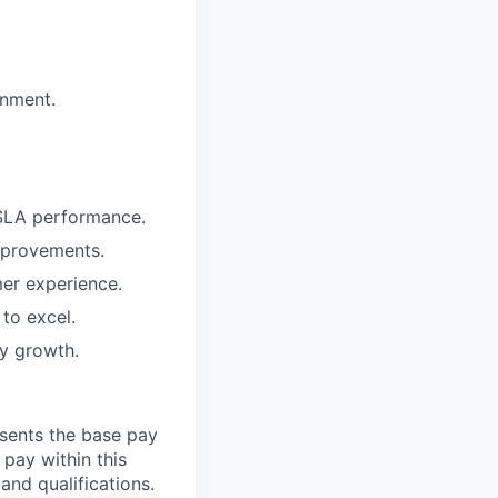
onment.
 SLA performance.
mprovements.
er experience.
to excel.
y growth.
esents the base pay
 pay within this
and qualifications.