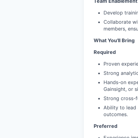
Team Enablement 
Develop train
Collaborate wi
members, ensu
What You'll Bring
Required
Proven experi
Strong analyti
Hands-on exper
Gainsight, or si
Strong cross-f
Ability to lea
outcomes.
Preferred
Experience imp