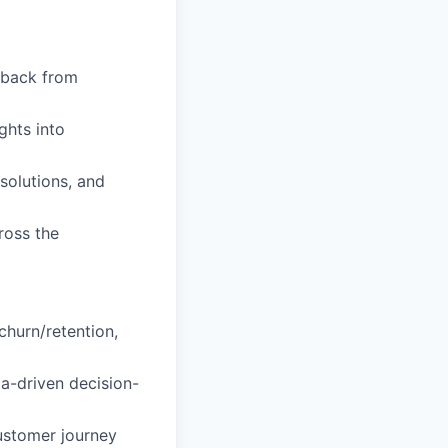
edback from
ghts into
solutions, and
ross the
churn/retention,
ta-driven decision-
ustomer journey