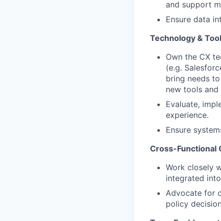
and support m
Ensure data in
Technology & To
Own the CX te
(e.g. Salesfor
bring needs to
new tools and
Evaluate, impl
experience.
Ensure systems
Cross-Functional 
Work closely w
integrated in
Advocate for c
policy decision