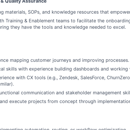
& Quality Assurance
ing materials, SOPs, and knowledge resources that empowe
th Training & Enablement teams to facilitate the onboardi
ring they have the tools and knowledge needed to excel.
ence mapping customer journeys and improving processes.
cal skills with experience building dashboards and working
ience with CX tools (e.g., Zendesk, SalesForce, ChurnZero
milar).
unctional communication and stakeholder management skill
d and execute projects from concept through implementatio
lementing automation, routing, or workflow optimization.