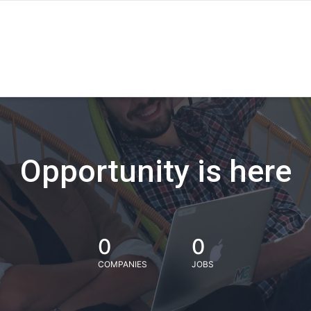
Opportunity is here
0
0
COMPANIES
JOBS