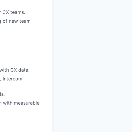
r CX teams.
ng of new team
 with CX data.
, Intercom,
s.
n with measurable