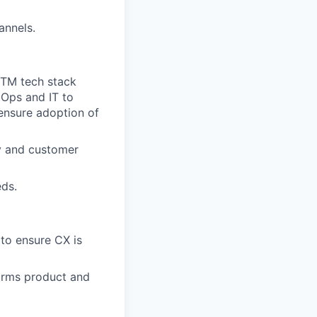
annels.
GTM tech stack
 Ops and IT to
 ensure adoption of
cy and customer
eds.
 to ensure CX is
orms product and