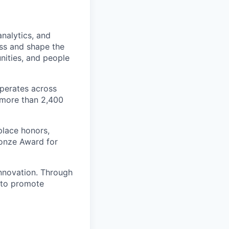
nalytics, and
ess and shape the
nities, and people
operates across
 more than 2,400
place honors,
Bronze Award for
innovation. Through
e to promote