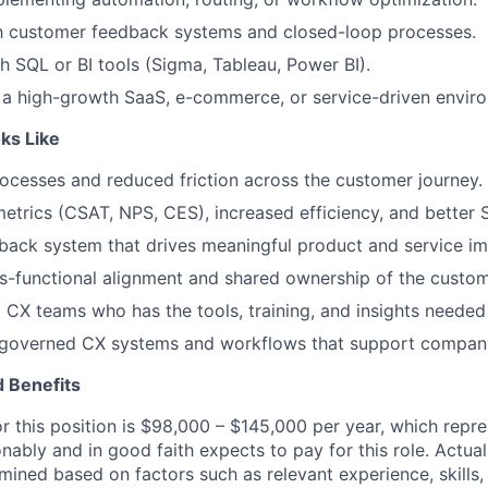
th customer feedback systems and closed-loop processes.
h SQL or BI tools (Sigma, Tableau, Power BI).
 a high-growth SaaS, e-commerce, or service-driven envir
ks Like
ocesses and reduced friction across the customer journey.
trics (CSAT, NPS, CES), increased efficiency, and better
dback system that drives meaningful product and service i
s-functional alignment and shared ownership of the custom
 CX teams who has the tools, training, and insights needed 
l-governed CX systems and workflows that support compan
 Benefits
or this position is $98,000 – $145,000 per year, which repr
ably and in good faith expects to pay for this role. Actual
mined based on factors such as relevant experience, skills, 