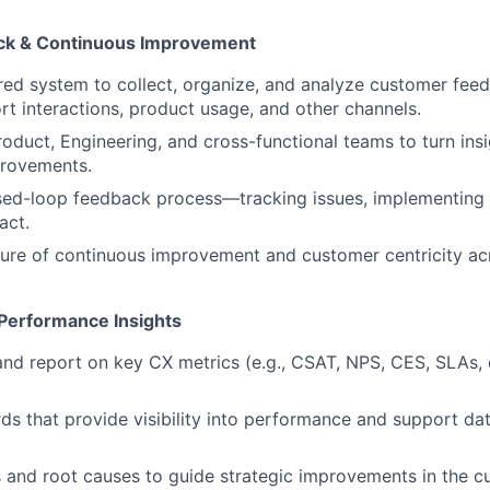
k & Continuous Improvement
ured system to collect, organize, and analyze customer fe
rt interactions, product usage, and other channels.
roduct, Engineering, and cross-functional teams to turn insi
provements.
sed-loop feedback process—tracking issues, implementing 
act.
ure of continuous improvement and customer centricity ac
 Performance Insights
 and report on key CX metrics (e.g., CSAT, NPS, CES, SLAs, 
ds that provide visibility into performance and support da
 and root causes to guide strategic improvements in the c