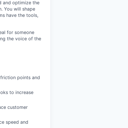
d and optimize the
. You will shape
ms have the tools,
deal for someone
ng the voice of the
friction points and
ooks to increase
duce customer
nce speed and