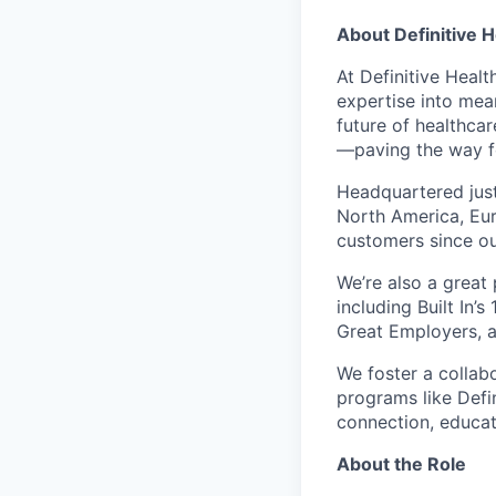
About
Definitive 
At Definitive Heal
expertise into mea
future of healthca
—paving the way fo
Headquartered just
North America, Eur
customers since ou
We’re also a great
including Built In’
Great Employers, a
We foster a collabo
programs like Defi
connection, educati
About the Role