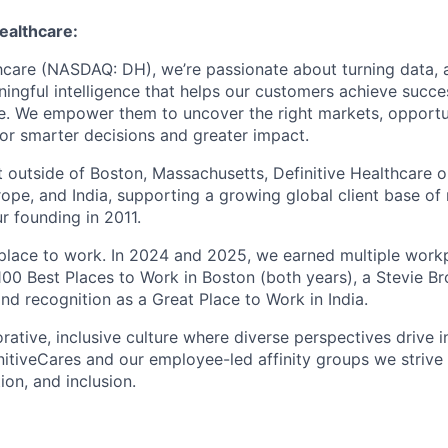
Healthcare
:
thcare (NASDAQ: DH), we’re passionate about turning data, a
ningful intelligence that helps our customers achieve succ
re. We empower them to uncover the right markets, opportu
r smarter decisions and greater impact.
 outside of Boston, Massachusetts, Definitive Healthcare 
ope, and India, supporting a growing global client base of
r founding in 2011.
 place to work.
In 2024 and 2025, we earned multiple work
s 100 Best Places to Work in Boston (both years), a Stevie 
nd recognition as a Great Place to Work in India.
rative, inclusive culture where diverse perspectives drive 
nitiveCares and our employee-led affinity groups we striv
on, and inclusion.