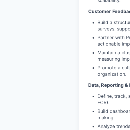
scalability.
Customer Feedbac
Build a struct
surveys, suppo
Partner with P
actionable im
Maintain a clo
measuring imp
Promote a cult
organization.
Data, Reporting &
Define, track,
FCR).
Build dashboar
making.
Analyze trends