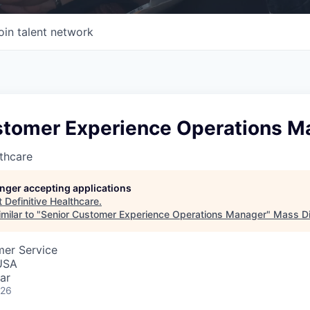
oin talent network
stomer Experience Operations M
lthcare
longer accepting applications
t
Definitive Healthcare
.
milar to "
Senior Customer Experience Operations Manager
"
Mass Di
mer Service
USA
ar
026