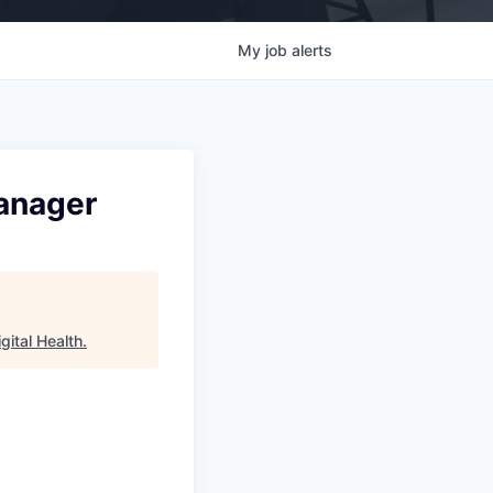
My
job
alerts
anager
gital Health
.