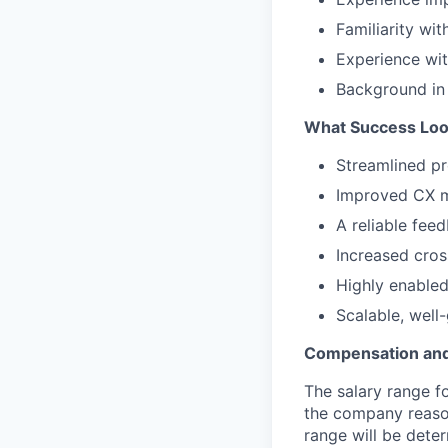
Familiarity wi
Experience wit
Background in
What Success Loo
Streamlined pr
Improved CX me
A reliable fee
Increased cros
Highly enabled
Scalable, wel
Compensation and
The salary range f
the company reason
range will be deter