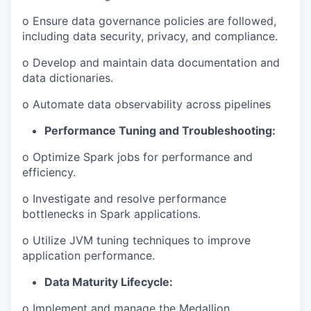
o Ensure data governance policies are followed,
including data security, privacy, and compliance.
o Develop and maintain data documentation and
data dictionaries.
o Automate data observability across pipelines
Performance Tuning and Troubleshooting:
o Optimize Spark jobs for performance and
efficiency.
o Investigate and resolve performance
bottlenecks in Spark applications.
o Utilize JVM tuning techniques to improve
application performance.
Data Maturity Lifecycle:
o Implement and manage the Medallion