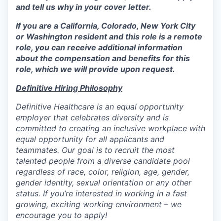
and tell us why in your cover letter.
If you are a California, Colorado, New York City
or Washington resident and this role is a remote
role, you can receive additional information
about the compensation and benefits for this
role, which we will provide upon request.
Definitive Hiring Philosophy
Definitive Healthcare is an equal opportunity
employer that celebrates diversity and is
committed to creating an inclusive workplace with
equal opportunity for all applicants and
teammates. Our goal is to recruit the most
talented people from a diverse candidate pool
regardless of race, color, religion, age, gender,
gender identity, sexual orientation or any other
status. If you’re interested in working in a fast
growing, exciting working environment – we
encourage you to apply!