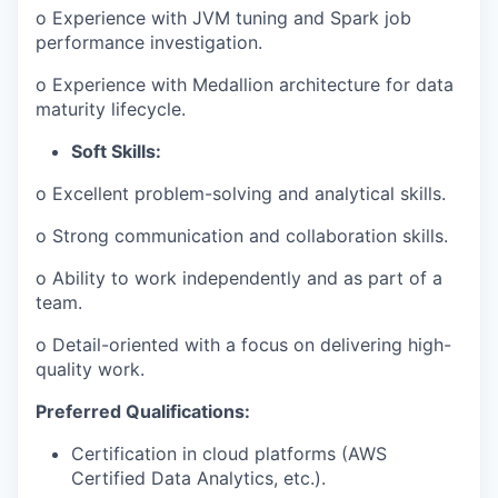
o Experience with JVM tuning and Spark job
performance investigation.
o Experience with Medallion architecture for data
maturity lifecycle.
Soft Skills:
o Excellent problem-solving and analytical skills.
o Strong communication and collaboration skills.
o Ability to work independently and as part of a
team.
o Detail-oriented with a focus on delivering high-
quality work.
Preferred Qualifications:
Certification in cloud platforms (AWS
Certified Data Analytics, etc.).