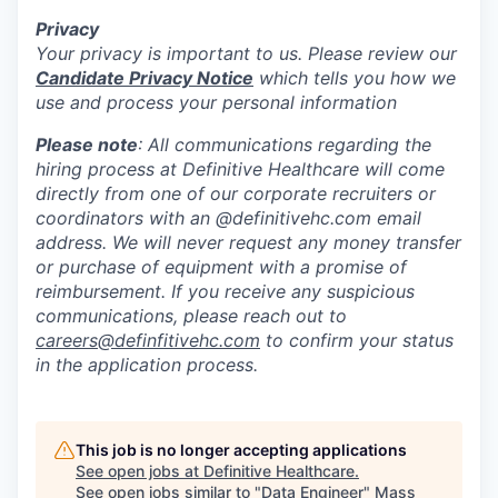
Privacy
Your privacy is important to us. Please review our
Candidate Privacy Notice
which tells you how we
use and process your personal information
Please note
: All communications regarding the
hiring process at Definitive Healthcare will come
directly from one of our corporate recruiters or
coordinators with an @definitivehc.com email
address. We will never request any money transfer
or purchase of equipment with a promise of
reimbursement. If you receive any suspicious
communications, please reach out to
careers@definfitivehc.com
to confirm your status
in the application process.
This job is no longer accepting applications
See open jobs at
Definitive Healthcare
.
See open jobs similar to "
Data Engineer
"
Mass