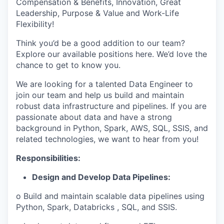
Compensation & Benefits, Innovation, Great
Leadership, Purpose & Value and Work-Life
Flexibility!
Think you’d be a good addition to our team?
Explore our available positions here. We’d love the
chance to get to know you.
We are looking for a talented Data Engineer to
join our team and help us build and maintain
robust data infrastructure and pipelines. If you are
passionate about data and have a strong
background in Python, Spark, AWS, SQL, SSIS, and
related technologies, we want to hear from you!
Responsibilities:
Design and Develop Data Pipelines:
o Build and maintain scalable data pipelines using
Python, Spark, Databricks , SQL, and SSIS.