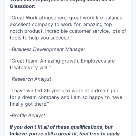
Glassdoor:
“Great Work atmosphere, great work life balance,
excellent company to work for, amazing top
notch product, incredible customer service, lots of
tools to help you succeed.”
-Business Development Manager
“Great team. Amazing growth. Employees are
treated very well.”
-Research Analyst
“I have waited 36 years to work at a dream job
for a dream company and I am so happy to have
finally got there.”
-Profile Analyst
If you don’t fit all of these qualifications, but
believe you’re still a great fit, feel free to apply