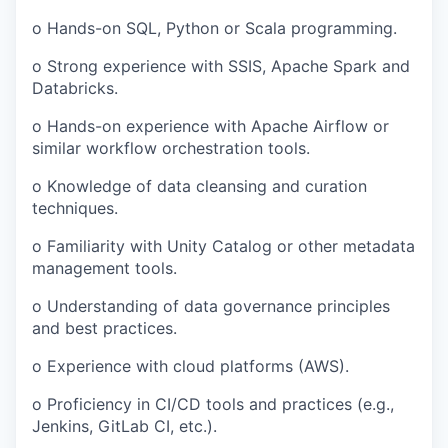
o Hands-on SQL, Python or Scala programming.
o Strong experience with SSIS, Apache Spark and
Databricks.
o Hands-on experience with Apache Airflow or
similar workflow orchestration tools.
o Knowledge of data cleansing and curation
techniques.
o Familiarity with Unity Catalog or other metadata
management tools.
o Understanding of data governance principles
and best practices.
o Experience with cloud platforms (AWS).
o Proficiency in CI/CD tools and practices (e.g.,
Jenkins, GitLab CI, etc.).