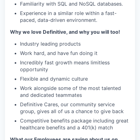
Familiarity with SQL and NoSQL databases.
Experience in a similar role within a fast-
paced, data-driven environment.
Why we love Definitive, and why you will too!
Industry leading products
Work hard, and have fun doing it
Incredibly fast growth means limitless
opportunity
Flexible and dynamic culture
Work alongside some of the most talented
and dedicated teammates
Definitive Cares, our community service
group, gives all of us a chance to give back
Competitive benefits package including great
healthcare benefits and a 401(k) match
What our Employees are saying about us on