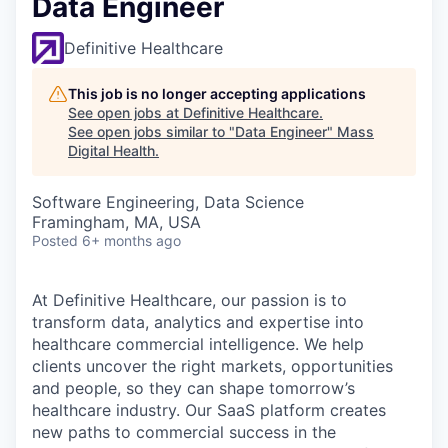
Data Engineer
Definitive Healthcare
This job is no longer accepting applications
See open jobs at
Definitive Healthcare
.
See open jobs similar to "
Data Engineer
"
Mass
Digital Health
.
Software Engineering, Data Science
Framingham, MA, USA
Posted
6+ months ago
At Definitive Healthcare, our passion is to
transform data, analytics and expertise into
healthcare commercial intelligence. We help
clients uncover the right markets, opportunities
and people, so they can shape tomorrow’s
healthcare industry. Our SaaS platform creates
new paths to commercial success in the