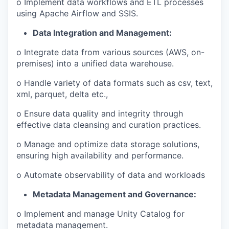
o Implement data workflows and ETL processes
using Apache Airflow and SSIS.
Data Integration and Management:
o Integrate data from various sources (AWS, on-
premises) into a unified data warehouse.
o Handle variety of data formats such as csv, text,
xml, parquet, delta etc.,
o Ensure data quality and integrity through
effective data cleansing and curation practices.
o Manage and optimize data storage solutions,
ensuring high availability and performance.
o Automate observability of data and workloads
Metadata Management and Governance:
o Implement and manage Unity Catalog for
metadata management.