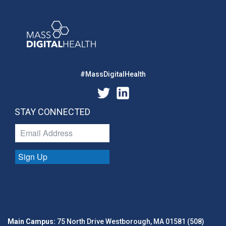
#MassDigitalHealth
STAY CONNECTED
Sign Up
Main Campus:
75 North Drive Westborough, MA 01581 (508)