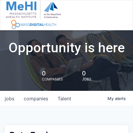
Opportunity is here
0
0
COMPANIES
JOBS
jobs
companies
Talent
My
alerts