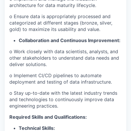
architecture for data maturity lifecycle.
o Ensure data is appropriately processed and
categorized at different stages (bronze, silver,
gold) to maximize its usability and value.
Collaboration and Continuous Improvement:
o Work closely with data scientists, analysts, and
other stakeholders to understand data needs and
deliver solutions.
o Implement CI/CD pipelines to automate
deployment and testing of data infrastructure.
o Stay up-to-date with the latest industry trends
and technologies to continuously improve data
engineering practices.
Required Skills and Qualifications:
Technical Skills: