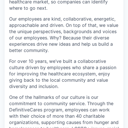
healthcare market, so companies can identify
where to go next.
Our employees are kind, collaborative, energetic,
approachable and driven. On top of that, we value
the unique perspectives, backgrounds and voices
of our employees. Why? Because their diverse
experiences drive new ideas and help us build a
better community.
For over 10 years, we’ve built a collaborative
culture driven by employees who share a passion
for improving the healthcare ecosystem, enjoy
giving back to the local community and value
diversity and inclusion.
One of the hallmarks of our culture is our
commitment to community service. Through the
DefinitiveCares program, employees can work
with their choice of more than 40 charitable
organizations, supporting causes from hunger and