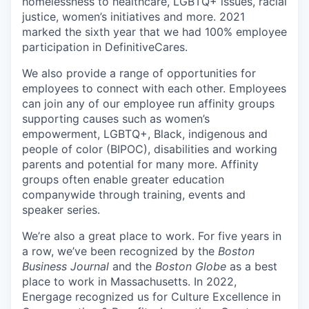
homelessness to healthcare, LGBTQ+ issues, racial
justice, women’s initiatives and more. 2021
marked the sixth year that we had 100% employee
participation in DefinitiveCares.
We also provide a range of opportunities for
employees to connect with each other. Employees
can join any of our employee run affinity groups
supporting causes such as women’s
empowerment, LGBTQ+, Black, indigenous and
people of color (BIPOC), disabilities and working
parents and potential for many more. Affinity
groups often enable greater education
companywide through training, events and
speaker series.
We’re also a great place to work. For five years in
a row, we’ve been recognized by the
Boston
Business Journal
and the
Boston Globe
as a best
place to work in Massachusetts. In 2022,
Energage recognized us for Culture Excellence in