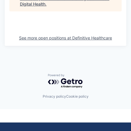
Digital Health
.
See more open positions at
Definitive Healthcare
Powered by Getro.com
Privacy policy
Cookie policy