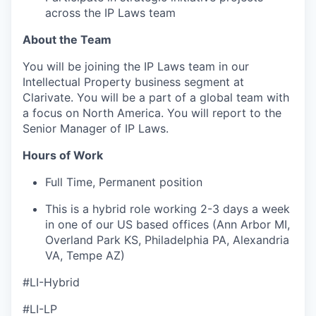
across the IP Laws team
About the Team
You will be joining the IP Laws team in our
Intellectual Property business segment at
Clarivate. You will be a part of a global team with
a focus on North America. You will report to the
Senior Manager of IP Laws.
Hours of Work
Full Time, Permanent position
This is a hybrid role working 2-3 days a week
in one of our US based offices (Ann Arbor MI,
Overland Park KS, Philadelphia PA, Alexandria
VA, Tempe AZ)
#LI-Hybrid
#LI-LP