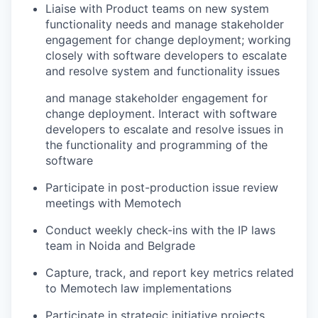
Liaise with Product teams on new system
functionality needs and manage stakeholder
engagement for change deployment; working
closely with software developers to escalate
and resolve system and functionality issues
and manage stakeholder engagement for
change deployment. Interact with software
developers to escalate and resolve issues in
the functionality and programming of the
software
Participate in post-production issue review
meetings with Memotech
Conduct weekly check-ins with the IP laws
team in Noida and Belgrade
Capture, track, and report key metrics related
to Memotech law implementations
Participate in strategic initiative projects