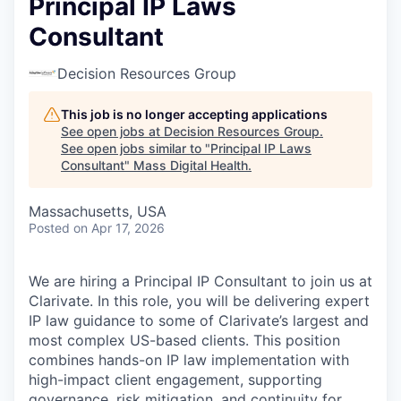
Principal IP Laws
Consultant
Decision Resources Group
This job is no longer accepting applications
See open jobs at
Decision Resources Group
.
See open jobs similar to "
Principal IP Laws
Consultant
"
Mass Digital Health
.
Massachusetts, USA
Posted
on Apr 17, 2026
We are hiring a Principal IP Consultant to join us at
Clarivate. In this role, you will be delivering expert
IP law guidance to some of Clarivate’s largest and
most complex US-based clients. This position
combines hands-on IP law implementation with
high-impact client engagement, supporting
governance, risk mitigation, and continuity for