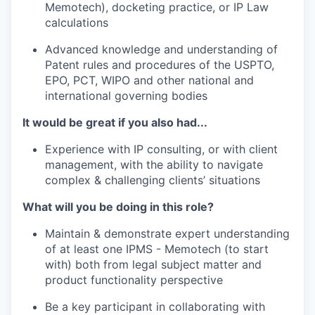
Memotech), docketing practice, or IP Law
calculations
Advanced knowledge and understanding of
Patent rules and procedures of the USPTO,
EPO, PCT, WIPO and other national and
international governing bodies
It would be great if you also had...
Experience with IP consulting, or with client
management, with the ability to navigate
complex & challenging clients’ situations
What will you be doing in this role?
Maintain & demonstrate expert understanding
of at least one IPMS - Memotech (to start
with) both from legal subject matter and
product functionality perspective
Be a key participant in collaborating with