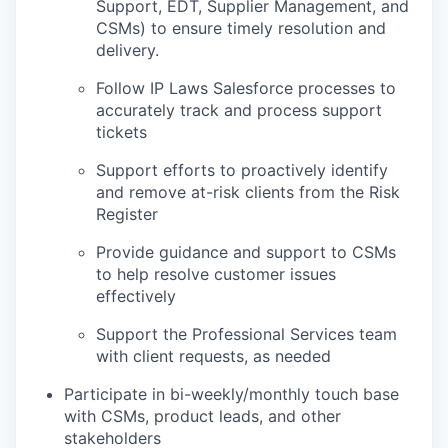
Support, EDT, Supplier Management, and
CSMs) to ensure timely resolution and
delivery.
Follow IP Laws Salesforce processes to
accurately track and process support
tickets
Support efforts to proactively identify
and remove at-risk clients from the Risk
Register
Provide guidance and support to CSMs
to help resolve customer issues
effectively
Support the Professional Services team
with client requests, as needed
Participate in bi-weekly/monthly touch base
with CSMs, product leads, and other
stakeholders