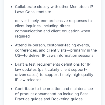
Collaborate closely with other Memotech IP
Laws Consultants to
deliver timely, comprehensive responses to
client inquiries, including direct
communication and client education when
required
Attend in-person, customer-facing events,
conferences, and client visits—primarily in the
US—to deliver IP Laws information sessions
Draft & test requirements definitions for IP
law updates (particularly client support-
driven cases) to support timely, high quality
IP law releases
Contribute to the creation and maintenance
of product documentation including Best
Practice guides and Docketing guides