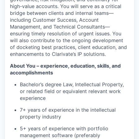
high-value accounts. You will serve as a critical
bridge between clients and internal teams—
including Customer Success, Account
Management, and Technical Consultants—
ensuring timely resolution of urgent issues. You
will also contribute to the ongoing development
of docketing best practices, client education, and
enhancements to Clarivate’s IP solutions.
About You – experience, education, skills, and
accomplishments
Bachelor’s degree Law, Intellectual Property,
or related field or equivalent relevant work
experience
7+ years of experience in the intellectual
property industry
5+ years of experience with portfolio
management software (preferably