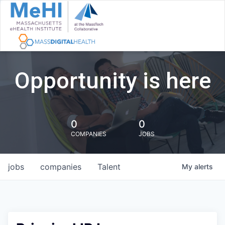
Opportunity is here
0
0
COMPANIES
JOBS
jobs
companies
Talent
My
alerts