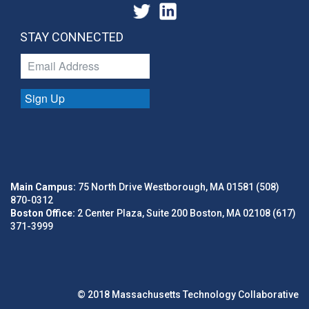
STAY CONNECTED
Sign Up
Main Campus:
75 North Drive Westborough, MA 01581 (508)
870-0312
Boston Office:
2 Center Plaza, Suite 200 Boston, MA 02108 (617)
371-3999
© 2018 Massachusetts Technology Collaborative