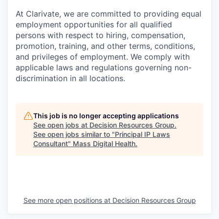
At Clarivate, we are committed to providing equal
employment opportunities for all qualified
persons with respect to hiring, compensation,
promotion, training, and other terms, conditions,
and privileges of employment. We comply with
applicable laws and regulations governing non-
discrimination in all locations.
This job is no longer accepting applications
See open jobs at
Decision Resources Group
.
See open jobs similar to "
Principal IP Laws
Consultant
"
Mass Digital Health
.
See more open positions at
Decision Resources Group