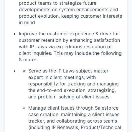
product teams to strategize future
developments on system enhancements and
product evolution, keeping customer interests
in mind
Improve the customer experience & drive for
customer retention by enhancing satisfaction
with IP Laws via expeditious resolution of
client inquiries. This may include the following
& more:
Serve as the IP Laws subject matter
expert in client meetings, with
responsibility for tracking and managing
the end-to-end execution, strategizing,
and problem-solving of client issues.
Manage client issues through Salesforce
case creation, maintaining a client issues
tracker, and collaborating across teams
(including IP Renewals, Product/Technical