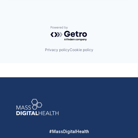
Powered by Getro.com
Privacy policy
Cookie policy
#MassDigitalHealth