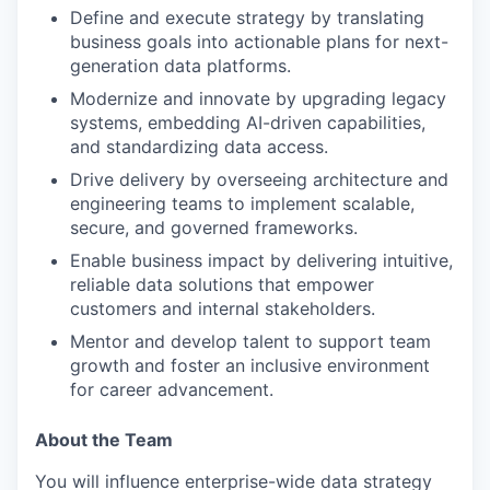
Define and execute strategy by translating
business goals into actionable plans for next-
generation data platforms.
Modernize and innovate by upgrading legacy
systems, embedding AI-driven capabilities,
and standardizing data access.
Drive delivery by overseeing architecture and
engineering teams to implement scalable,
secure, and governed frameworks.
Enable business impact by delivering intuitive,
reliable data solutions that empower
customers and internal stakeholders.
Mentor and develop talent to support team
growth and foster an inclusive environment
for career advancement.
About the Team
You will influence enterprise-wide data strategy