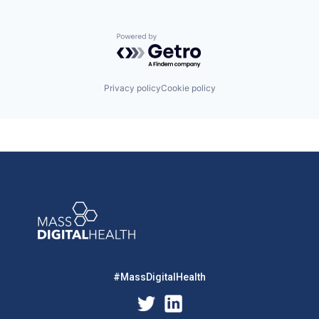
Powered by Getro.com
Privacy policy
Cookie policy
#MassDigitalHealth