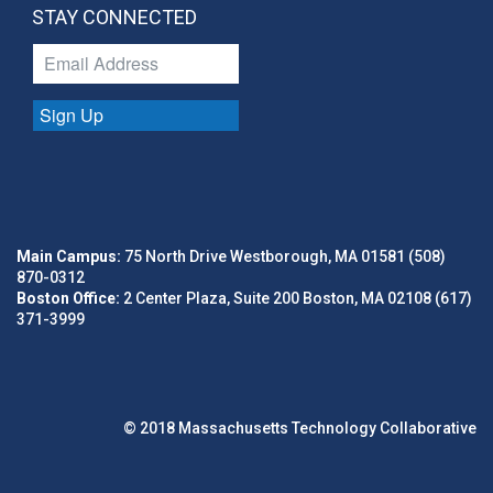
STAY CONNECTED
Sign Up
Main Campus:
75 North Drive Westborough, MA 01581 (508)
870-0312
Boston Office:
2 Center Plaza, Suite 200 Boston, MA 02108 (617)
371-3999
© 2018 Massachusetts Technology Collaborative