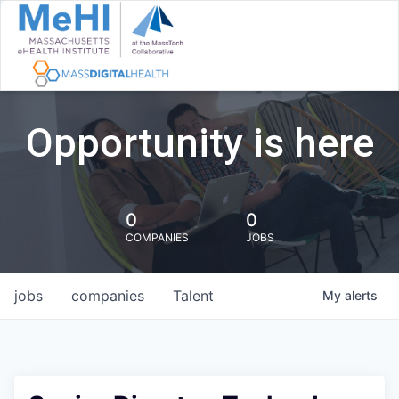
Opportunity is here
0
0
COMPANIES
JOBS
jobs
companies
Talent
My
alerts