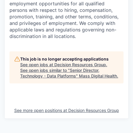
employment opportunities for all qualified
persons with respect to hiring, compensation,
promotion, training, and other terms, conditions,
and privileges of employment. We comply with
applicable laws and regulations governing non-
discrimination in all locations.
This job is no longer accepting applications
See open jobs at
Decision Resources Group
.
See open jobs similar to "
Senior Director,
Technology - Data Platforms
"
Mass Digital Health
.
See more open positions at
Decision Resources Group