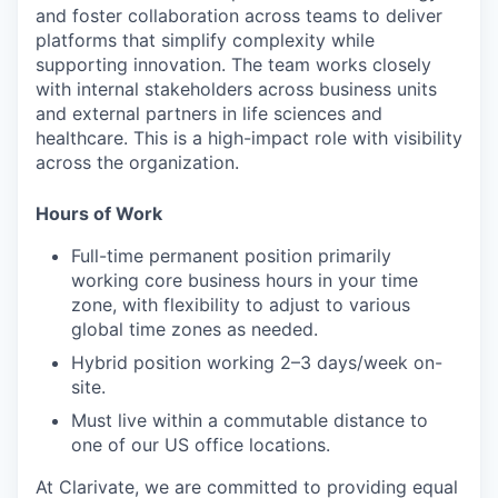
and foster collaboration across teams to deliver
platforms that simplify complexity while
supporting innovation. The team works closely
with internal stakeholders across business units
and external partners in life sciences and
healthcare. This is a high-impact role with visibility
across the organization.
Hours of Work
Full-time permanent position primarily
working core business hours in your time
zone, with flexibility to adjust to various
global time zones as needed.
Hybrid position working 2–3 days/week on-
site.
Must live within a commutable distance to
one of our US office locations.
At Clarivate, we are committed to providing equal