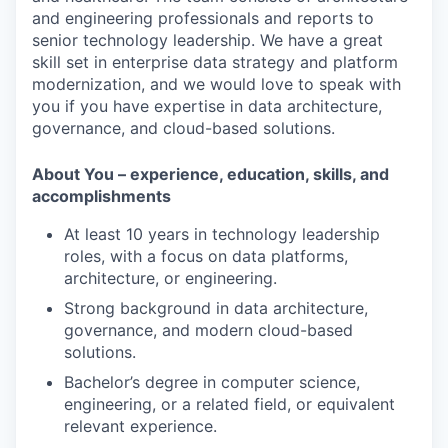
and engineering professionals and reports to
senior technology leadership. We have a great
skill set in enterprise data strategy and platform
modernization, and we would love to speak with
you if you have expertise in data architecture,
governance, and cloud-based solutions.
About You – experience, education, skills, and
accomplishments
At least 10 years in technology leadership
roles, with a focus on data platforms,
architecture, or engineering.
Strong background in data architecture,
governance, and modern cloud-based
solutions.
Bachelor’s degree in computer science,
engineering, or a related field, or equivalent
relevant experience.