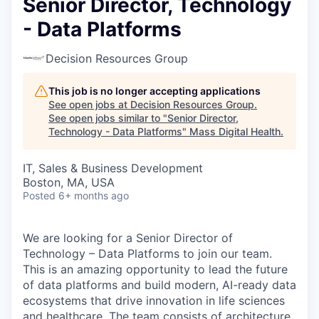
Senior Director, Technology
- Data Platforms
Decision Resources Group
This job is no longer accepting applications
See open jobs at
Decision Resources Group
.
See open jobs similar to "
Senior Director,
Technology - Data Platforms
"
Mass Digital Health
.
IT, Sales & Business Development
Boston, MA, USA
Posted
6+ months ago
We are looking for a Senior Director of
Technology – Data Platforms to join our team.
This is an amazing opportunity to lead the future
of data platforms and build modern, AI-ready data
ecosystems that drive innovation in life sciences
and healthcare. The team consists of architecture