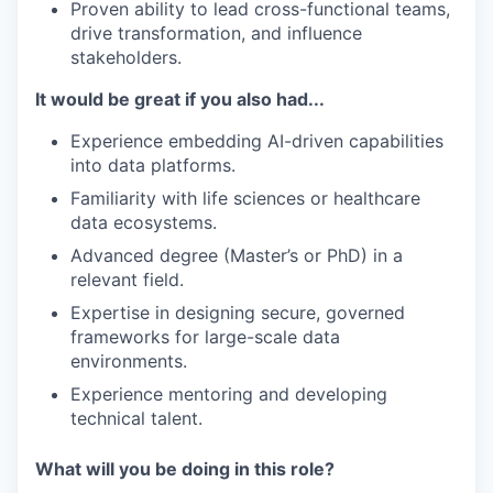
Proven ability to lead cross-functional teams,
drive transformation, and influence
stakeholders.
It would be great if you also had...
Experience embedding AI-driven capabilities
into data platforms.
Familiarity with life sciences or healthcare
data ecosystems.
Advanced degree (Master’s or PhD) in a
relevant field.
Expertise in designing secure, governed
frameworks for large-scale data
environments.
Experience mentoring and developing
technical talent.
What will you be doing in this role?