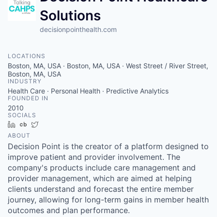
Solutions
decisionpointhealth.com
LOCATIONS
Boston, MA, USA · Boston, MA, USA · West Street / River Street,
Boston, MA, USA
INDUSTRY
Health Care · Personal Health · Predictive Analytics
FOUNDED IN
2010
SOCIALS
LinkedIn
Crunchbase
Twitter
ABOUT
Decision Point is the creator of a platform designed to
improve patient and provider involvement. The
company's products include care management and
provider management, which are aimed at helping
clients understand and forecast the entire member
journey, allowing for long-term gains in member health
outcomes and plan performance.