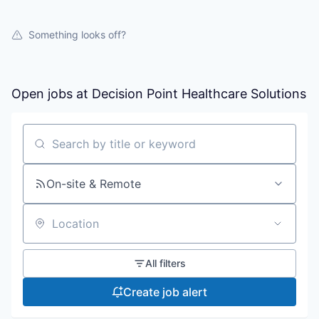
Something looks off?
Open jobs at
Decision Point Healthcare Solutions
Search by title or keyword
On-site & Remote
Location
All filters
Create job alert