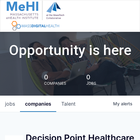
Opportunity is here
0
0
COMPANIES
JOBS
jobs
companies
Talent
My
alerts
Decision Point Healthcare