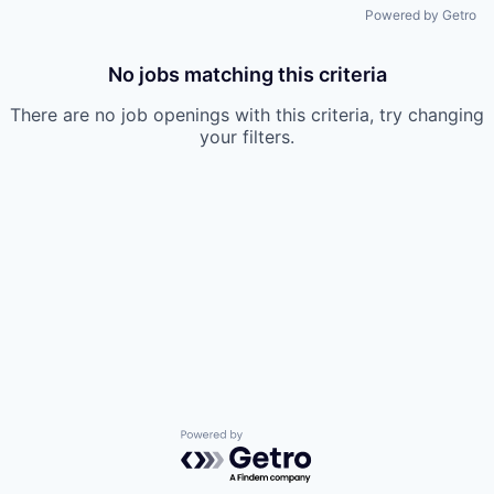
Powered by Getro
No jobs matching this criteria
There are no job openings with this criteria, try changing
your filters.
Powered by Getro.com