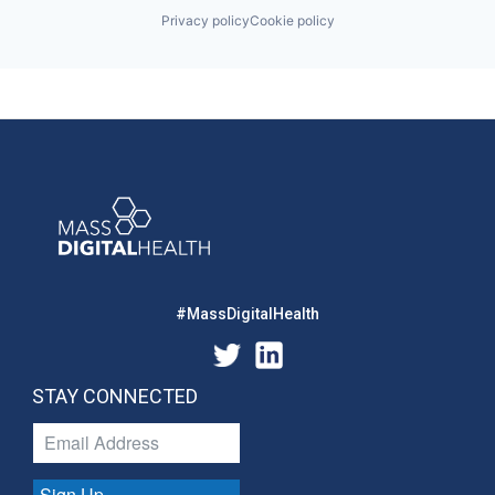
Privacy policy
Cookie policy
#MassDigitalHealth
STAY CONNECTED
Sign Up