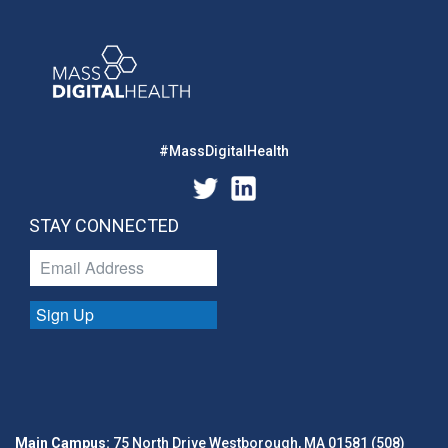
#MassDigitalHealth
STAY CONNECTED
Sign Up
Main Campus:
75 North Drive Westborough, MA 01581 (508)