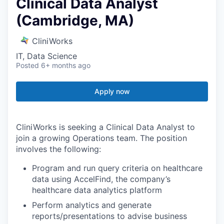
Clinical Data Analyst
(Cambridge, MA)
CliniWorks
IT, Data Science
Posted
6+ months ago
Apply now
CliniWorks is seeking a Clinical Data Analyst to
join a growing Operations team. The position
involves the following:
Program and run query criteria on healthcare
data using AccelFind, the company’s
healthcare data analytics platform
Perform analytics and generate
reports/presentations to advise business