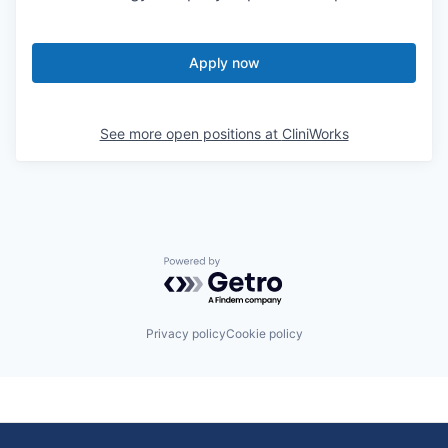
Apply now
See more open positions at
CliniWorks
Powered by Getro.com
Privacy policy
Cookie policy