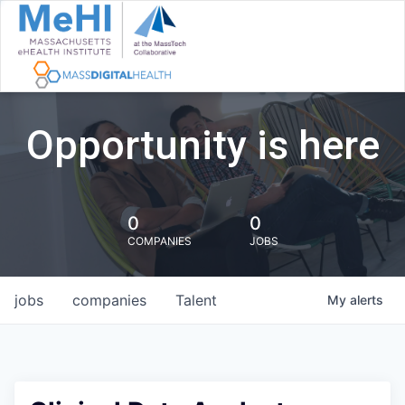
Opportunity is here
0
0
COMPANIES
JOBS
jobs
companies
Talent
My
alerts