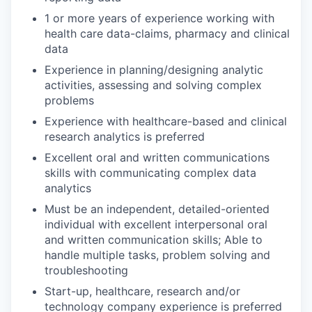
1 or more years of experience working with
health care data-claims, pharmacy and clinical
data
Experience in planning/designing analytic
activities, assessing and solving complex
problems
Experience with healthcare-based and clinical
research analytics is preferred
Excellent oral and written communications
skills with communicating complex data
analytics
Must be an independent, detailed-oriented
individual with excellent interpersonal oral
and written communication skills; Able to
handle multiple tasks, problem solving and
troubleshooting
Start-up, healthcare, research and/or
technology company experience is preferred