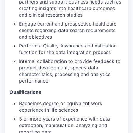
partners and support business needs such as
creating insights into healthcare outcomes
and clinical research studies
Engage current and prospective healthcare
clients regarding data search requirements
and objectives
Perform a Quality Assurance and validation
function for the data integration process
Internal collaboration to provide feedback to
product development, specify data
characteristics, processing and analytics
performance
Qualifications
Bachelor’s degree or equivalent work
experience in life sciences
3 or more years of experience with data
extraction, manipulation, analyzing and
reporting data