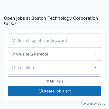
Open jobs at
Boston Technology Corporation
(BTC)
Search by title or keyword
On-site & Remote
Location
All filters
Create job alert
Powered by Getro