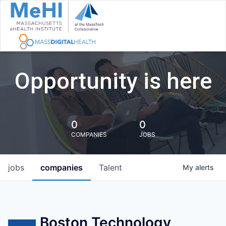
Opportunity is here
0
0
COMPANIES
JOBS
jobs
companies
Talent
My
alerts
Boston Technology