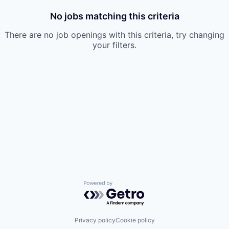
No jobs matching this criteria
There are no job openings with this criteria, try changing
your filters.
Powered by Getro.com
Privacy policy
Cookie policy