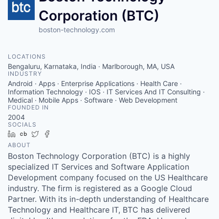
Corporation (BTC)
boston-technology.com
LOCATIONS
Bengaluru, Karnataka, India · Marlborough, MA, USA
INDUSTRY
Android · Apps · Enterprise Applications · Health Care ·
Information Technology · IOS · IT Services And IT Consulting ·
Medical · Mobile Apps · Software · Web Development
FOUNDED IN
2004
SOCIALS
LinkedIn
Crunchbase
Twitter
Facebook
ABOUT
Boston Technology Corporation (BTC) is a highly
specialized IT Services and Software Application
Development company focused on the US Healthcare
industry. The firm is registered as a Google Cloud
Partner. With its in-depth understanding of Healthcare
Technology and Healthcare IT, BTC has delivered