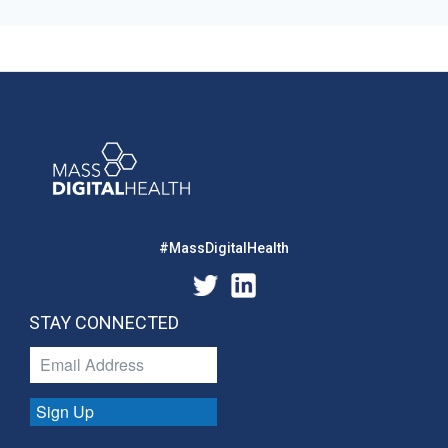
#MassDigitalHealth
STAY CONNECTED
Sign Up