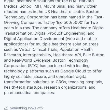
digital healthcare solutions for the FDA, Harvard
Medical School, MIT, Mount Sinai, and many other
reputed names in the US Healthcare sector. Boston
Technology Corporation has been named in the ‘Fast-
Growing Companies’ list by ‘Inc 500/5000’ for two
years in a row. The company offers Healthcare Digital
Transformation, Digital Product Engineering, and
Digital Application Development (web and mobile
applications) for multiple healthcare solution areas
such as Virtual Clinical Trials, Population Health
Research, Interoperability, Healthcare API, Blue Button,
and Real-World Evidence. Boston Technology
Corporation (BTC) has partnered with leading
technology platforms such as Google Cloud to offer
highly scalable, secure, and compliant digital
transformation solutions to CROs, teaching hospitals,
health-tech startups, research organizations, and
pharmaceutical companies.
Something looks off?