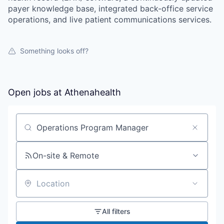
payer knowledge base, integrated back-office service
operations, and live patient communications services.
Something looks off?
Open jobs at
Athenahealth
Search by title or keyword
On-site & Remote
Location
All filters