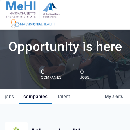
Opportunity is here
0
0
COMPANIES
JOBS
jobs
companies
Talent
My
alerts