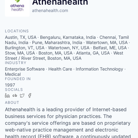
Athenahealth
athenahealth.com
LOCATIONS
Austin, TX, USA · Bengaluru, Karnataka, India · Chennai, Tamil
Nadu, India · Pune, Maharashtra, India · Watertown, MA, USA ·
Burlington, VT, USA · Watertown, NY, USA · Belfast, ME, USA ·
Stow, MA, USA · Boston, MA, USA · Atlanta, GA, USA · West
Street / River Street, Boston, MA, USA
INDUSTRY
Enterprise Software · Health Care · Information Technology ·
Medical
FOUNDED IN
1997
SOCIALS
LinkedIn
Crunchbase
Twitter
Facebook
ABOUT
Athenahealth is a leading provider of Internet-based
business services for physician practices. The
company's service offerings are based on proprietary
web-native practice management and electronic
health record (EHR) software, a continuously updated