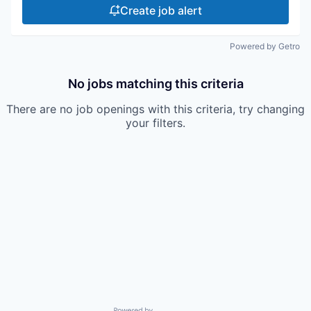
Create job alert
Powered by Getro
No jobs matching this criteria
There are no job openings with this criteria, try changing
your filters.