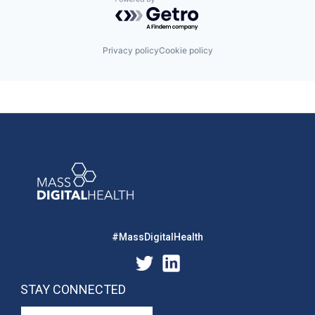
Powered by Getro.com
Privacy policy
Cookie policy
#MassDigitalHealth
STAY CONNECTED