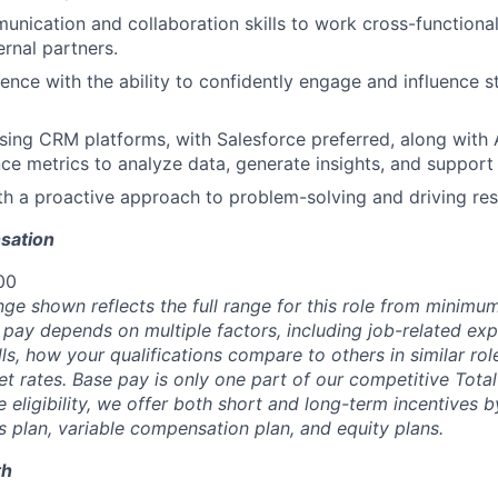
unication and collaboration skills to work cross-functionall
rnal partners.
ence with the ability to confidently engage and influence st
ing CRM platforms, with Salesforce preferred, along with 
e metrics to analyze data, generate insights, and support 
ith a proactive approach to problem-solving and driving res
sation
00
nge shown reflects the full range for this role from minim
 pay depends on multiple factors, including job-related exp
s, how your qualifications compare to others in similar rol
t rates. Base pay is only one part of our competitive Tot
 eligibility, we offer both short and long-term incentives 
s plan, variable compensation plan, and equity plans.
th