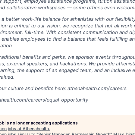
 support, employee assistance programs, tuition assistan
nd collaborative
workspaces
—
some offices even welcom
 better work-life balance for athenistas with our flexibili
tion is critical to our vision, we recognize that not all wor
nvironment,
full-time. With consistent communication and dig
enables
employees to find a balance that feels fulfilling a
ation.
traditional benefits and perks, we sponsor events throughou
bs, external speakers, and hackathons. We provide athenis
earning, the support of an engaged team, and an inclusive
valued.
ur culture and benefits here: athenahealth.com/careers
ahealth.com/careers/equal-opportunity
job is no longer accepting applications
pen jobs at
Athenahealth
.
en jobs similar to "
Senior Manager, Partnership Growth
"
Mass Digit