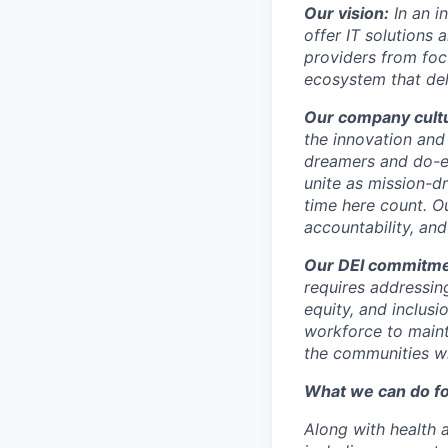
Our vision:
In an 
offer IT solutions 
providers from focu
ecosystem that deli
Our company cult
the innovation and
dreamers and do-e
unite as mission-d
time here count. Ou
accountability, and
Our DEI commitme
requires addressing
equity, and inclusi
workforce to maint
the communities w
What we can do fo
Along with health a