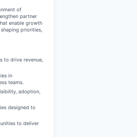
gnment of
rengthen partner
 that enable growth
shaping priorities,
s to drive revenue,
ies in
ess teams.
ibility, adoption,
ties designed to
nities to deliver