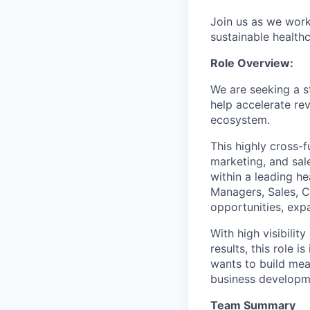
Join us as we work 
sustainable healthca
Role Overview:
We are seeking a s
help accelerate r
ecosystem.
This highly cross-f
marketing, and sal
within a leading h
Managers, Sales, C
opportunities, exp
With high visibilit
results, this role 
wants to build mea
business developm
Team Summary