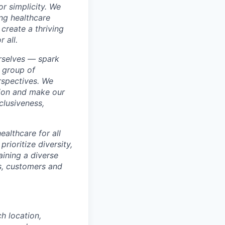
r simplicity. We
ing healthcare
create a thriving
 all.
rselves — spark
 group of
rspectives. We
sion and make our
clusiveness,
ealthcare for all
rioritize diversity,
aining a diverse
rs, customers and
ch location,