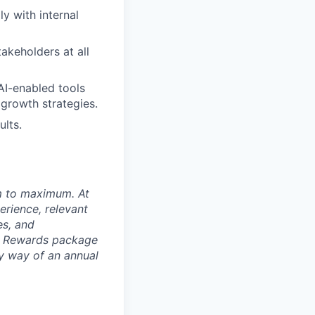
y with internal
akeholders at all
AI-enabled tools
growth strategies.
ults.
um to maximum. At
erience, relevant
es, and
al Rewards package
by way of an annual