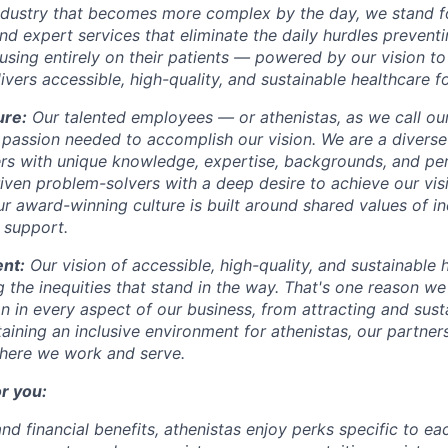
industry that becomes more complex by the day, we stand fo
and expert services that eliminate the daily hurdles prevent
sing entirely on their patients — powered by our vision to 
vers accessible, high-quality, and sustainable healthcare for
ure:
Our talented
employees — or athenistas, as we call ou
 passion needed to accomplish our vision. We are a diverse
rs with unique knowledge, expertise, backgrounds, and pe
riven problem-solvers with a deep desire to achieve our vi
r award-winning culture is built around shared values of in
 support.
nt:
Our vision of accessible, high-quality, and sustainable h
 the inequities that stand in the way. That's one reason we p
on in every aspect of our business, from attracting and sust
aining an inclusive environment for athenistas, our partne
here we work and serve.
r you:
nd financial benefits, athenistas enjoy perks specific to ea