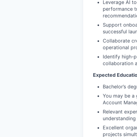
Leverage AI to
performance tr
recommendatio
Support onboar
successful la
Collaborate cr
operational pr
Identify high-
collaboration 
Expected Educatio
Bachelor’s degr
You may be a g
Account Manag
Relevant exper
understanding 
Excellent organ
projects simul