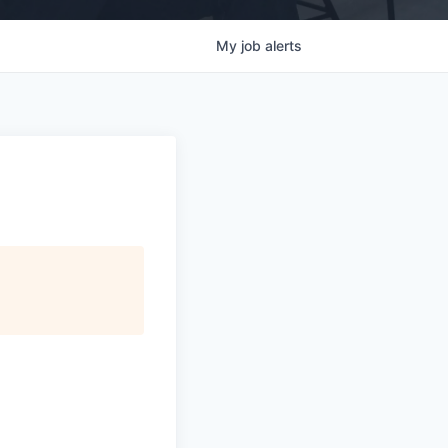
My
job
alerts