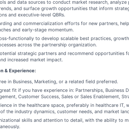
ols and data sources to conduct market research, analyze 
ends, and surface growth opportunities that inform strate
ns and executive-level QBRs.
ding and commercialization efforts for new partners, help
unches and early-stage momentum.
oss-functionally to develop scalable best practices, growt
ocesses across the partnership organization.
potential strategic partners and recommend opportunities 
and increased market impact.
n & Experience:
ee in Business, Marketing, or a related field preferred.
reat fit if you have experience in: Partnerships, Business
ement, Customer Success, Sales or Sales Enablement, Stra
ience in the healthcare space, preferably in healthcare IT, 
of the industry dynamics, customer needs, and market lan
izational skills and attention to detail, with the ability to
taneously.