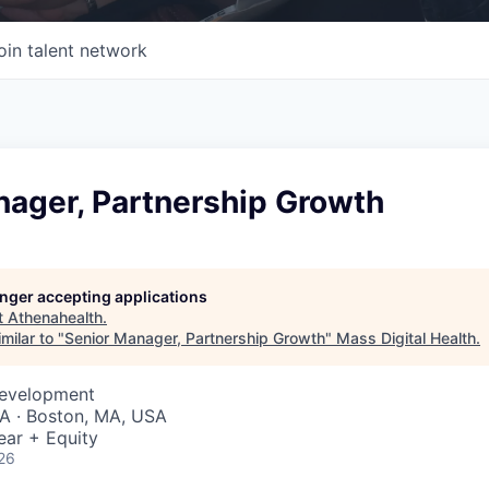
oin talent network
nager, Partnership Growth
longer accepting applications
t
Athenahealth
.
milar to "
Senior Manager, Partnership Growth
"
Mass Digital Health
.
Development
A · Boston, MA, USA
ear + Equity
26