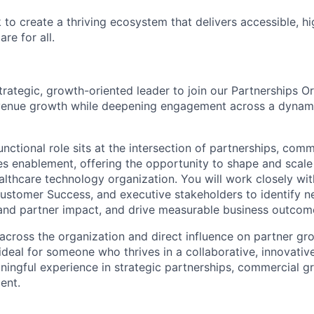
to create a thriving ecosystem that delivers accessible, hi
re for all.
trategic, growth-oriented leader to join our Partnerships O
evenue growth while deepening engagement across a dynam
unctional role sits at the intersection of partnerships, comm
es enablement, offering the opportunity to shape and scal
ealthcare technology organization. You will work closely wi
ustomer Success, and executive stakeholders to identify 
and partner impact, and drive measurable business outcom
y across the organization and direct influence on partner g
is ideal for someone who thrives in a collaborative, innovat
ningful experience in strategic partnerships, commercial g
ent.