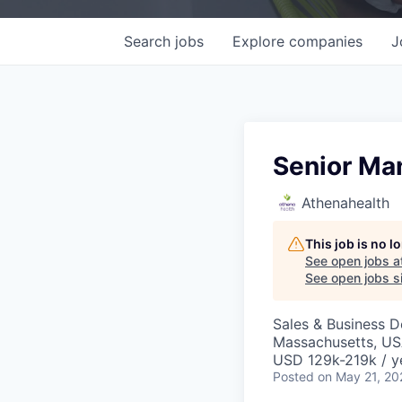
Search
jobs
Explore
companies
J
Senior Ma
Athenahealth
This job is no 
See open jobs a
See open jobs si
Sales & Business 
Massachusetts, US
USD 129k-219k / y
Posted
on May 21, 20