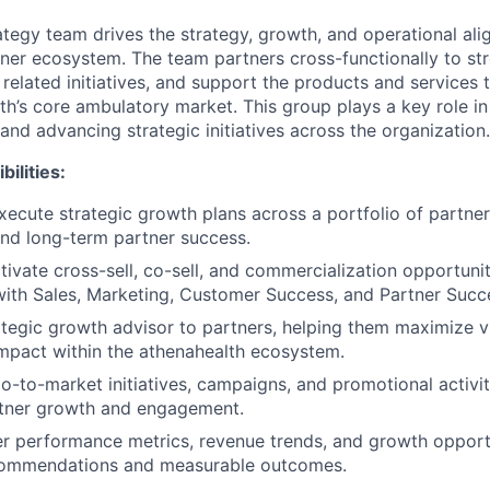
tegy team drives the strategy, growth, and operational ali
tner ecosystem. The team partners cross-functionally to st
y related initiatives, and support the products and services
h’s core ambulatory market. This group plays a key role in 
and advancing strategic initiatives across the organization.
ilities:
ecute strategic growth plans across a portfolio of partner
nd long-term partner success.
tivate cross-sell, co-sell, and commercialization opportunit
with Sales, Marketing, Customer Success, and Partner Succ
ategic growth advisor to partners, helping them maximize vis
mpact within the athenahealth ecosystem.
o-to-market initiatives, campaigns, and promotional activi
rtner growth and engagement.
r performance metrics, revenue trends, and growth opportu
commendations and measurable outcomes.