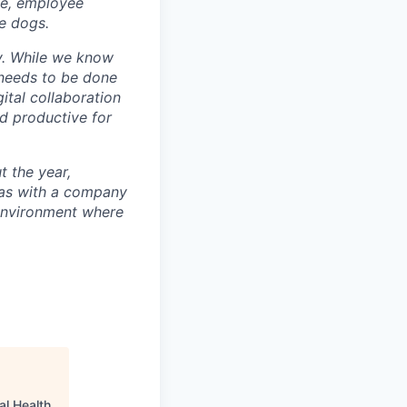
ce, employee
e dogs.
ty. While we know
k needs to be done
ital collaboration
nd productive for
t the year,
tas with a company
 environment where
al Health
.