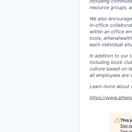
including commuter
resource groups, a
We also encourage a
in-office collabora
within an office e
tools, athenahealth
each individual situ
In addition to our 
including book clu
culture based on l
all employees are 
Learn more about o
https://www.athen
This 
See o
See op