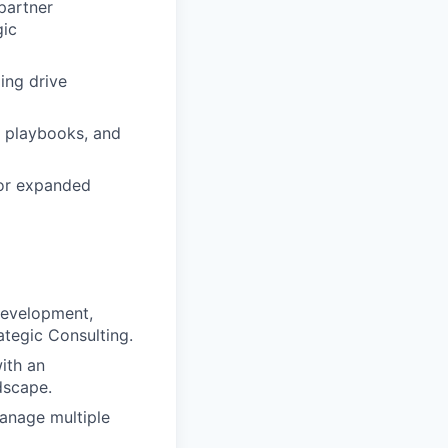
partner
gic
ing drive
h playbooks, and
for expanded
 Development,
tegic Consulting.
with an
dscape.
 manage multiple