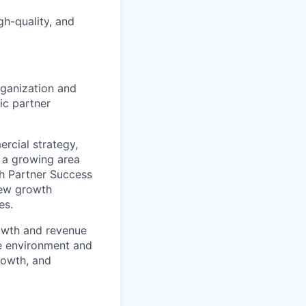
gh-quality, and
rganization and
ic partner
ercial strategy,
e a growing area
th Partner Success
new growth
es.
rowth and revenue
ive environment and
rowth, and