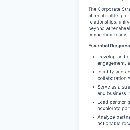
The Corporate Stra
athenahealth’s par
relationships, unif
beyond athenahealt
connecting teams, 
Essential Responsib
Develop and ex
engagement, a
Identify and ac
collaboration 
Serve as a str
and business i
Lead partner g
accelerate pa
Analyze partne
actionable re