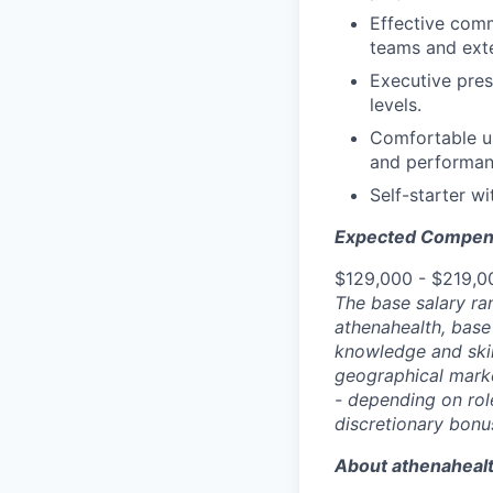
Effective comm
teams and exte
Executive pres
levels.
Comfortable us
and performanc
Self-starter w
Expected Compen
$129,000 - $219,0
The base salary ra
athenahealth, base
knowledge and skill
geographical marke
- depending on role
discretionary bonu
About athenaheal