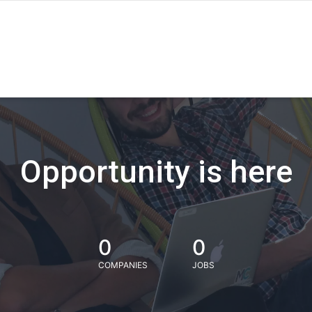
Opportunity is here
0
0
COMPANIES
JOBS