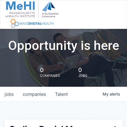
Opportunity is here
0
0
COMPANIES
JOBS
jobs
companies
Talent
My
alerts