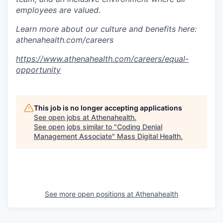
employees are valued.
Learn more about our culture and benefits here:
athenahealth.com/careers
https://www.athenahealth.com/careers/equal-
opportunity
This job is no longer accepting applications
See open jobs at
Athenahealth
.
See open jobs similar to "
Coding Denial
Management Associate
"
Mass Digital Health
.
See more open positions at
Athenahealth