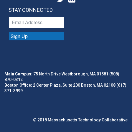
STAY CONNECTED
Sign Up
Main Campus:
75 North Drive Westborough, MA 01581 (508)
870-0312
Boston Office:
2 Center Plaza, Suite 200 Boston, MA 02108 (617)
371-3999
© 2018 Massachusetts Technology Collaborative