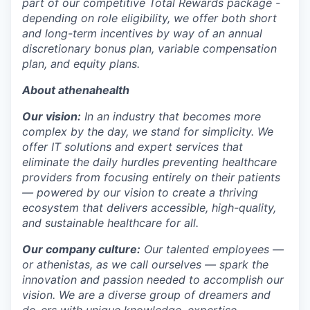
part of our competitive Total Rewards package -
depending on role eligibility, we offer both short
and long-term incentives by way of an annual
discretionary bonus plan, variable compensation
plan, and equity plans.
About athenahealth
Our vision:
In an industry that becomes more
complex by the day, we stand for simplicity. We
offer IT solutions and expert services that
eliminate the daily hurdles preventing healthcare
providers from focusing entirely on their patients
— powered by our vision to create a thriving
ecosystem that delivers accessible, high-quality,
and sustainable healthcare for all.
Our company culture:
Our talented
employees —
or athenistas, as we call ourselves — spark the
innovation and passion needed to accomplish our
vision. We are a diverse group of dreamers and
do-ers with unique knowledge, expertise,