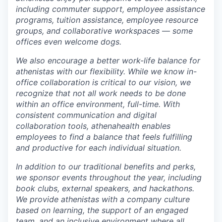
including commuter support, employee assistance
programs, tuition assistance, employee resource
groups, and collaborative
workspaces
—
some
offices even welcome dogs.
We also encourage a better work-life balance for
athenistas with our flexibility. While we know in-
office collaboration is critical to our vision, we
recognize that not all work needs to be done
within an office environment,
full-time. With
consistent communication and digital
collaboration tools, athenahealth
enables
employees to find a balance that feels fulfilling
and productive for each individual situation.
In addition to our traditional benefits and perks,
we sponsor events throughout the year, including
book clubs, external speakers, and hackathons.
We provide athenistas with a company culture
based on learning, the support of an engaged
team, and an inclusive environment where all