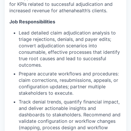
for KPIs related to successful adjudication and
increased revenue for athenahealth’s clients.
Job Responsibilities
Lead detailed claim adjudication analysis to
triage rejections, denials, and payer edits;
convert adjudication scenarios into
consumable, effective processes that identify
true root causes and lead to successful
outcomes.
Prepare accurate workflows and procedures:
claim corrections, resubmissions, appeals, or
configuration updates; partner multiple
stakeholders to execute.
Track denial trends, quantify financial impact,
and deliver actionable insights and
dashboards to stakeholders. Recommend and
validate configuration or workflow changes
(mapping, process design and workflow