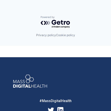
Powered by Getro.com
Privacy policy
Cookie policy
#MassDigitalHealth