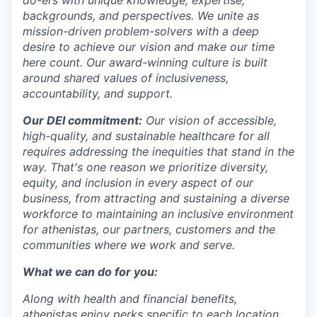
backgrounds, and perspectives. We unite as
mission-driven problem-solvers with a deep
desire to achieve our vision and make our time
here count. Our award-winning culture is built
around shared values of inclusiveness,
accountability, and support.
Our DEI commitment:
Our vision of accessible,
high-quality, and sustainable healthcare for all
requires addressing the inequities that stand in the
way. That's one reason we prioritize diversity,
equity, and inclusion in every aspect of our
business, from attracting and sustaining a diverse
workforce to maintaining an inclusive environment
for athenistas, our partners, customers and the
communities where we work and serve.
What we can do for you:
Along with health and financial benefits,
athenistas enjoy perks specific to each location,