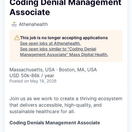
Coding Denial Management
Associate
Athenahealth
This job is no longer accepting applications
See open jobs at
Athenahealth
.
See open jobs similar to "
Coding Denial
Management Associate
"
Mass Digital Health
.
Massachusetts, USA · Boston, MA, USA
USD 50k-86k / year
Posted
on May 18, 2026
Join us as we work to create a thriving ecosystem
that delivers accessible, high-quality, and
sustainable healthcare for all.
Coding Denials Management Associate