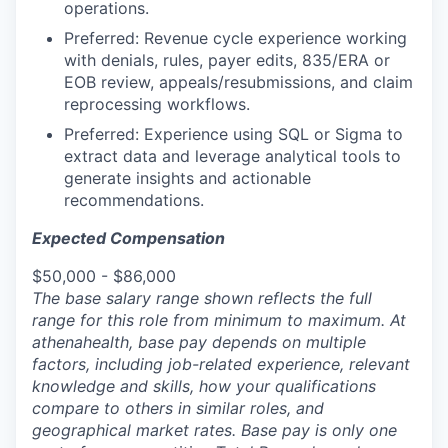
operations.
Preferred: Revenue cycle experience working
with denials, rules, payer edits, 835/ERA or
EOB review, appeals/resubmissions, and claim
reprocessing workflows.
Preferred: Experience using SQL or Sigma to
extract data and leverage analytical tools to
generate insights and actionable
recommendations.
Expected Compensation
$50,000 - $86,000
The base salary range shown reflects the full
range for this role from minimum to maximum. At
athenahealth, base pay depends on multiple
factors, including job-related experience, relevant
knowledge and skills, how your qualifications
compare to others in similar roles, and
geographical market rates. Base pay is only one