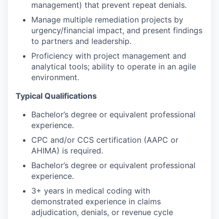
management) that prevent repeat denials.
Manage multiple remediation projects by
urgency/financial impact, and present findings
to partners and leadership.
Proficiency with project management and
analytical tools; ability to operate in an agile
environment.
Typical Qualifications
Bachelor’s degree or equivalent professional
experience.
CPC and/or CCS certification (AAPC or
AHIMA) is required.
Bachelor’s degree or equivalent professional
experience.
3+ years in medical coding with
demonstrated experience in claims
adjudication, denials, or revenue cycle