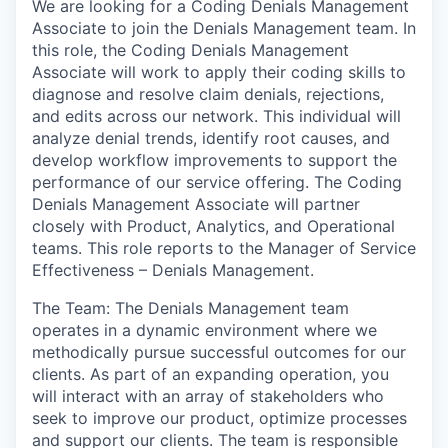
We are looking for a Coding Denials Management
Associate to join the Denials Management team. In
this role, the Coding Denials Management
Associate will work to apply their coding skills to
diagnose and resolve claim denials, rejections,
and edits across our network. This individual will
analyze denial trends, identify root causes, and
develop workflow improvements to support the
performance of our service offering. The Coding
Denials Management Associate will partner
closely with Product, Analytics, and Operational
teams. This role reports to the Manager of Service
Effectiveness – Denials Management.
The Team: The Denials Management team
operates in a dynamic environment where we
methodically pursue successful outcomes for our
clients. As part of an expanding operation, you
will interact with an array of stakeholders who
seek to improve our product, optimize processes
and support our clients. The team is responsible