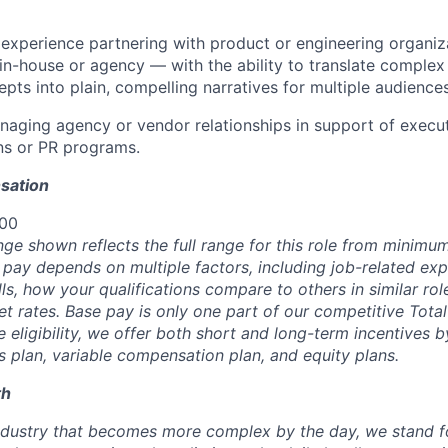
xperience partnering with product or engineering organiza
n-house or agency — with the ability to translate comple
pts into plain, compelling narratives for multiple audiences
aging agency or vendor relationships in support of execu
s or PR programs.
sation
000
nge shown reflects the full range for this role from minim
 pay depends on multiple factors, including job-related exp
s, how your qualifications compare to others in similar rol
t rates. Base pay is only one part of our competitive Tot
 eligibility, we offer both short and long-term incentives 
s plan, variable compensation plan, and equity plans.
th
industry that becomes more complex by the day, we stand fo