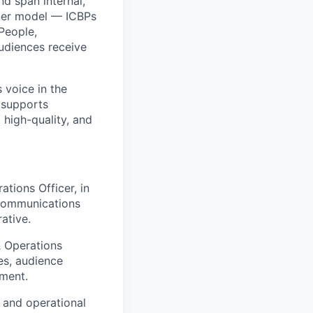
d span internal,
tner model — ICBPs
People,
audiences receive
 voice in the
m supports
 high-quality, and
tions Officer, in
y communications
ative.
& Operations
es, audience
ment.
 and operational