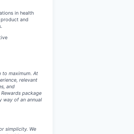
tions in health
x product and
.
tive
um to maximum. At
erience, relevant
es, and
al Rewards package
by way of an annual
r simplicity. We