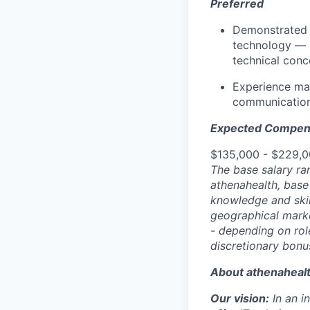
Preferred
Demonstrated e
technology — i
technical conce
Experience man
communication
Expected Compen
$135,000 - $229,
The base salary ra
athenahealth, base
knowledge and skill
geographical marke
- depending on role
discretionary bonu
About athenaheal
Our vision:
In an 