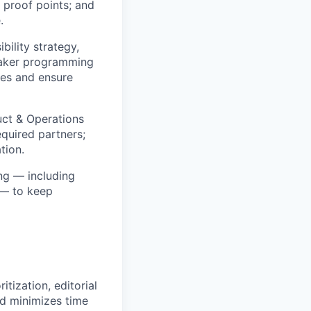
 proof points; and
.
bility strategy,
peaker programming
ies and ensure
uct & Operations
quired partners;
tion.
ng — including
 — to keep
tization, editorial
nd minimizes time