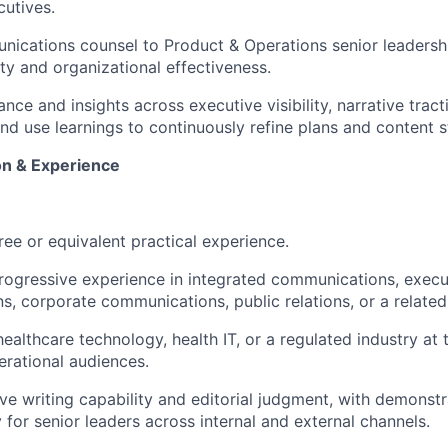
utives.
ications counsel to Product & Operations senior leadershi
ity and organizational effectiveness.
nce and insights across executive visibility, narrative trac
d use learnings to continuously refine plans and content s
on & Experience
ree or equivalent practical experience.
rogressive experience in integrated communications, execu
, corporate communications, public relations, or a related 
ealthcare technology, health IT, or a regulated industry at 
erational audiences.
ve writing capability and editorial judgment, with demonst
y for senior leaders across internal and external channels.