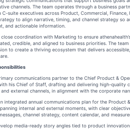
ing strategic communications that support business goals an
utive channels. The team operates through a business par
C-suite executives across Product, Commercial, Finance, 
rategy to align narrative, timing, and channel strategy so 
t, and actionable information.
 close coordination with Marketing to ensure athenahealth’s
iated, credible, and aligned to business priorities. The tea
ion to create a thriving ecosystem that delivers accessible,
are.
onsibilities
rimary communications partner to the Chief Product & Opera
with his Chief of Staff, drafting and delivering high-qualit
 and external channels, in alignment with the corporate narr
an integrated annual communications plan for the Product 
spanning internal and external moments, with clear objectiv
essages, channel strategy, content calendar, and measure
evelop media-ready story angles tied to product innovation