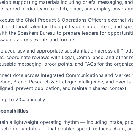
velop supporting materials including briefs, messaging, and
he earned media team to pitch, place, and amplify coverage
ecute the Chief Product & Operations Officer’s external visi
edIn editorial calendar, thought leadership content, and s
ith the Speakers Bureau to prepare leaders for opportunit
ssaging across events and forums.
 accuracy and appropriate substantiation across all Prod
; coordinate reviews with Legal, Compliance, and other re
eusable messaging, proof points, and FAQs for the organiza
onnect dots across Integrated Communications and Marketi
eting, Brand, Research & Strategic Intelligence, and Events
ligned, prevent duplication, and maintain shared context.
d up to 20% annually.
ponsibilities
ain a lightweight operating rhythm — including intake, priori
akeholder updates — that enables speed, reduces churn, a