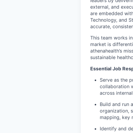
leaders by deliver
external, and exec
are embedded with 
Technology, and St
accurate, consisten
This team works in
market is different
athenahealth’s miss
sustainable healthc
Essential Job Resp
Serve as the p
collaboration 
across internal
Build and run 
organization, 
mapping, key m
Identify and d