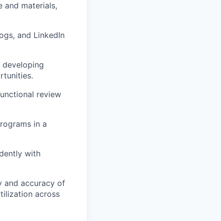
 and materials,
ogs, and LinkedIn
g developing
tunities.
functional review
programs in a
ndently with
y and accuracy of
ilization across