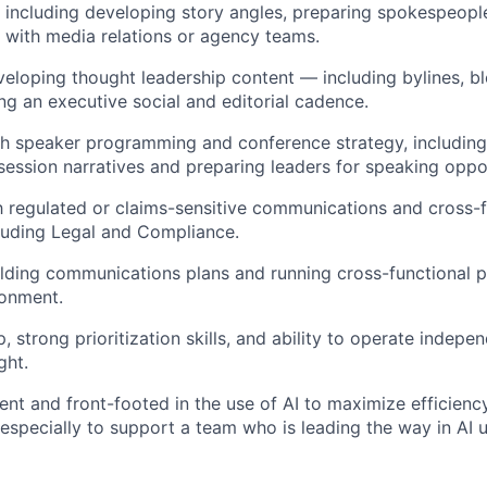
 including developing story angles, preparing spokespeople
 with media relations or agency teams.
eloping thought leadership content — including bylines, bl
 an executive social and editorial cadence.
th speaker programming and conference strategy, includin
session narratives and preparing leaders for speaking oppor
th regulated or claims-sensitive communications and cross-
luding Legal and Compliance.
lding communications plans and running cross-functional 
ronment.
 strong prioritization skills, and ability to operate indepe
ght.
nt and front-footed in the use of AI to maximize efficienc
especially to support a team who is leading the way in AI ut