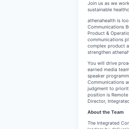
Join us as we work 
sustainable healthca
athenahealth is lo
Communications Bus
Product & Operation
communications pla
complex product and
strengthen athenah
You will drive proa
earned media team,
speaker programmin
Communications and
judgment to priorit
position is Remote
Director, Integrat
About the Team
The Integrated Com