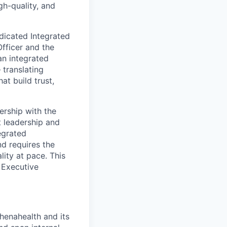
gh-quality, and
dicated Integrated
fficer and the
an integrated
 translating
at build trust,
ership with the
t leadership and
egrated
d requires the
lity at pace. This
e Executive
henahealth and its