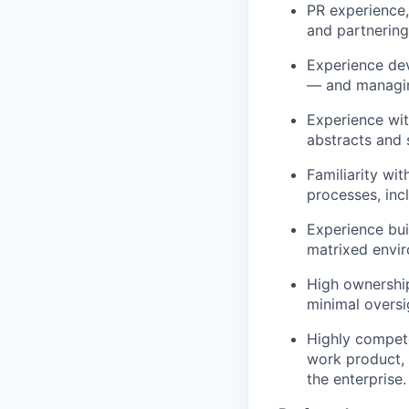
PR experience,
and partnering
Experience dev
— and managing
Experience wi
abstracts and 
Familiarity wi
processes, inc
Experience bui
matrixed envi
High ownership,
minimal oversi
Highly compete
work product, 
the enterprise.