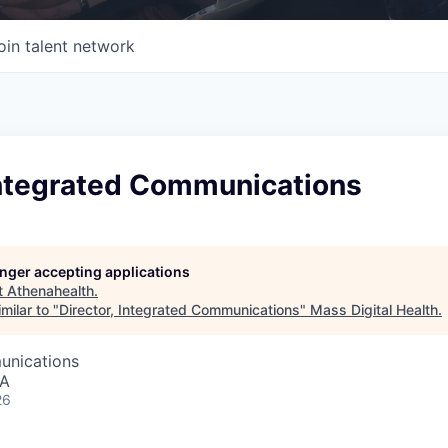
oin talent network
 Integrated Communications
longer accepting applications
t
Athenahealth
.
milar to "
Director, Integrated Communications
"
Mass Digital Health
.
unications
SA
26