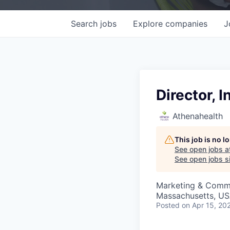
Search
jobs
Explore
companies
J
Director,
Athenahealth
This job is no 
See open jobs a
See open jobs si
Marketing & Comm
Massachusetts, U
Posted
on Apr 15, 20