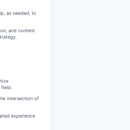
p, as needed, to
tion, and content
trategy.
tive
field.
the intersection of
rated experience