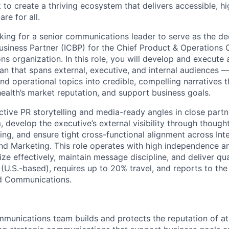
to create a thriving ecosystem that delivers accessible, hi
re for all.
oking for a senior communications leader to serve as the de
iness Partner (ICBP) for the Chief Product & Operations O
s organization. In this role, you will develop and execute 
n that spans external, executive, and internal audiences —
 operational topics into credible, compelling narratives th
ealth’s market reputation, and support business goals.
ctive PR storytelling and media-ready angles in close partn
 develop the executive’s external visibility through though
g, and ensure tight cross-functional alignment across Int
 Marketing. This role operates with high independence an
ize effectively, maintain message discipline, and deliver qua
 (U.S.-based), requires up to 20% travel, and reports to th
ed Communications.
munications team builds and protects the reputation of at