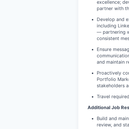
excellence; de
partner with t
Develop and ex
including Link
— partnering w
consistent me
Ensure message
communications
and maintain r
Proactively c
Portfolio Mark
stakeholders a
Travel require
Additional Job Res
Build and maint
review, and st