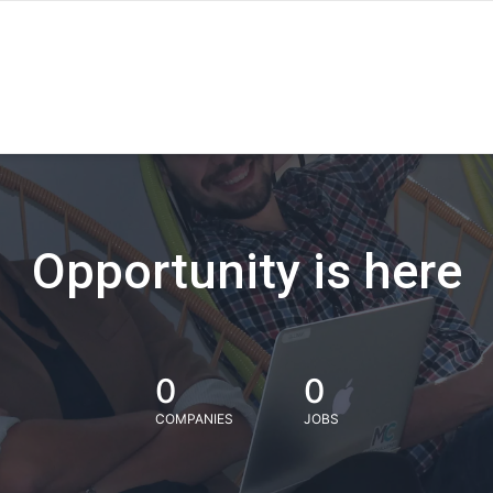
Opportunity is here
0
0
COMPANIES
JOBS