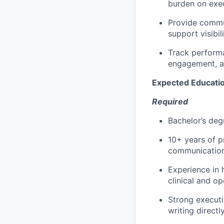
burden on exec
Provide commun
support visibil
Track performa
engagement, an
Expected Educati
Required
Bachelor’s deg
10+ years of p
communications
Experience in h
clinical and op
Strong executi
writing directl