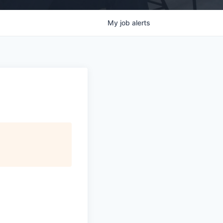
My
job
alerts