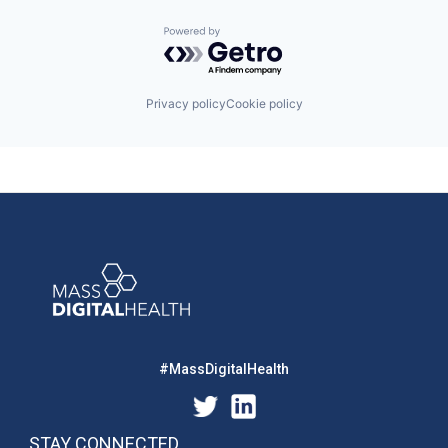
Powered by Getro.com
Privacy policy
Cookie policy
#MassDigitalHealth
STAY CONNECTED