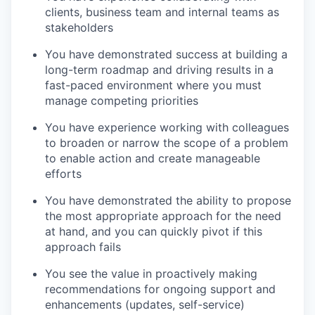
clients
, business team and internal teams a
s
stakeholders
You have demonstrated success at
building a
long-term roadmap and
driving results in a
fast-paced environment
where
you must
manag
e
competing priorities
You have experience working with colleagues
to broaden or narrow the scope of a problem
to
enable action and create manageable
efforts
You have demonstrated the ability to propose
the most appropriate approach for the need
at hand, and you can quickly pivot if this
approach fails
You see the value in proactively making
recommendations for ongoing support and
enhancements (updates, self-service)