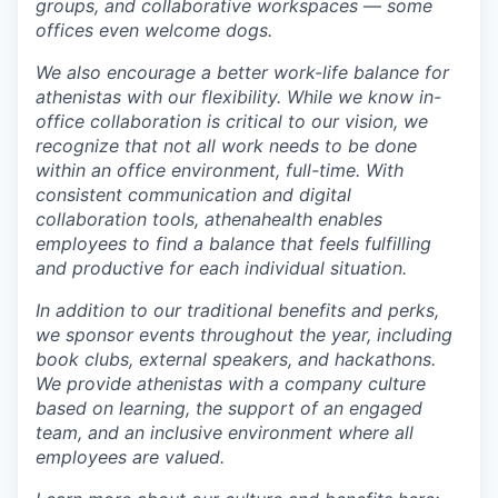
groups, and collaborative
workspaces
—
some
offices even welcome dogs.
We also encourage a better work-life balance for
athenistas with our flexibility. While we know in-
office collaboration is critical to our vision, we
recognize that not all work needs to be done
within an office environment,
full-time. With
consistent communication and digital
collaboration tools, athenahealth
enables
employees to find a balance that feels fulfilling
and productive for each individual situation.
In addition to our traditional benefits and perks,
we sponsor events throughout the year, including
book clubs, external speakers, and hackathons.
We provide athenistas with a company culture
based on learning, the support of an engaged
team, and an inclusive environment where all
employees are valued.