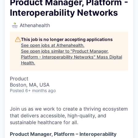
Product Manager, Platform -
Interoperability Networks
Athenahealth
This job is no longer accepting applications
See open jobs at
Athenahealth
.
See open jobs similar to "
Product Manager,
Platform - Interoperability Networks
"
Mass Digital
Health
.
Product
Boston, MA, USA
Posted
6+ months ago
Join us as we work to create a thriving ecosystem
that delivers accessible, high-quality, and
sustainable healthcare for all.
Product Manager, Platform – Interoperability