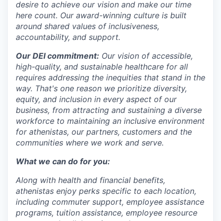
desire to achieve our vision and make our time
here count. Our award-winning culture is built
around shared values of inclusiveness,
accountability, and support.
Our DEI commitment:
Our vision of accessible,
high-quality, and sustainable healthcare for all
requires addressing the inequities that stand in the
way. That's one reason we prioritize diversity,
equity, and inclusion in every aspect of our
business, from attracting and sustaining a diverse
workforce to maintaining an inclusive environment
for athenistas, our partners, customers and the
communities where we work and serve.
What we can do for you:
Along with health and financial benefits,
athenistas enjoy perks specific to each location,
including commuter support, employee assistance
programs, tuition assistance, employee resource