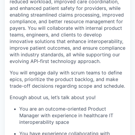
reduced workload, improved care coordination,
and enhanced patient safety for providers, while
enabling streamlined claims processing, improved
compliance, and better resource management for
payers. You will collaborate with internal product
teams, engineers, and clients to develop
innovative solutions that enhance interoperability,
improve patient outcomes, and ensure compliance
with industry standards, all while supporting our
evolving API-first technology approach.
You will engage daily with scrum teams to define
epics, prioritize the product backlog, and make
trade-off decisions regarding scope and schedule.
Enough about us, let’s talk about you!
You are an outcome-oriented Product
Manager with experience in
healthcare
IT
interoperability space
You have experience collaborating with