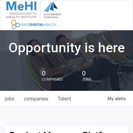
Opportunity is here
0
0
COMPANIES
JOBS
jobs
companies
Talent
My
alerts