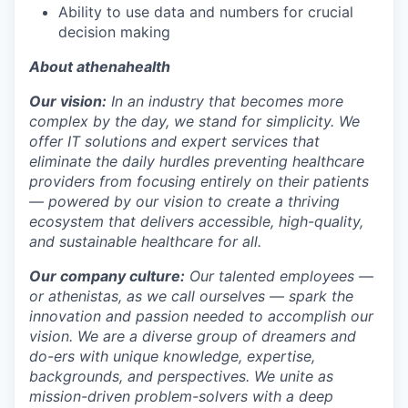
Ability to
use data and number
s
for crucial
decision making
About athenahealth
Our vision:
In an industry that becomes more
complex by the day, we stand for simplicity. We
offer IT solutions and expert services that
eliminate the daily hurdles preventing healthcare
providers from focusing entirely on their patients
— powered by our vision to create a thriving
ecosystem that delivers accessible, high-quality,
and sustainable healthcare for all.
Our company culture:
Our talented
employees —
or athenistas, as we call ourselves — spark the
innovation and passion needed to accomplish our
vision. We are a diverse group of dreamers and
do-ers with unique knowledge, expertise,
backgrounds, and perspectives. We unite as
mission-driven problem-solvers with a deep