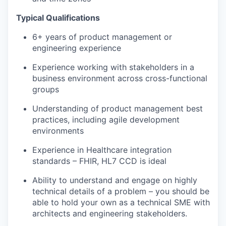
Typical Qualifications
6
+ years of product management or
engineering experience
Experience working with stakeholders in a
business environment across cross-functional
groups
Understanding of product management best
practices, including agile development
environments
Experience in Healthcare integration
standards – FHIR, HL7 CCD is ideal
Ability to understand and engage on highly
technical details of a problem – you should be
able to hold your own as a technical SME with
architects and engineering stakeholders.