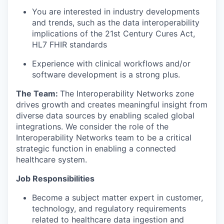
You are interested in industry developments
and trends
, such as the data interoperability
implications of the 21
st
Century Cures Act,
HL
7 FHIR standards
Experience with clinical workflows and/or
software development is a strong plus.
The Team:
The
Interoperability Networks
zone
drives growth and creates meaningful insight from
diverse data sources by enabling
scaled global
integrations
. We consider
the role of the
Interoperability Networks
team to be
a critical
strategic function in enabling a connected
healthcare system.
Job Responsibilities
Become a subject matter expert in customer,
technology, and regulatory requirements
related to healthcare data ingestion and