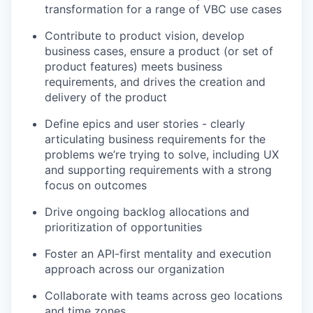
transformation for a range of
VBC
use cases
Contribute to
product
vision, develop
business cases, ensure a product (or set of
product features) meets business
requirements, and
drives
the creation and
delivery of the product
Define epics and user stories
- clearly
articulating business requirements for the
problems we’re trying to solve, including UX
and
supporting
requirements with a strong
focus on outcomes
Drive ongoing backlog allocations and
prioritization of opportunities
Foster an API-first mentality and execution
approach across our organization
Collaborate with teams across geo locations
and time zones