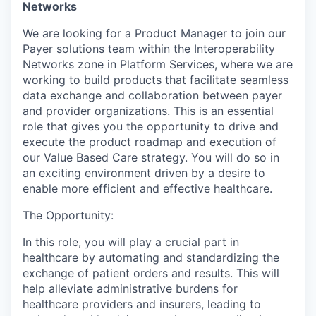
Networks
We are looking for a
Product Manager
to join our
Payer solutions
team within the
Interoperability
Networks
zone
i
n
Platform Services, where we are
working to
build p
roducts that
facilitate
seamless
data exchange and collaboration between payer
and provider organizations.
This is an essential
role that gives you the opportunity to drive
and
execute
the product roadmap and execution of
our
Value Based Care
strateg
y
.
You will do so in
an exciting environment driven by a desire to
enable more efficient and effective healthcare.
The Opportunity:
In this role, you will play a crucial part in
healthcare by automating and standardizing
the
exchange
of
patient
orders and results
. This will
help alleviate administrative burdens for
healthcare providers and insurers, leading to