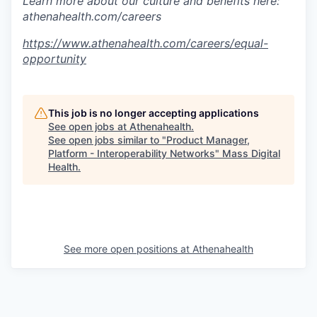
Learn more about our culture and benefits here:
athenahealth.com/careers
https://www.athenahealth.com/careers/equal-
opportunity
This job is no longer accepting applications
See open jobs at
Athenahealth
.
See open jobs similar to "
Product Manager,
Platform - Interoperability Networks
"
Mass Digital
Health
.
See more open positions at
Athenahealth