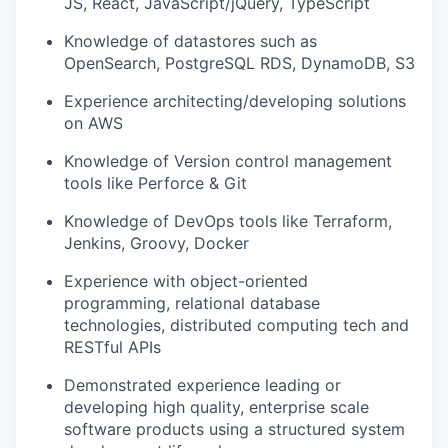
JS, React, JavaScript/jQuery, TypeScript
Knowledge of datastores such as
OpenSearch, PostgreSQL RDS, DynamoDB, S3
Experience architecting/developing solutions
on AWS
Knowledge of Version control management
tools like Perforce & Git
Knowledge of DevOps tools like Terraform,
Jenkins, Groovy, Docker
Experience with object-oriented
programming, relational database
technologies, distributed computing tech and
RESTful APIs
Demonstrated experience leading or
developing high quality, enterprise scale
software products using a structured system