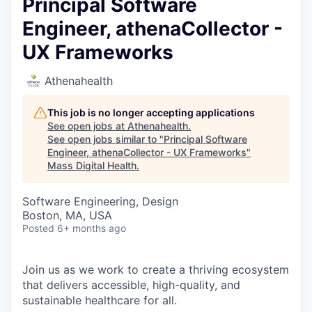
Principal Software
Engineer, athenaCollector -
UX Frameworks
Athenahealth
This job is no longer accepting applications
See open jobs at
Athenahealth
.
See open jobs similar to "
Principal Software
Engineer, athenaCollector - UX Frameworks
"
Mass Digital Health
.
Software Engineering, Design
Boston, MA, USA
Posted
6+ months ago
Join us as we work to create a thriving ecosystem
that delivers accessible, high-quality, and
sustainable healthcare for all.