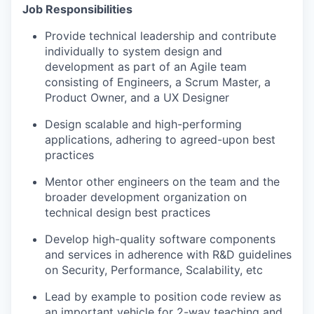
Job Responsibilities
Provide technical leadership and contribute
individually to system design and
development as part of an Agile team
consisting of Engineers, a Scrum Master, a
Product Owner, and a UX Designer
Design scalable and high-performing
applications, adhering to agreed-upon best
practices
Mentor other engineers on the team and the
broader development organization on
technical design best practices
Develop high-quality software components
and services in adherence with R&D guidelines
on Security, Performance, Scalability, etc
Lead by example to position code review as
an important vehicle for 2-way teaching and