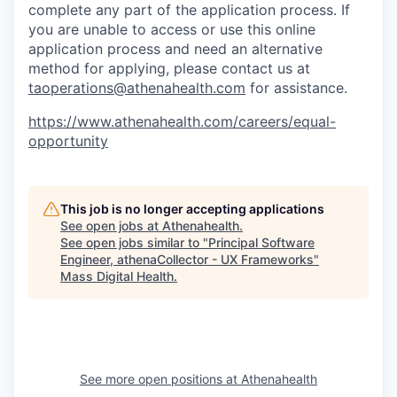
complete any part of the application process. If
you are unable to access or use this online
application process and need an alternative
method for applying, please contact us at
taoperations@athenahealth.com
for assistance.
https://www.athenahealth.com/careers/equal-
opportunity
This job is no longer accepting applications
See open jobs at
Athenahealth
.
See open jobs similar to "
Principal Software
Engineer, athenaCollector - UX Frameworks
"
Mass Digital Health
.
See more open positions at
Athenahealth