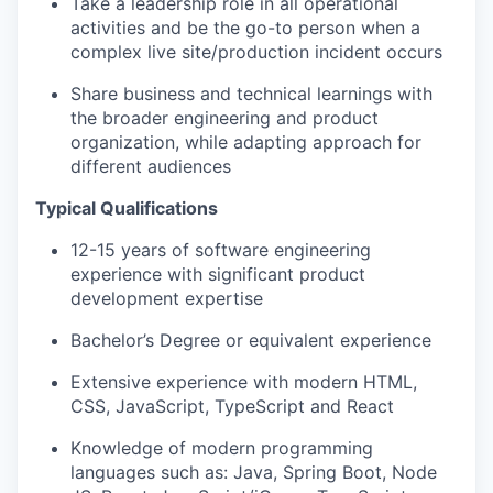
Take a leadership role in all operational
activities and be the go-to person when a
complex live site/production incident occurs
Share business and technical learnings with
the broader engineering and product
organization, while adapting approach for
different audiences
Typical Qualifications
12-15 years of software engineering
experience with significant product
development expertise
Bachelor’s Degree or equivalent experience
Extensive experience with modern HTML,
CSS, JavaScript, TypeScript and React
Knowledge of modern programming
languages such as: Java, Spring Boot, Node