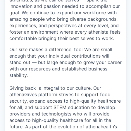
innovation and passion needed to accomplish
our
goal
. We continue to expand our workforce with
amazing people who bring diverse backgrounds,
experiences, and perspectives at every level, and
foster an environment where every
athenista
feels
comfortable bringing their
best
selves to work.
Our size makes a difference, too: W
e are small
enough
that
your
individual contributions
will
stand out
— but
large enough
to grow your career
with our
resources and established business
stability
.
Giving back is integral to our culture. Our
athenaGives
platform strives to
support food
security, expand access to high-quality healthcare
for all, and support STEM education to develop
providers and technologists who will provide
access to high-quality healthcare for all in the
future. As part of the evolution of athenahealth’s