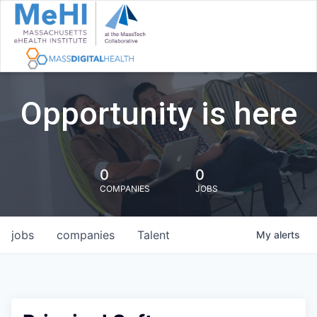
Opportunity is here
0
0
COMPANIES
JOBS
jobs
companies
Talent
My
alerts