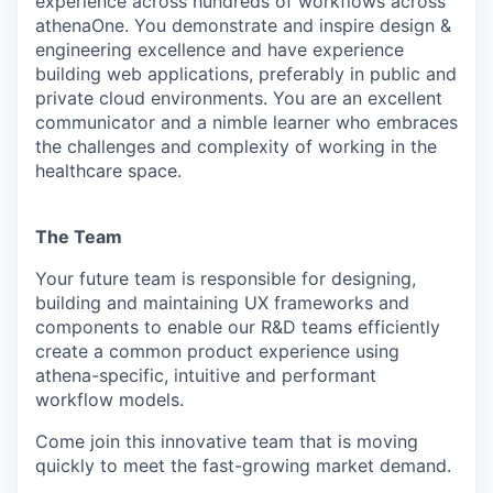
experience across hundreds of workflows across
athenaOne. You demonstrate and inspire design &
engineering excellence and have experience
building web applications, preferably in public and
private cloud environments. You are an excellent
communicator and a nimble learner who embraces
the challenges and complexity of working in the
healthcare space.
The Team
Your future team is responsible for designing,
building and maintaining UX frameworks and
components to enable our R&D teams efficiently
create a common product experience using
athena-specific, intuitive and performant
workflow models.
Come join this innovative team that is moving
quickly to meet the fast-growing market demand.