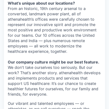
What’s unique about our locations?
From an historic, 19
th
century arsenal to a
converted, landmark power plant,
all
of
athenahealth’s offices were carefully chosen to
represent our innovative spirit and promote the
most positive and productive work environment
for our teams. Our
10
offices across the United
States and India —
plus numerous remote
employees —
all work to modernize the
healthcare experience, together.
Our company culture might be our best feature.
We don't take ourselves too seriously. But our
work? That’s another story.
athenahealth develops
and
implements products and services that
support US healthcare
: It’s
our chance to create
healthier futures for ourselves, for our family and
friends, for everyone.
Our vibrant and talented employees — or
athenistas
, as we call ourselves — spark the