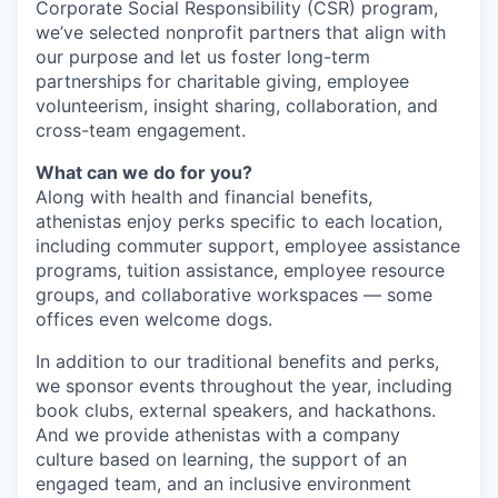
Corporate Social Responsibility
(
CSR
)
program,
we’ve selected nonprofit partners that align with
our purpose and let us foster long-term
partnerships for charitable giving, employee
volunteerism, insight sharing, collaboration, and
cross-team engagement.
What can we do for you?
Along with health and financial benefits,
athenistas
enjoy perks specific to each
location,
including commuter support, employee assistance
programs, tuition assistance,
employee
resource
groups, and collaborative workspaces — some
offices even welcome dogs.
In addition to our traditional benefits and perks,
we sponsor events throughout the year, including
book clubs, external speakers, and hackathons.
And we
provide
athenistas
with
a
company
culture
based on
learning,
the support of an
engaged team,
and
an inclusive environment