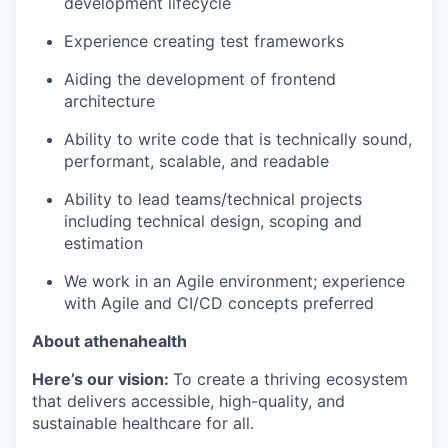
development lifecycle
Experience creating test frameworks
Aiding the development of frontend
architecture
Ability to write code that is technically sound,
performant, scalable, and readable
Ability to lead teams/technical projects
including technical design, scoping and
estimation
We work in an Agile environment; experience
with Agile and CI/CD concepts preferred
About athenahealth
Here’s our
v
ision:
To create a thriving ecosystem
that delivers accessible, high-quality, and
sustainable healthcare for all.