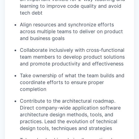
learning to improve code quality and avoid
tech debt
Align resources and synchronize efforts
across multiple teams to deliver on product
and business goals
Collaborate inclusively with cross-functional
team members to develop product solutions
and promote productivity and effectiveness
Take ownership of what the team builds and
coordinate efforts to ensure proper
completion
Contribute to the architectural roadmap.
Direct company-wide application software
architecture design methods, tools, and
practices. Lead the evolution of technical
design tools, techniques and strategies