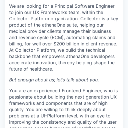
We are looking for a Principal Software Engineer
to join our UX Frameworks team, within the
Collector Platform organization. Collector is a key
product of the athenaOne suite, helping our
medical provider clients manage their business
and revenue cycle (RCM), automating claims and
billing, for well over $200 billion in client revenue.
At Collector Platform, we build the technical
backbone that empowers athenaOne developers
accelerate innovation, thereby helping shape the
future of healthcare.
But enough about us; let’s talk about you.
You are an experienced Frontend Engineer, who is
passionate about building the next generation UX
frameworks and components that are of high
quality. You are willing to think deeply about
problems at a UI-Platform level, with an eye to
improving the consistency and quality of the user