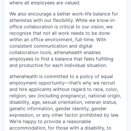
where all employees are valued
.
We also
encourage a better work-life balance for
athenistas
with our flexibility
. W
hile
we know in-
office collaboration is critical to our vision, we
recognize that not all work needs to be done
within an office environment, full-time. With
consistent communication and digital
collaboration tools, athenahealth
enables
employees to find a balance that feels fulfilling
and productive for each individual situation.
athenahealth is committed to a policy of equal
employment opportunity—that’s why we recruit
and hire applicants without regard to race, color,
religion, sex (including pregnancy), national origin,
disability, age, sexual orientation, veteran status,
genetic information, gender identity, gender
expression, or any other factor prohibited by law.
We’re happy to provide a reasonable
accommodation, for those with a disability, to