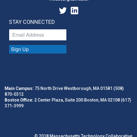
STAY CONNECTED
Sign Up
Main Campus:
75 North Drive Westborough, MA 01581 (508)
870-0312
Boston Office:
2 Center Plaza, Suite 200 Boston, MA 02108 (617)
371-3999
© 2018 Massachusetts Technology Collaborative