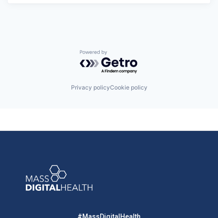
Powered by Getro.com
Privacy policy
Cookie policy
#MassDigitalHealth