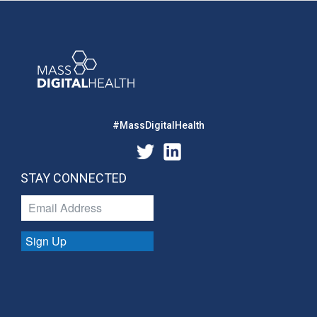
#MassDigitalHealth
STAY CONNECTED
Sign Up