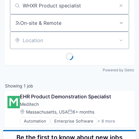
Job title, company or keyword
On-site & Remote
Location
Powered by Getro
Showing
1
job
EHR Product Demonstration Specialist
Meditech
Location:
Massachusetts, USA
6+ months
Posted:
Automation
Enterprise Software
+ 8 more
Health Care
HealthTech
IT Services and IT Consulting
Be the first to know about new jobs