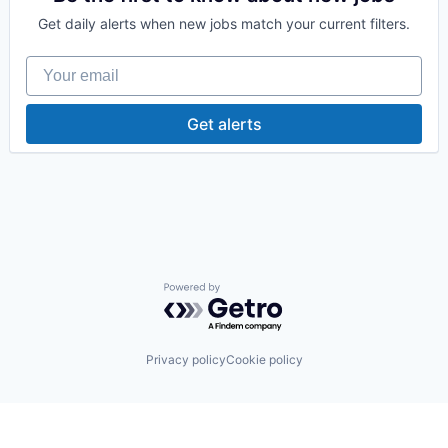
Medical Records
Get daily alerts when new jobs match your current filters.
Other Healthcare Technology Systems
Platform
Your email
Software
Technology
Get alerts
Powered by Getro.com
Privacy policy
Cookie policy