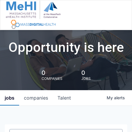
Opportunity is here
0
0
COMPANIES
JOBS
jobs
companies
Talent
My
alerts