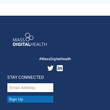
#MassDigitalHealth
STAY CONNECTED
Sign Up