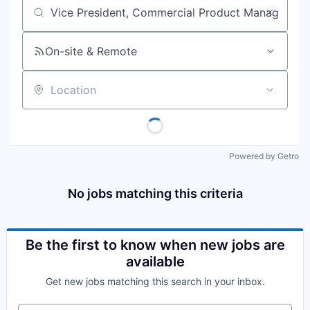
Job title, company or keyword
On-site & Remote
Location
Powered by Getro
No jobs matching this criteria
Be the first to know when new jobs are
available
Get new jobs matching this search in your inbox.
Your email