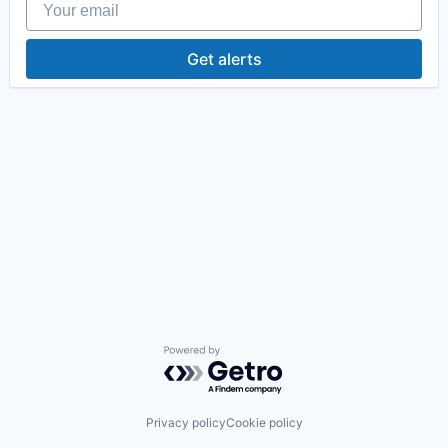
Get alerts
Powered by Getro.com
Privacy policy
Cookie policy