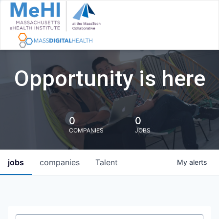
Opportunity is here
0
0
COMPANIES
JOBS
jobs
companies
Talent
My
alerts