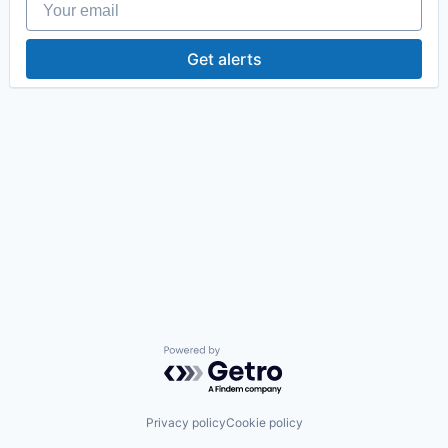
Get alerts
Powered by Getro.com
Privacy policy
Cookie policy