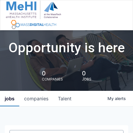
Opportunity is here
0
0
COMPANIES
JOBS
jobs
companies
Talent
My
alerts