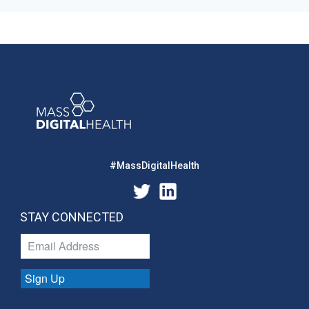
#MassDigitalHealth
STAY CONNECTED
Sign Up