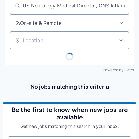
Job title, company or keyword
On-site & Remote
Location
Powered by Getro
No jobs matching this criteria
Be the first to know when new jobs are
available
Get new jobs matching this search in your inbox.
Your email