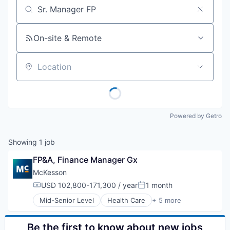
Job title, company or keyword
On-site & Remote
Location
Powered by Getro
Showing
1
job
FP&A, Finance Manager Gx
McKesson
USD 102,800-171,300 / year
1 month
Compensation:
Posted:
Mid-Senior Level
Health Care
+ 5 more
Logistics
Medical
Pharmaceutical
Be the first to know about new jobs