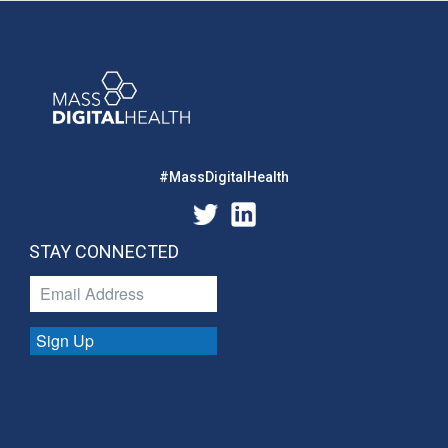
#MassDigitalHealth
STAY CONNECTED
Sign Up