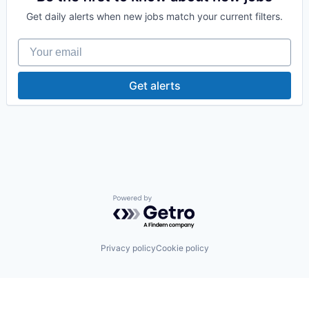
Supply Chain Management
Get daily alerts when new jobs match your current filters.
Wholesale
Your email
Get alerts
Powered by Getro.com
Privacy policy
Cookie policy