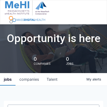
Opportunity is here
0
0
COMPANIES
JOBS
jobs
companies
Talent
My
alerts