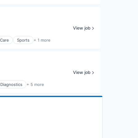
View job
 Care
Sports
+ 1 more
View job
 Diagnostics
+ 5 more