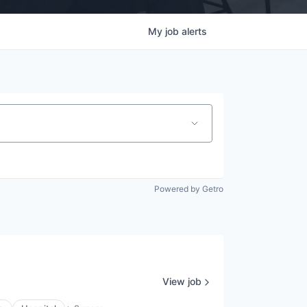
My
job
alerts
Powered by Getro
View job