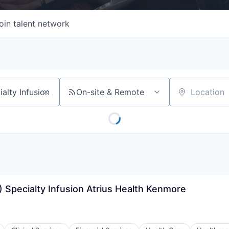
oin talent network
On-site & Remote
Location
 Specialty Infusion Atrius Health Kenmore