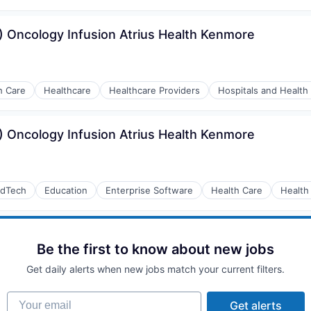
 Oncology Infusion Atrius Health Kenmore
h Care
Healthcare
Healthcare Providers
Hospitals and Health
 Oncology Infusion Atrius Health Kenmore
dTech
Education
Enterprise Software
Health Care
Health
Be the first to know about new jobs
Get daily alerts when new jobs match your current filters.
Your email
Get alerts