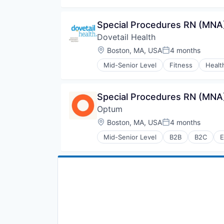
Medical
Pharmaceuticals
Special Procedures RN (MNA)
Wellness
Dovetail Health
Location:
Boston, MA, USA
4 months
Posted:
Mid-Senior Level
Fitness
Healt
Transition Management
Special Procedures RN (MNA)
Optum
Location:
Boston, MA, USA
4 months
Posted:
Mid-Senior Level
B2B
B2C
E
Hospital
Human Resources
Medical
Pharmaceuticals
Wellness