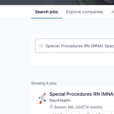
Search
jobs
Explore
companies
J
Job title, company or keyword
Showing
6
jobs
Special Procedures RN (MNA)
NaviHealth
Location:
Boston, MA, USA
4 months
Posted: