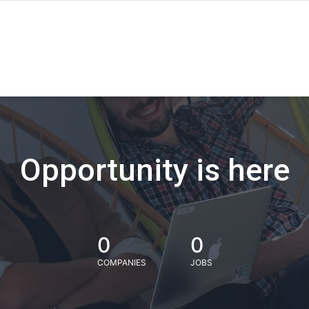
Opportunity is here
0
0
COMPANIES
JOBS