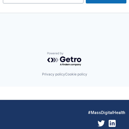
Powered by Getro.com
Privacy policy
Cookie policy
#MassDigitalHealth