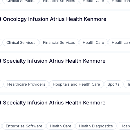
Clinical Services
Financial Services
Health Care
Healthcar
 Oncology Infusion Atrius Health Kenmore
Clinical Services
Financial Services
Health Care
Healthcar
 Specialty Infusion Atrius Health Kenmore
Healthcare Providers
Hospitals and Health Care
Sports
T
 Specialty Infusion Atrius Health Kenmore
Enterprise Software
Health Care
Health Diagnostics
Hospi