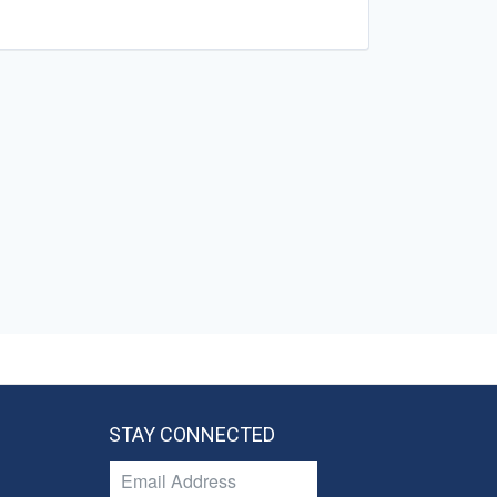
STAY CONNECTED