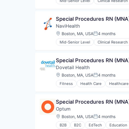
Mid-Senior Level
Clinical Research
Hospitals and Health Care
Managed Care
Medical
Special Procedures RN (MNA)
Medical Diagnostics
NaviHealth
Personal Health
Post-Acute Care
Location:
Boston, MA, USA
4 months
Posted:
Risk Management
Mid-Senior Level
Clinical Research
Technology
Hospitals and Health Care
Value Based Care
Managed Care
Medical
Special Procedures RN (MNA)
Medical Diagnostics
Dovetail Health
Personal Health
Post-Acute Care
Location:
Boston, MA, USA
4 months
Posted:
Risk Management
Fitness
Health Care
Healthcare
Technology
Value Based Care
Special Procedures RN (MNA)
Optum
Location:
Boston, MA, USA
4 months
Posted:
B2B
B2C
EdTech
Education
Human Resources