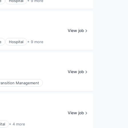
e
Hospital
+ 9 more
View job
e
Hospital
+ 9 more
View job
ransition Management
View job
tal
+ 4 more