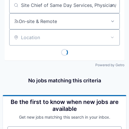
Job title, company or keyword
On-site & Remote
Location
Powered by Getro
No jobs matching this criteria
Be the first to know when new jobs are
available
Get new jobs matching this search in your inbox.
Your email