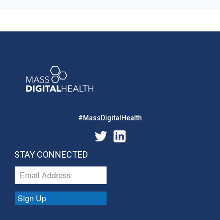
#MassDigitalHealth
STAY CONNECTED
Sign Up