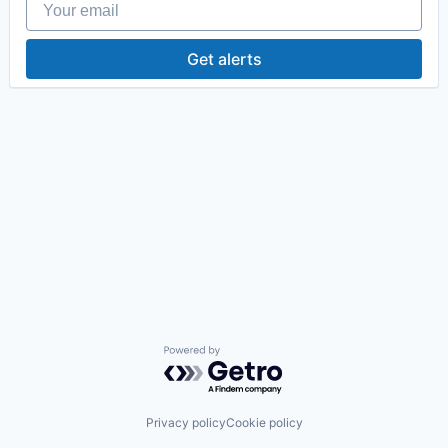
Get alerts
Powered by Getro.com
Privacy policy
Cookie policy