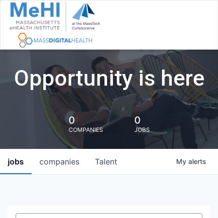
Opportunity is here
0
0
COMPANIES
JOBS
jobs
companies
Talent
My
alerts