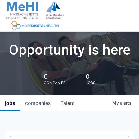
Opportunity is here
0
0
COMPANIES
JOBS
jobs
companies
Talent
My
alerts