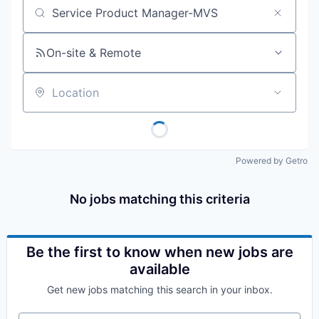
Job title, company or keyword
On-site & Remote
Location
Powered by Getro
No jobs matching this criteria
Be the first to know when new jobs are
available
Get new jobs matching this search in your inbox.
Your email