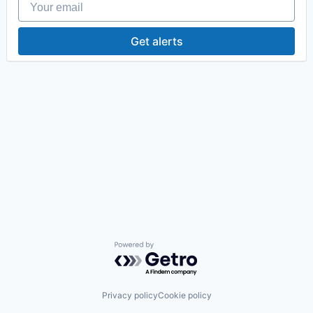
Get alerts
Powered by Getro.com
Privacy policy
Cookie policy