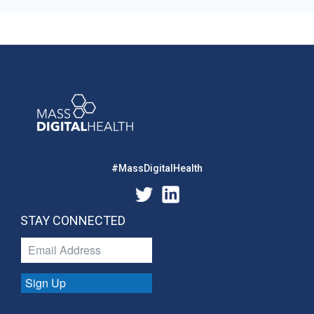
#MassDigitalHealth
STAY CONNECTED
Sign Up