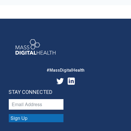
#MassDigitalHealth
STAY CONNECTED
Sign Up