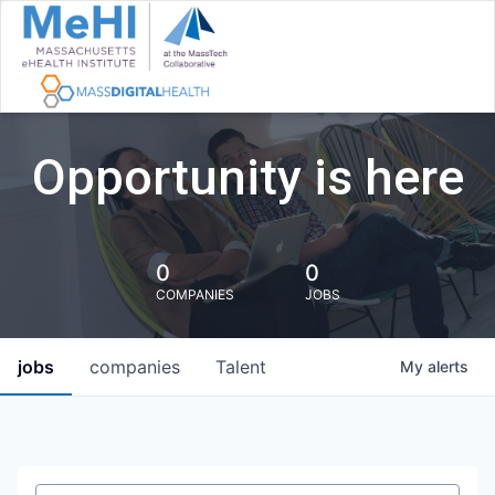
Opportunity is here
0
0
COMPANIES
JOBS
jobs
companies
Talent
My
alerts