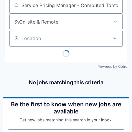
Job title, company or keyword
On-site & Remote
Location
Powered by Getro
No jobs matching this criteria
Be the first to know when new jobs are
available
Get new jobs matching this search in your inbox.
Your email