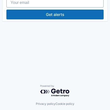
Get alerts
Powered by Getro.com
Privacy policy
Cookie policy