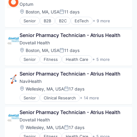
Healthcare
Optum
Hospital
Location:
Boston, MA, USA
11 days
Posted:
Hospitals and Health Care
Senior
B2B
B2C
EdTech
+ 9 more
Managed Care
Education
Medical
Enterprise Software
Medical Diagnostics
Senior Pharmacy Technician - Atrius Health
Health Care
Personal Health
Health Diagnostics
Dovetail Health
Post-Acute Care
Hospital
Location:
Boston, MA, USA
11 days
Risk Management
Posted:
Human Resources
Technology
Senior
Fitness
Health Care
+ 5 more
Medical
Healthcare
Value Based Care
Pharmaceuticals
Healthcare Providers
Wellness
Senior Pharmacy Technician - Atrius Health
Hospitals and Health Care
Sports
NaviHealth
Transition Management
Location:
Wellesley, MA, USA
17 days
Posted:
Senior
Clinical Research
+ 14 more
Clinical Services
Financial Services
Senior Pharmacy Technician - Atrius Health
Health Care
Healthcare
Dovetail Health
Hospital
Location:
Wellesley, MA, USA
17 days
Posted:
Hospitals and Health Care
Senior
Fitness
Health Care
+ 5 more