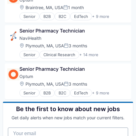
Hospital
Location:
Braintree, MA, USA
1 month
Posted:
Hospitals and Health Care
Senior
B2B
B2C
EdTech
+ 9 more
Managed Care
Education
Medical
Enterprise Software
Medical Diagnostics
Senior Pharmacy Technician
Health Care
Personal Health
Health Diagnostics
NaviHealth
Post-Acute Care
Hospital
Location:
Plymouth, MA, USA
3 months
Risk Management
Posted:
Human Resources
Technology
Senior
Clinical Research
+ 14 more
Medical
Clinical Services
Value Based Care
Pharmaceuticals
Financial Services
Wellness
Senior Pharmacy Technician
Health Care
Healthcare
Optum
Hospital
Location:
Plymouth, MA, USA
3 months
Posted:
Hospitals and Health Care
Senior
B2B
B2C
EdTech
+ 9 more
Managed Care
Education
Medical
Enterprise Software
Medical Diagnostics
Health Care
Be the first to know about new jobs
Personal Health
Health Diagnostics
Post-Acute Care
Get daily alerts when new jobs match your current filters.
Hospital
Risk Management
Human Resources
Technology
Your email
Medical