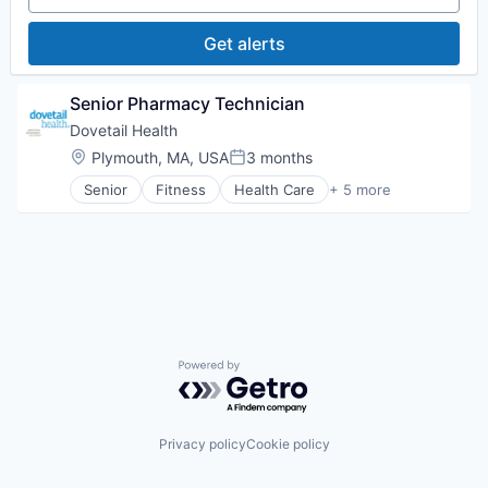
Value Based Care
Pharmaceuticals
Wellness
Get alerts
Senior Pharmacy Technician
Dovetail Health
Location:
Plymouth, MA, USA
3 months
Posted:
Senior
Fitness
Health Care
+ 5 more
Healthcare
Healthcare Providers
Hospitals and Health Care
Sports
Transition Management
Powered by Getro.com
Privacy policy
Cookie policy