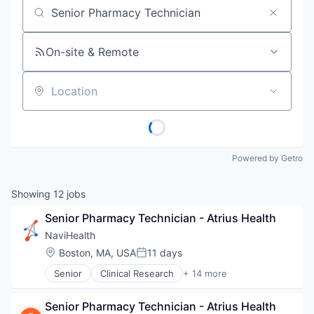
Job title, company or keyword
On-site & Remote
Location
Powered by Getro
Showing
12
jobs
Senior Pharmacy Technician - Atrius Health
NaviHealth
Location:
Boston, MA, USA
11 days
Posted:
Senior
Clinical Research
+ 14 more
Clinical Services
Financial Services
Senior Pharmacy Technician - Atrius Health
Health Care