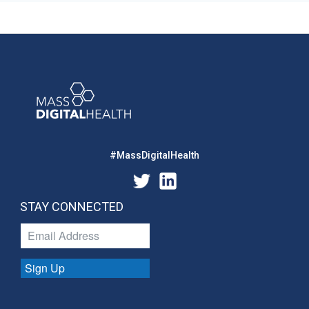
#MassDigitalHealth
STAY CONNECTED
Sign Up