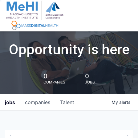
Opportunity is here
0
0
COMPANIES
JOBS
jobs
companies
Talent
My
alerts