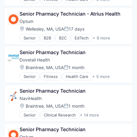
Managed Care
Healthcare
Medical
Healthcare Providers
Medical Diagnostics
Senior Pharmacy Technician - Atrius Health
Hospitals and Health Care
Personal Health
Sports
Optum
Post-Acute Care
Transition Management
Location:
Wellesley, MA, USA
17 days
Risk Management
Posted:
Technology
Senior
B2B
B2C
EdTech
+ 9 more
Education
Value Based Care
Enterprise Software
Senior Pharmacy Technician
Health Care
Health Diagnostics
Dovetail Health
Hospital
Location:
Braintree, MA, USA
1 month
Posted:
Human Resources
Senior
Fitness
Health Care
+ 5 more
Medical
Healthcare
Pharmaceuticals
Healthcare Providers
Wellness
Senior Pharmacy Technician
Hospitals and Health Care
Sports
NaviHealth
Transition Management
Location:
Braintree, MA, USA
1 month
Posted:
Senior
Clinical Research
+ 14 more
Clinical Services
Financial Services
Senior Pharmacy Technician
Health Care
Healthcare
Optum