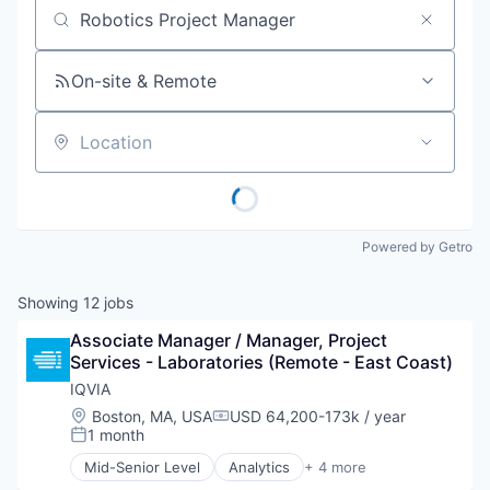
Job title, company or keyword
On-site & Remote
Location
Powered by Getro
Showing
12
jobs
Associate Manager / Manager, Project 
Services - Laboratories (Remote - East Coast)
IQVIA
Location:
Boston, MA, USA
USD 64,200-173k / year
Compensation:
1 month
Posted:
Mid-Senior Level
Analytics
+ 4 more
Health Care