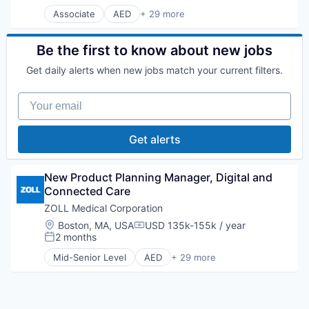
Associate
AED
+ 29 more
Application Software
Biotechnology
CPR
Be the first to know about new jobs
Emergency
Get daily alerts when new jobs match your current filters.
Emergency Care
Fitness
Your email
Healthcare
Health Care
Homeland Security
Get alerts
Hospital
Human Resources Hr
Information Security
New Product Planning Manager, Digital and 
Manufacturing
Connected Care
Medical Device
ZOLL Medical Corporation
Medical Devices
Location:
Boston, MA, USA
USD 135k-155k / year
Medical Equipment
Compensation:
2 months
Medical Equipment Manufacturing
Posted:
MedTech
Mid-Senior Level
AED
+ 29 more
Application Software
Military
Biotechnology
Monitoring Equipment
CPR
Other Devices and Supplies
Electromedical & Electrotherapeutic Apparatus