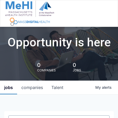
Opportunity is here
0
0
COMPANIES
JOBS
jobs
companies
Talent
My
alerts