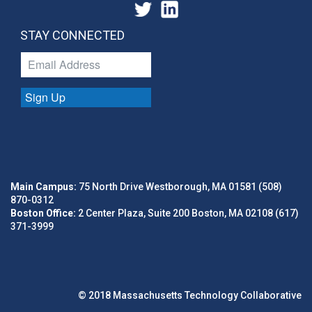
Sports
Technology
Technology And Computing
STAY CONNECTED
Sign Up
Main Campus:
75 North Drive Westborough, MA 01581 (508)
870-0312
Boston Office:
2 Center Plaza, Suite 200 Boston, MA 02108 (617)
371-3999
© 2018 Massachusetts Technology Collaborative