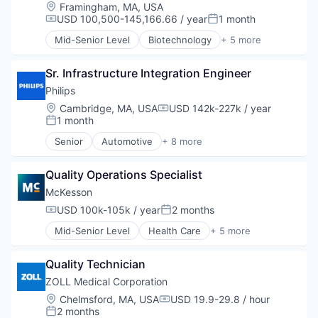
Location:
Framingham, MA, USA
Technology
USD 100,500-145,166.66 / year
1 month
Compensation:
Posted:
Mid-Senior Level
Biotechnology
+ 5 more
Health Care
Life Science
Sr. Infrastructure Integration Engineer
Medical
Pharmaceutical
Philips
Therapeutics
Location:
Cambridge, MA, USA
USD 142k-227k / year
Compensation:
1 month
Posted:
Senior
Automotive
+ 8 more
Business And Industrial
Commerce and Shopping
Quality Operations Specialist
Display Solutions
Health Care
McKesson
Human Resources Hr
USD 100k-105k / year
2 months
Compensation:
Posted:
Information Technology and Services
Mid-Senior Level
Health Care
+ 5 more
Medical Device
Logistics
Retail
Medical
Quality Technician
Pharmaceutical
Supply Chain Management
ZOLL Medical Corporation
Wholesale
Location:
Chelmsford, MA, USA
USD 19.9-29.8 / hour
Compensation:
2 months
Posted: