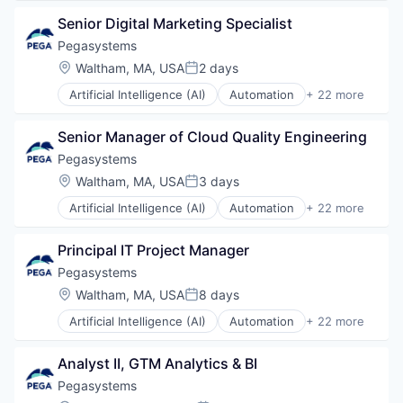
Healthcare
Senior Digital Marketing Specialist
Life Science
Medical
Pegasystems
Location:
Waltham, MA, USA
2 days
Posted:
Artificial Intelligence (AI)
Automation
+ 22 more
Automation/Workflow Software
Business And Industrial
Senior Manager of Cloud Quality Engineering
Business Development
Business Software & Services
Pegasystems
Business/Productivity Software
Location:
Waltham, MA, USA
3 days
Posted:
Cloud
Artificial Intelligence (AI)
Automation
+ 22 more
CRM
Automation/Workflow Software
Data & Analytics
Business And Industrial
Data Management
Principal IT Project Manager
Business Development
Enterprise Software
Business Software & Services
Pegasystems
IT Consulting and Outsourcing
Business/Productivity Software
Location:
Waltham, MA, USA
8 days
Marketing
Posted:
Cloud
Platform
Artificial Intelligence (AI)
Automation
+ 22 more
CRM
Automation/Workflow Software
Professional Services
Data & Analytics
Business And Industrial
Robotic Process Automation (RPA)
Data Management
Analyst II, GTM Analytics & BI
Business Development
Sales & Marketing
Enterprise Software
Business Software & Services
Pegasystems
Science and Engineering
IT Consulting and Outsourcing
Business/Productivity Software