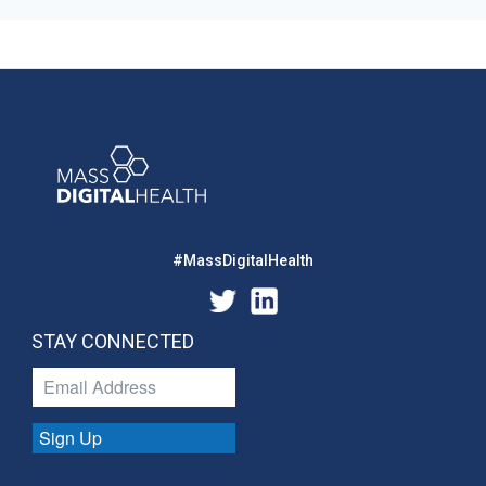
#MassDigitalHealth
STAY CONNECTED
Sign Up