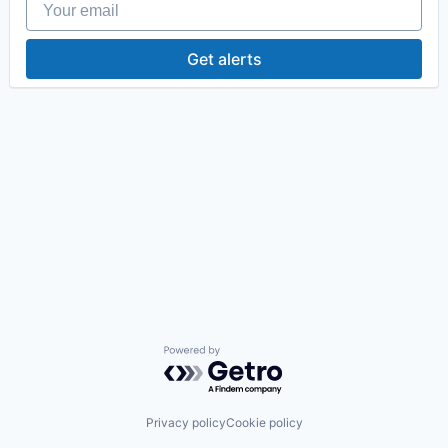
Get alerts
Powered by Getro.com
Privacy policy
Cookie policy