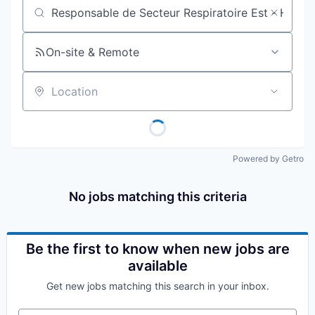
Job title, company or keyword
On-site & Remote
Location
Powered by Getro
No jobs matching this criteria
Be the first to know when new jobs are
available
Get new jobs matching this search in your inbox.
Your email