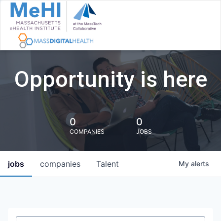
Opportunity is here
0
0
COMPANIES
JOBS
jobs
companies
Talent
My
alerts