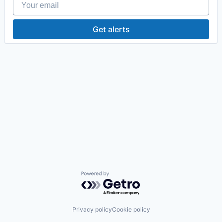
Get alerts
Powered by Getro.com
Privacy policy
Cookie policy