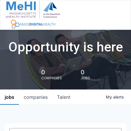
Opportunity is here
0
0
COMPANIES
JOBS
jobs
companies
Talent
My
alerts