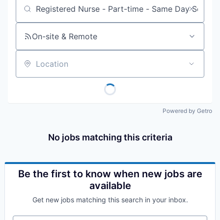
Job title, company or keyword
On-site & Remote
Location
Powered by Getro
No jobs matching this criteria
Be the first to know when new jobs are
available
Get new jobs matching this search in your inbox.
Your email