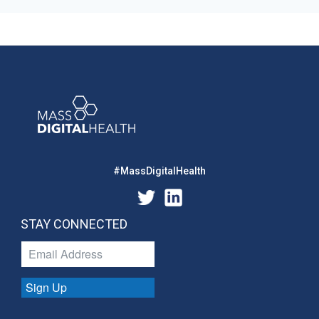
#MassDigitalHealth
STAY CONNECTED
Sign Up