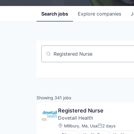
Search
jobs
Explore
companies
J
Job title, company or keyword
Showing
341
jobs
Registered Nurse
Dovetail Health
Location:
Millbury, Ma, Usa
2 days
Posted: