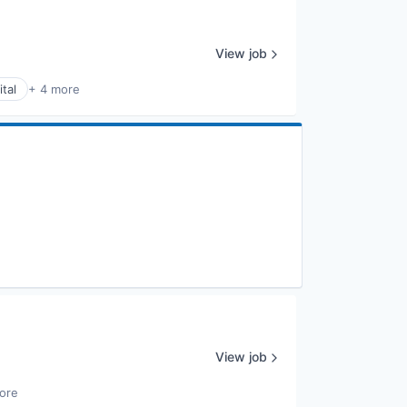
View job
tal
+ 4 more
View job
ore