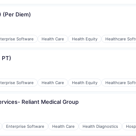
) (Per Diem)
terprise Software
Health Care
Health Equity
Healthcare Sof
e)
 PT)
ement
terprise Software
Health Care
Health Equity
Healthcare Sof
e)
ervices- Reliant Medical Group
ement
Enterprise Software
Health Care
Health Diagnostics
Hospi