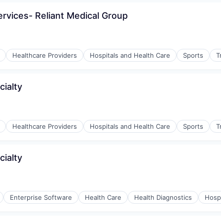
ervices- Reliant Medical Group
Healthcare Providers
Hospitals and Health Care
Sports
T
cialty
Healthcare Providers
Hospitals and Health Care
Sports
T
cialty
Enterprise Software
Health Care
Health Diagnostics
Hospi