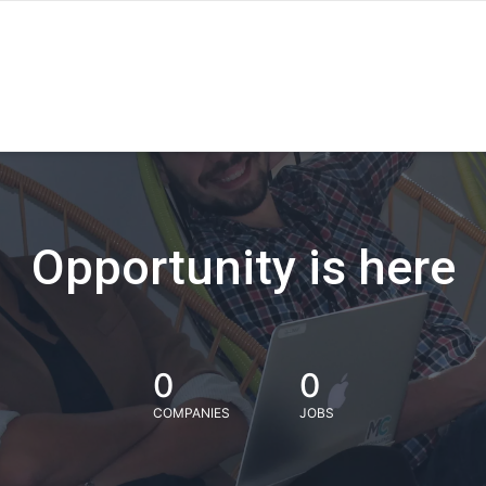
Opportunity is here
0
0
COMPANIES
JOBS