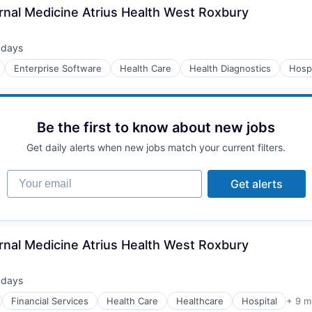
rnal Medicine Atrius Health West Roxbury
 days
ted:
Enterprise Software
Health Care
Health Diagnostics
Hospi
Be the first to know about new jobs
Get daily alerts when new jobs match your current filters.
Your email
Get alerts
rnal Medicine Atrius Health West Roxbury
 days
ted:
Financial Services
Health Care
Healthcare
Hospital
+ 9 m