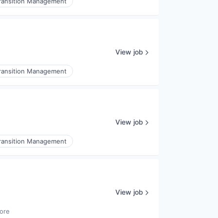
ransition Management
View job
ransition Management
View job
ransition Management
View job
ore