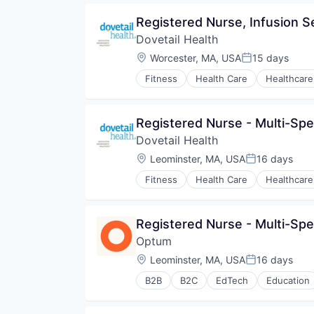
Pharmaceuticals
Registered Nurse, Infusion S
Wellness
Dovetail Health
Location:
Worcester, MA, USA
15 days
Posted:
Fitness
Health Care
Healthcare
Registered Nurse - Multi-Spe
Dovetail Health
Location:
Leominster, MA, USA
16 days
Posted:
Fitness
Health Care
Healthcare
Registered Nurse - Multi-Spe
Optum
Location:
Leominster, MA, USA
16 days
Posted:
B2B
B2C
EdTech
Education
Human Resources
Medical