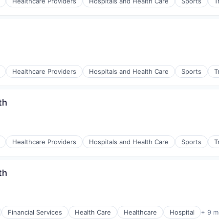
Healthcare Providers
Hospitals and Health Care
Sports
T
Healthcare Providers
Hospitals and Health Care
Sports
T
th
Healthcare Providers
Hospitals and Health Care
Sports
T
th
Financial Services
Health Care
Healthcare
Hospital
+ 9 m