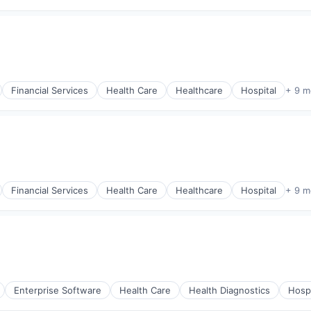
Financial Services
Health Care
Healthcare
Hospital
+ 9 m
Financial Services
Health Care
Healthcare
Hospital
+ 9 m
Enterprise Software
Health Care
Health Diagnostics
Hospi