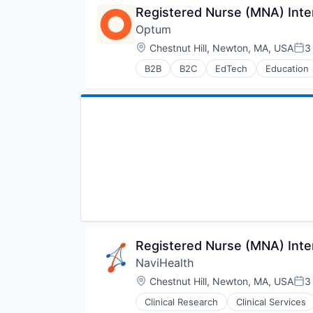
Registered Nurse (MNA) Inte
Optum
Location:
Chestnut Hill, Newton, MA, USA
3
Pos
B2B
B2C
EdTech
Education
Human Resources
Medical
Pharmaceuticals
Wellness
Registered Nurse (MNA) Inte
NaviHealth
Location:
Chestnut Hill, Newton, MA, USA
3
Pos
Clinical Research
Clinical Services
Hospitals and Health Care