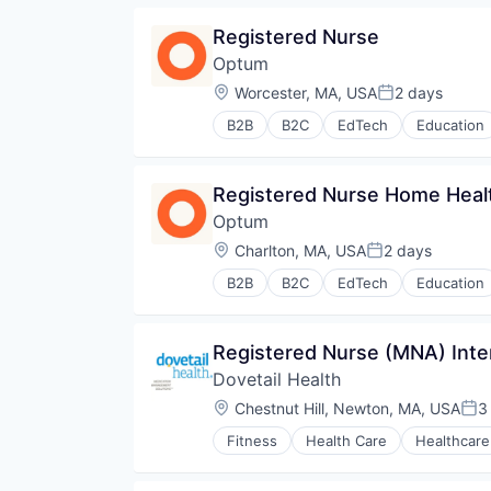
Pharmaceuticals
Registered Nurse
Wellness
Optum
Location:
Worcester, MA, USA
2 days
Posted:
B2B
B2C
EdTech
Education
Human Resources
Medical
Pharmaceuticals
Registered Nurse Home Heal
Wellness
Optum
Location:
Charlton, MA, USA
2 days
Posted:
B2B
B2C
EdTech
Education
Human Resources
Medical
Pharmaceuticals
Registered Nurse (MNA) Inte
Wellness
Dovetail Health
Location:
Chestnut Hill, Newton, MA, USA
3
Pos
Fitness
Health Care
Healthcare