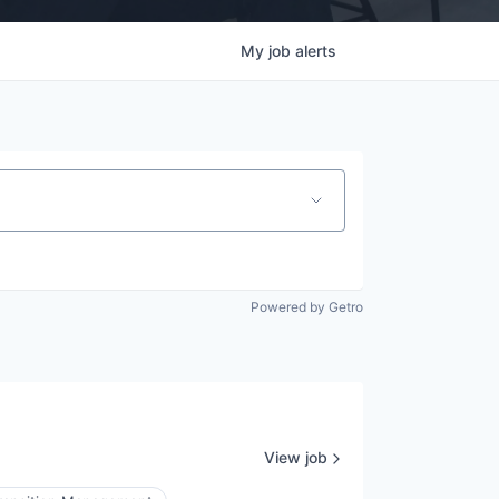
My
job
alerts
Powered by Getro
View job