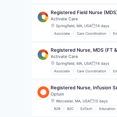
Managed Care
Medical
Registered Field Nurse (MDS
Medical Diagnostics
Activate Care
Personal Health
Post-Acute Care
Location:
Springfield, MA, USA
14 days
Posted:
Risk Management
Associate
Care Coordination
En
Technology
Non-profit Organizations
Value Based Care
Outcome Management (Healthcar
Social Determinants of Health
Registered Nurse, MDS (FT &
Social/Platform Software
Activate Care
Software
Systems and Information Manag
Location:
Springfield, MA, USA
14 days
Posted:
Technology
Associate
Care Coordination
En
Non-profit Organizations
Outcome Management (Healthcar
Social Determinants of Health
Registered Nurse, Infusion S
Social/Platform Software
Optum
Software
Systems and Information Manag
Location:
Worcester, MA, USA
15 days
Posted:
Technology
B2B
B2C
EdTech
Education
Human Resources
Medical