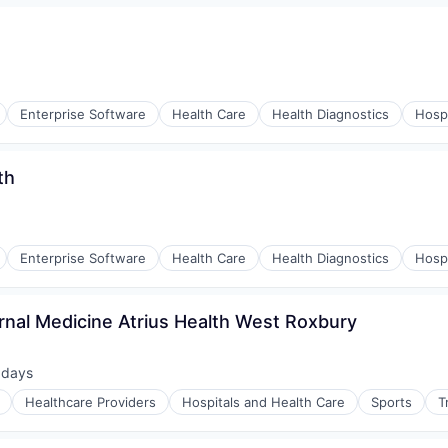
Enterprise Software
Health Care
Health Diagnostics
Hospi
th
Enterprise Software
Health Care
Health Diagnostics
Hospi
rnal Medicine Atrius Health West Roxbury
 days
ted:
Healthcare Providers
Hospitals and Health Care
Sports
T