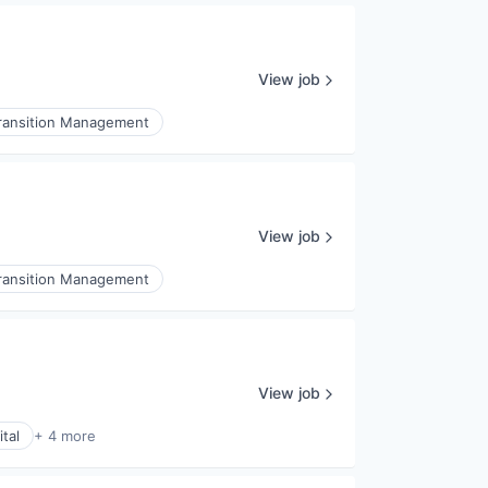
View job
ransition Management
View job
ransition Management
View job
tal
+ 4 more