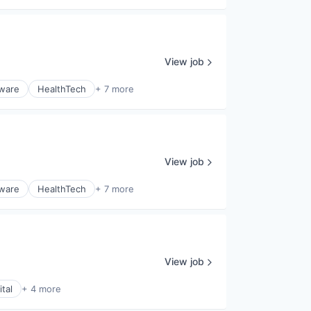
View job
tware
HealthTech
+ 7 more
View job
tware
HealthTech
+ 7 more
View job
tal
+ 4 more