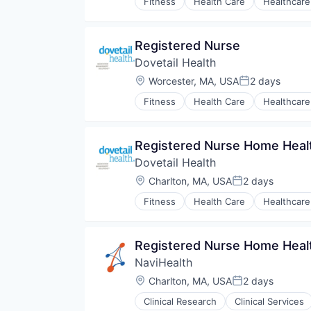
Fitness
Health Care
Healthcare
Registered Nurse
Dovetail Health
Location:
Worcester, MA, USA
2 days
Posted:
Fitness
Health Care
Healthcare
Registered Nurse Home Heal
Dovetail Health
Location:
Charlton, MA, USA
2 days
Posted:
Fitness
Health Care
Healthcare
Registered Nurse Home Heal
NaviHealth
Location:
Charlton, MA, USA
2 days
Posted:
Clinical Research
Clinical Services
Hospitals and Health Care