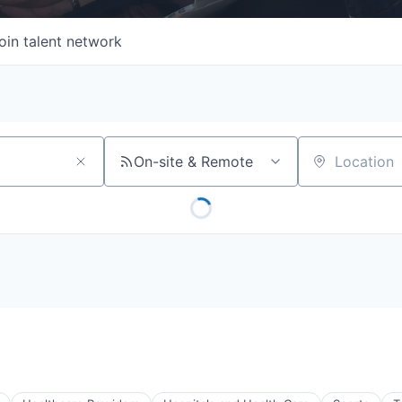
oin talent network
On-site & Remote
Location