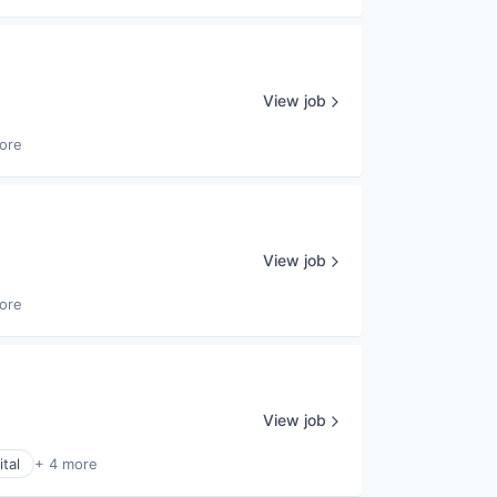
View job
ore
View job
ore
View job
tal
+ 4 more