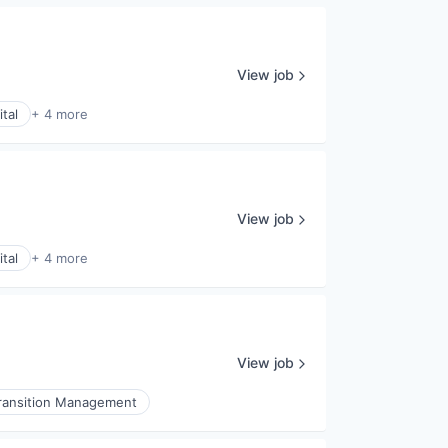
View job
tal
+ 4 more
View job
tal
+ 4 more
View job
ransition Management