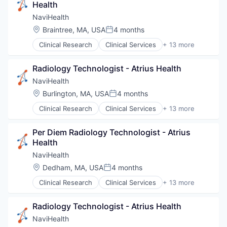
Health
Transition Management
NaviHealth
Location:
Braintree, MA, USA
4 months
Posted:
Clinical Research
Clinical Services
+ 13 more
Financial Services
Health Care
Radiology Technologist - Atrius Health
Healthcare
Hospital
NaviHealth
Hospitals and Health Care
Location:
Burlington, MA, USA
4 months
Posted:
Managed Care
Clinical Research
Clinical Services
+ 13 more
Medical
Financial Services
Medical Diagnostics
Health Care
Personal Health
Per Diem Radiology Technologist - Atrius 
Healthcare
Post-Acute Care
Health
Hospital
Risk Management
Hospitals and Health Care
NaviHealth
Technology
Managed Care
Location:
Dedham, MA, USA
4 months
Value Based Care
Posted:
Medical
Clinical Research
Clinical Services
+ 13 more
Medical Diagnostics
Financial Services
Personal Health
Health Care
Post-Acute Care
Radiology Technologist - Atrius Health
Healthcare
Risk Management
Hospital
NaviHealth
Technology