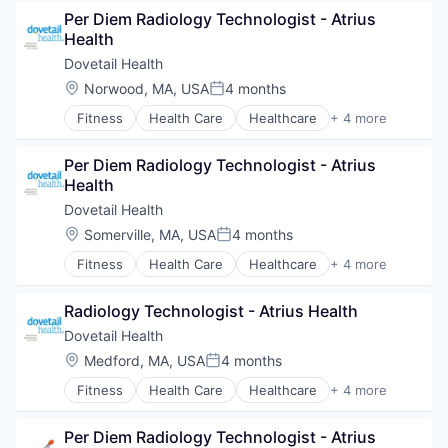
Hospitals and Health Care
Per Diem Radiology Technologist - Atrius 
Sports
Health
Transition Management
Dovetail Health
Location:
Norwood, MA, USA
4 months
Posted:
Fitness
Health Care
Healthcare
+ 4 more
Healthcare Providers
Hospitals and Health Care
Per Diem Radiology Technologist - Atrius 
Sports
Health
Transition Management
Dovetail Health
Location:
Somerville, MA, USA
4 months
Posted:
Fitness
Health Care
Healthcare
+ 4 more
Healthcare Providers
Hospitals and Health Care
Radiology Technologist - Atrius Health
Sports
Transition Management
Dovetail Health
Location:
Medford, MA, USA
4 months
Posted:
Fitness
Health Care
Healthcare
+ 4 more
Healthcare Providers
Hospitals and Health Care
Per Diem Radiology Technologist - Atrius 
Sports