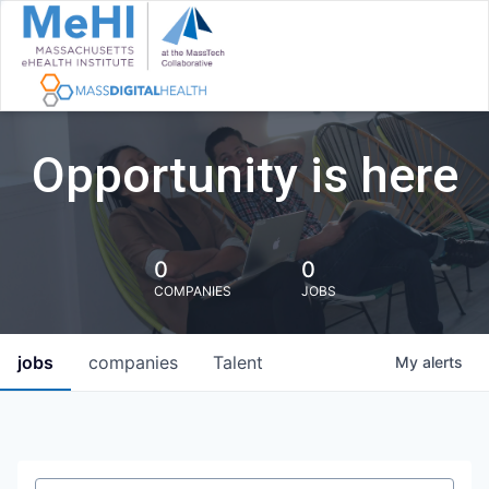
Opportunity is here
0
0
COMPANIES
JOBS
jobs
companies
Talent
My
alerts