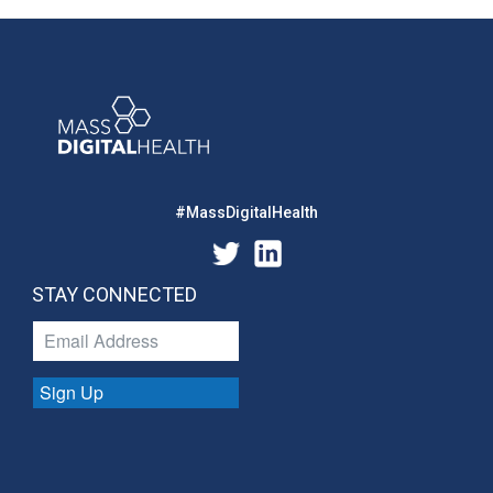
#MassDigitalHealth
STAY CONNECTED
Sign Up