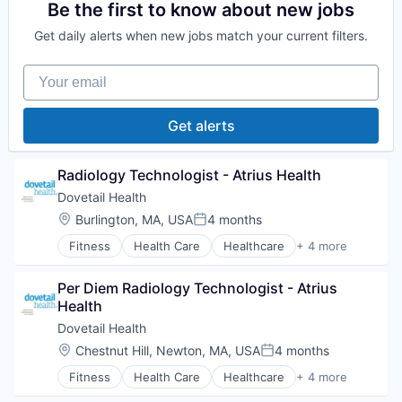
Sports
Be the first to know about new jobs
Transition Management
Get daily alerts when new jobs match your current filters.
Your email
Get alerts
Radiology Technologist - Atrius Health
Dovetail Health
Location:
Burlington, MA, USA
4 months
Posted:
Fitness
Health Care
Healthcare
+ 4 more
Healthcare Providers
Hospitals and Health Care
Per Diem Radiology Technologist - Atrius 
Sports
Health
Transition Management
Dovetail Health
Location:
Chestnut Hill, Newton, MA, USA
4 months
Posted:
Fitness
Health Care
Healthcare
+ 4 more
Healthcare Providers