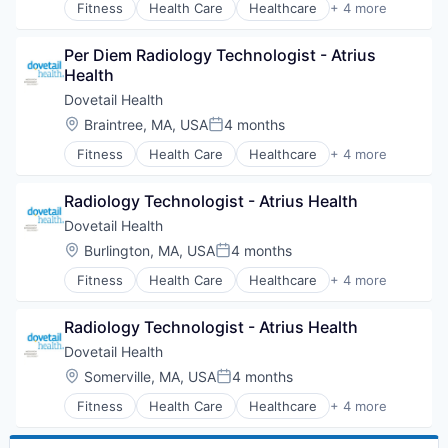
Fitness
Health Care
Healthcare
+ 4 more
Healthcare Providers
Hospitals and Health Care
Per Diem Radiology Technologist - Atrius 
Sports
Health
Transition Management
Dovetail Health
Location:
Braintree, MA, USA
4 months
Posted:
Fitness
Health Care
Healthcare
+ 4 more
Healthcare Providers
Hospitals and Health Care
Radiology Technologist - Atrius Health
Sports
Transition Management
Dovetail Health
Location:
Burlington, MA, USA
4 months
Posted:
Fitness
Health Care
Healthcare
+ 4 more
Healthcare Providers
Hospitals and Health Care
Radiology Technologist - Atrius Health
Sports
Transition Management
Dovetail Health
Location:
Somerville, MA, USA
4 months
Posted:
Fitness
Health Care
Healthcare
+ 4 more
Healthcare Providers
Hospitals and Health Care