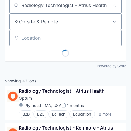
Job title, company or keyword
On-site & Remote
Location
Powered by Getro
Showing
42
jobs
Radiology Technologist - Atrius Health
Optum
Location:
Plymouth, MA, USA
4 months
Posted:
B2B
B2C
EdTech
Education
+ 8 more
Enterprise Software
Health Care
Radiology Technologist - Kenmore - Atrius 
Health Diagnostics