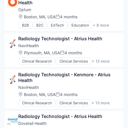
Health
Hospital
Human Resources
Optum
Medical
Location:
Boston, MA, USA
4 months
Posted:
Pharmaceuticals
B2B
B2C
EdTech
Education
+ 8 more
Wellness
Enterprise Software
Health Care
Radiology Technologist - Atrius Health
Health Diagnostics
Hospital
NaviHealth
Human Resources
Location:
Plymouth, MA, USA
4 months
Posted:
Medical
Clinical Research
Clinical Services
+ 13 more
Pharmaceuticals
Financial Services
Wellness
Health Care
Radiology Technologist - Kenmore - Atrius 
Healthcare
Health
Hospital
Hospitals and Health Care
NaviHealth
Managed Care
Location:
Boston, MA, USA
4 months
Posted:
Medical
Clinical Research
Clinical Services
+ 13 more
Medical Diagnostics
Financial Services
Personal Health
Health Care
Post-Acute Care
Radiology Technologist - Atrius Health
Healthcare
Risk Management
Hospital
Dovetail Health
Technology