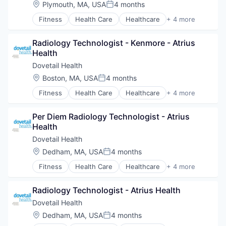
Hospitals and Health Care
Location:
Plymouth, MA, USA
4 months
Value Based Care
Posted:
Managed Care
Fitness
Health Care
Healthcare
+ 4 more
Medical
Healthcare Providers
Medical Diagnostics
Hospitals and Health Care
Personal Health
Radiology Technologist - Kenmore - Atrius 
Sports
Post-Acute Care
Health
Transition Management
Risk Management
Dovetail Health
Technology
Location:
Boston, MA, USA
4 months
Value Based Care
Posted:
Fitness
Health Care
Healthcare
+ 4 more
Healthcare Providers
Hospitals and Health Care
Per Diem Radiology Technologist - Atrius 
Sports
Health
Transition Management
Dovetail Health
Location:
Dedham, MA, USA
4 months
Posted:
Fitness
Health Care
Healthcare
+ 4 more
Healthcare Providers
Hospitals and Health Care
Radiology Technologist - Atrius Health
Sports
Transition Management
Dovetail Health
Location:
Dedham, MA, USA
4 months
Posted: