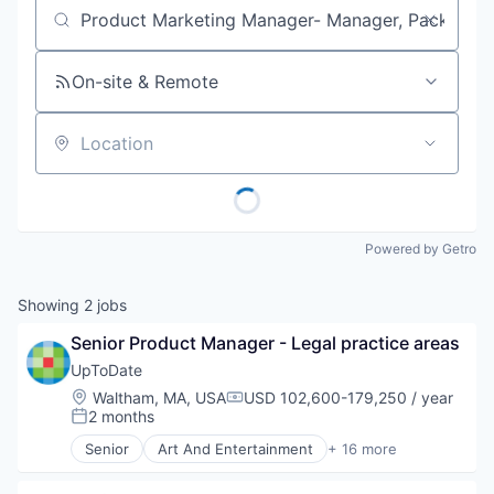
Job title, company or keyword
On-site & Remote
Location
Powered by Getro
Showing
2
jobs
Senior Product Manager - Legal practice areas
UpToDate
Location:
Waltham, MA, USA
USD 102,600-179,250 / year
Compensation:
2 months
Posted:
Senior
Art And Entertainment
+ 16 more
Commerce and Shopping
Decision/Risk Analysis