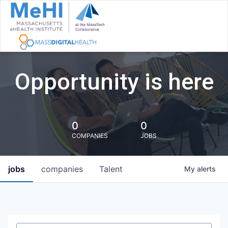
Opportunity is here
0
0
COMPANIES
JOBS
jobs
companies
Talent
My
alerts