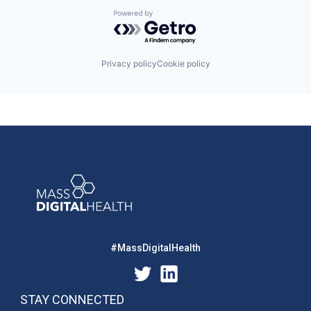
Powered by Getro.com
Privacy policy
Cookie policy
#MassDigitalHealth
STAY CONNECTED