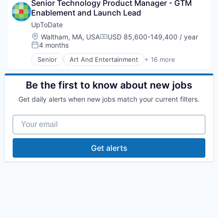
Senior Technology Product Manager - GTM 
E-Commerce
Enablement and Launch Lead
Healthcare
Health Care
UpToDate
HealthTech
Location:
Waltham, MA, USA
USD 85,600-149,400 / year
Compensation:
IT Services and IT Consulting
4 months
Posted:
Medical
Senior
Art And Entertainment
+ 16 more
Medical Device
Commerce and Shopping
Mobile
Decision/Risk Analysis
Other Healthcare Services
E-Commerce
Be the first to know about new jobs
Outcome Management (Healthcare)
Health Care
Get daily alerts when new jobs match your current filters.
Patient Engagement
Healthcare
Pharmaceuticals
HealthTech
Your email
Professional Education
IT Services and IT Consulting
Workflow Solutions
Medical
Medical Device
Get alerts
Mobile
Other Healthcare Services
Outcome Management (Healthcare)
Patient Engagement
Pharmaceuticals
Professional Education
Workflow Solutions