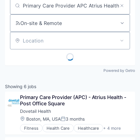
Job title, company or keyword
On-site & Remote
Location
Powered by Getro
Showing
6
jobs
Primary Care Provider (APC) - Atrius Health - 
Post Office Square
Dovetail Health
Location:
Boston, MA, USA
3 months
Posted:
Fitness
Health Care
Healthcare
+ 4 more
Healthcare Providers
Hospitals and Health Care