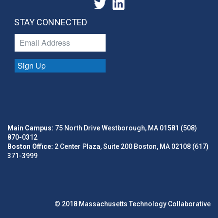
STAY CONNECTED
Sign Up
Main Campus:
75 North Drive Westborough, MA 01581 (508)
870-0312
Boston Office:
2 Center Plaza, Suite 200 Boston, MA 02108 (617)
371-3999
© 2018 Massachusetts Technology Collaborative