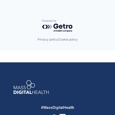
Powered by Getro.com
Privacy policy
Cookie policy
#MassDigitalHealth