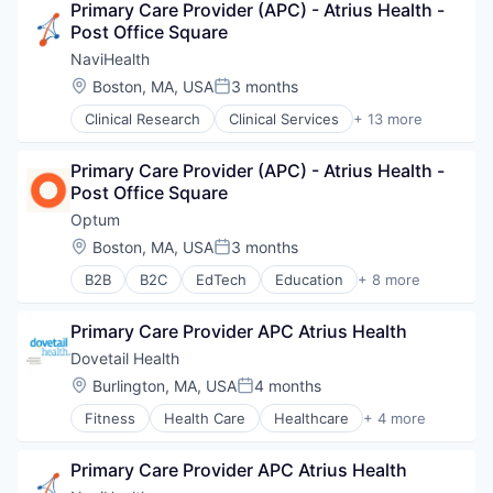
Primary Care Provider (APC) - Atrius Health - 
Sports
Post Office Square
Transition Management
NaviHealth
Location:
Boston, MA, USA
3 months
Posted:
Clinical Research
Clinical Services
+ 13 more
Financial Services
Health Care
Primary Care Provider (APC) - Atrius Health - 
Healthcare
Post Office Square
Hospital
Hospitals and Health Care
Optum
Managed Care
Location:
Boston, MA, USA
3 months
Posted:
Medical
B2B
B2C
EdTech
Education
+ 8 more
Medical Diagnostics
Enterprise Software
Personal Health
Health Care
Post-Acute Care
Primary Care Provider APC Atrius Health
Health Diagnostics
Risk Management
Hospital
Dovetail Health
Technology
Human Resources
Location:
Burlington, MA, USA
4 months
Value Based Care
Posted:
Medical
Fitness
Health Care
Healthcare
+ 4 more
Pharmaceuticals
Healthcare Providers
Wellness
Hospitals and Health Care
Primary Care Provider APC Atrius Health
Sports