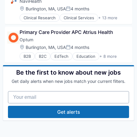
Transition Management
NaviHealth
Location:
Burlington, MA, USA
4 months
Posted:
Clinical Research
Clinical Services
+ 13 more
Financial Services
Health Care
Primary Care Provider APC Atrius Health
Healthcare
Hospital
Optum
Hospitals and Health Care
Location:
Burlington, MA, USA
4 months
Posted:
Managed Care
B2B
B2C
EdTech
Education
+ 8 more
Medical
Enterprise Software
Medical Diagnostics
Health Care
Personal Health
Health Diagnostics
Be the first to know about new jobs
Post-Acute Care
Hospital
Risk Management
Get daily alerts when new jobs match your current filters.
Human Resources
Technology
Medical
Value Based Care
Your email
Pharmaceuticals
Wellness
Get alerts