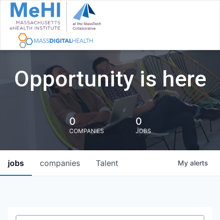
Opportunity is here
0
0
COMPANIES
JOBS
jobs
companies
Talent
My
alerts