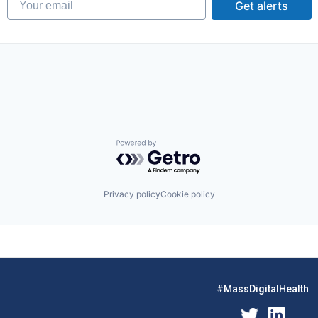
Get alerts
Powered by Getro.com
Privacy policy
Cookie policy
#MassDigitalHealth