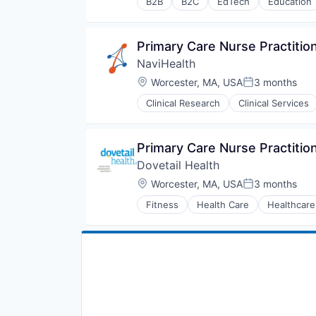
B2B
B2C
EdTech
Education
Human Resources
Medical
Pharmaceuticals
Primary Care Nurse Practition
Wellness
NaviHealth
Location:
Worcester, MA, USA
3 months
Posted:
Clinical Research
Clinical Services
Hospitals and Health Care
Managed Care
Medical
Primary Care Nurse Practition
Medical Diagnostics
Dovetail Health
Personal Health
Post-Acute Care
Location:
Worcester, MA, USA
3 months
Posted:
Risk Management
Fitness
Health Care
Healthcare
Technology
Value Based Care