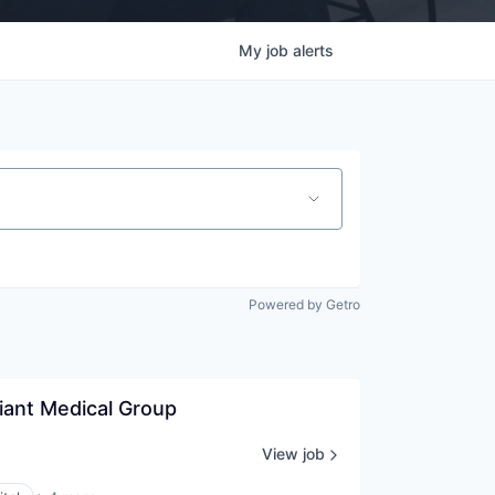
My
job
alerts
Powered by Getro
liant Medical Group
View job