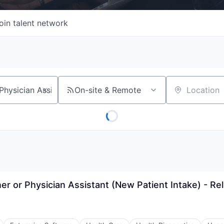
oin talent network
On-site & Remote
Location
er or Physician Assistant (New Patient Intake) - Re