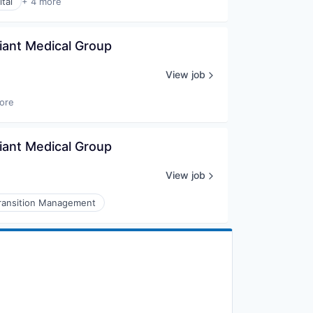
tal
+ 4 more
liant Medical Group
View job
ore
liant Medical Group
View job
ransition Management