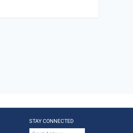
STAY CONNECTED