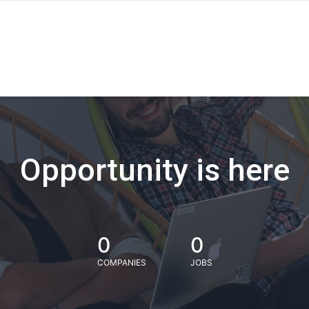
Opportunity is here
0
0
COMPANIES
JOBS