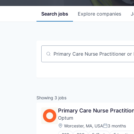
Search
jobs
Explore
companies
J
Job title, company or keyword
Showing
3
jobs
Primary Care Nurse Practition
Optum
Location:
Worcester, MA, USA
3 months
Posted: