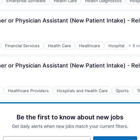
Enterprise Software
Health Care
Health Diagnostics
Hospi
er or Physician Assistant (New Patient Intake) - Re
Financial Services
Health Care
Healthcare
Hospital
+ 9 m
er or Physician Assistant (New Patient Intake) - Re
Healthcare Providers
Hospitals and Health Care
Sports
T
Be the first to know about new jobs
Get daily alerts when new jobs match your current filters.
Your email