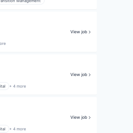
ransition Management
View job
ore
View job
tal
+ 4 more
View job
tal
+ 4 more