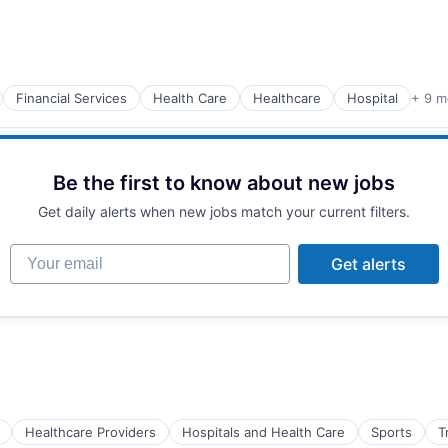
Financial Services
Health Care
Healthcare
Hospital
+ 9 m
Be the first to know about new jobs
Get daily alerts when new jobs match your current filters.
Your email
Get alerts
Healthcare Providers
Hospitals and Health Care
Sports
T