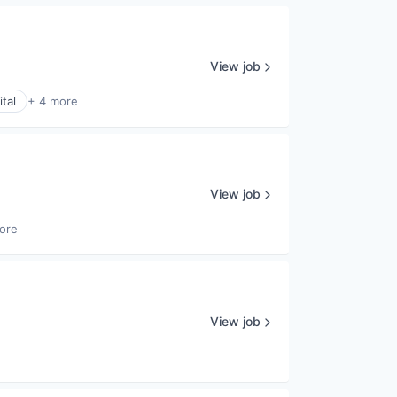
View job
tal
+ 4 more
View job
ore
View job