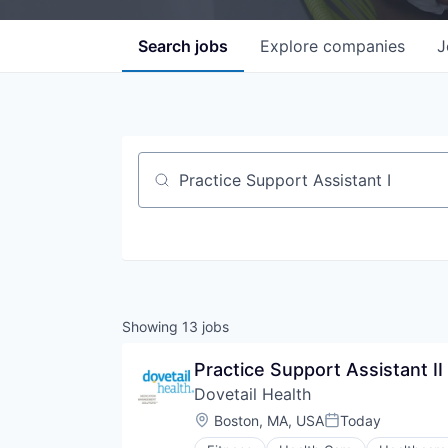
Search
jobs
Explore
companies
J
Job title, company or keyword
Showing
13
jobs
Practice Support Assistant II
Dovetail Health
Location:
Boston, MA, USA
Today
Posted: