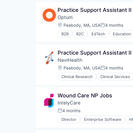
Practice Support Assistant II
Optum
Location:
Peabody, MA, USA
4 months
Posted:
B2B
B2C
EdTech
Education
Human Resources
Medical
Pharmaceuticals
Practice Support Assistant II
Wellness
NaviHealth
Location:
Peabody, MA, USA
4 months
Posted:
Clinical Research
Clinical Services
Hospitals and Health Care
Managed Care
Medical
Wound Care NP Jobs
Medical Diagnostics
IntelyCare
Personal Health
Post-Acute Care
4 months
Posted:
Risk Management
Director
Enterprise Software
H
Technology
Value Based Care