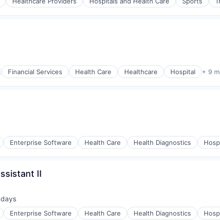
Healthcare Providers
Hospitals and Health Care
Sports
T
Financial Services
Health Care
Healthcare
Hospital
+ 9 m
Enterprise Software
Health Care
Health Diagnostics
Hospi
sistant II
 days
ted:
Enterprise Software
Health Care
Health Diagnostics
Hospi