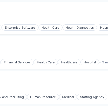
Enterprise Software
Health Care
Health Diagnostics
Hospi
Financial Services
Health Care
Healthcare
Hospital
+ 9 m
R and Recruiting
Human Resource
Medical
Staffing Agency