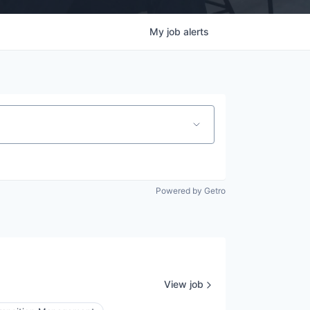
My
job
alerts
Powered by Getro
View job