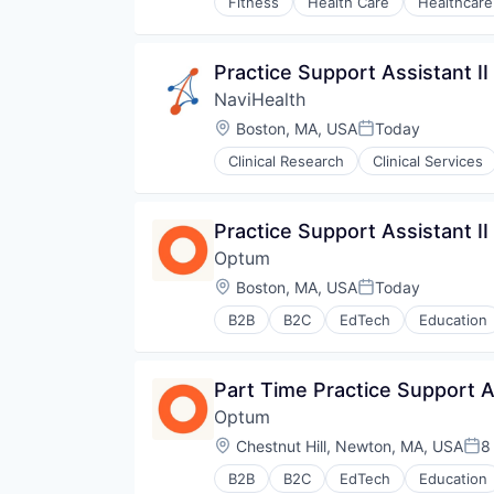
Fitness
Health Care
Healthcare
Practice Support Assistant II
NaviHealth
Location:
Boston, MA, USA
Today
Posted:
Clinical Research
Clinical Services
Hospitals and Health Care
Managed Care
Medical
Practice Support Assistant II
Medical Diagnostics
Optum
Personal Health
Post-Acute Care
Location:
Boston, MA, USA
Today
Posted:
Risk Management
B2B
B2C
EdTech
Education
Technology
Human Resources
Value Based Care
Medical
Pharmaceuticals
Part Time Practice Support As
Wellness
Optum
Location:
Chestnut Hill, Newton, MA, USA
8
Pos
B2B
B2C
EdTech
Education
Human Resources