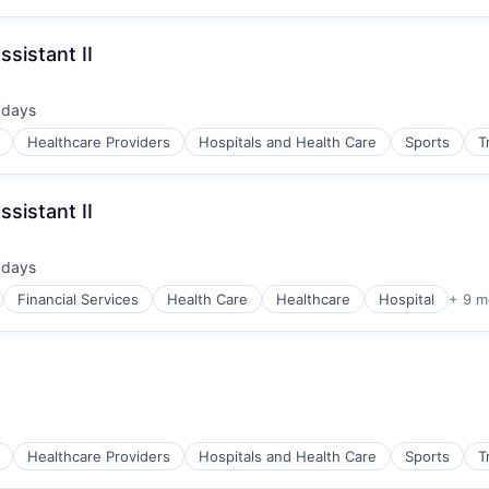
sistant II
 days
ted:
Healthcare Providers
Hospitals and Health Care
Sports
T
sistant II
 days
ted:
Financial Services
Health Care
Healthcare
Hospital
+ 9 m
Healthcare Providers
Hospitals and Health Care
Sports
T