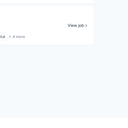
View job
tal
+ 4 more