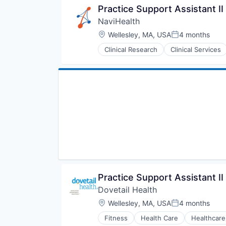
Practice Support Assistant II
NaviHealth
Location:
Wellesley, MA, USA
4 months
Posted:
Clinical Research
Clinical Services
Hospitals and Health Care
Managed Care
Medical
Medical Diagnostics
Personal Health
Post-Acute Care
Risk Management
Technology
Value Based Care
Practice Support Assistant II
Dovetail Health
Location:
Wellesley, MA, USA
4 months
Posted:
Fitness
Health Care
Healthcare