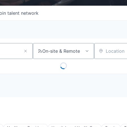
oin talent network
On-site & Remote
Location