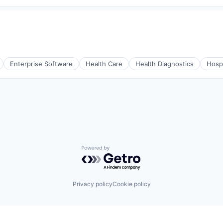
Enterprise Software
Health Care
Health Diagnostics
Hospi
Powered by Getro.com
Privacy policy
Cookie policy