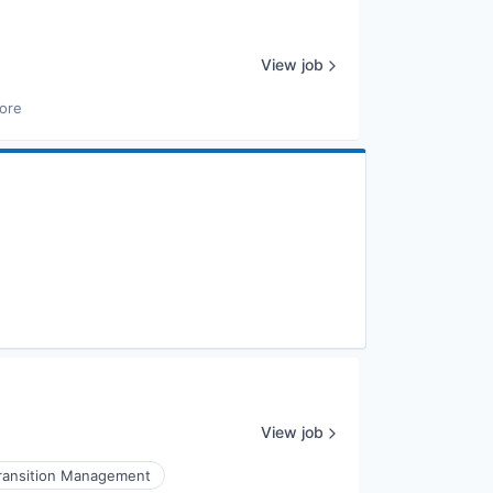
View job
ore
View job
ransition Management