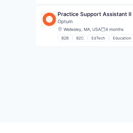
Practice Support Assistant II
Optum
Location:
Wellesley, MA, USA
4 months
Posted:
B2B
B2C
EdTech
Education
Human Resources
Medical
Pharmaceuticals
Wellness