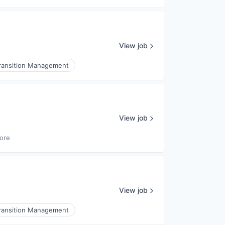
View job
ransition Management
View job
ore
View job
ransition Management