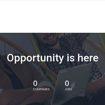
Opportunity is here
0
0
COMPANIES
JOBS