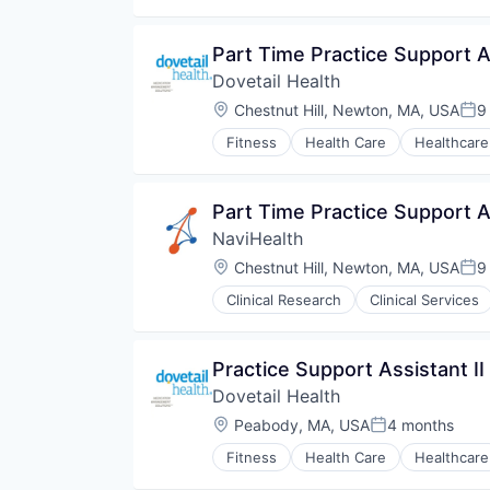
Medical
Pharmaceuticals
Part Time Practice Support As
Wellness
Dovetail Health
Location:
Chestnut Hill, Newton, MA, USA
9
Pos
Fitness
Health Care
Healthcare
Part Time Practice Support As
NaviHealth
Location:
Chestnut Hill, Newton, MA, USA
9
Pos
Clinical Research
Clinical Services
Hospitals and Health Care
Managed Care
Medical
Practice Support Assistant II
Medical Diagnostics
Dovetail Health
Personal Health
Post-Acute Care
Location:
Peabody, MA, USA
4 months
Posted:
Risk Management
Fitness
Health Care
Healthcare
Technology
Value Based Care