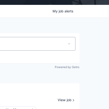
My
job
alerts
Powered by Getro
View job