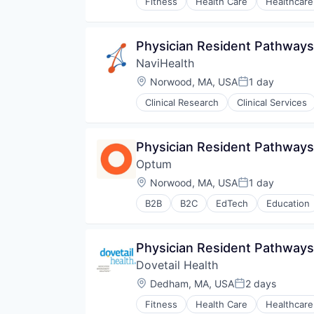
Fitness
Health Care
Healthcare
Physician Resident Pathways
NaviHealth
Location:
Norwood, MA, USA
1 day
Posted:
Clinical Research
Clinical Services
Hospitals and Health Care
Managed Care
Medical
Physician Resident Pathways
Medical Diagnostics
Optum
Personal Health
Post-Acute Care
Location:
Norwood, MA, USA
1 day
Posted:
Risk Management
B2B
B2C
EdTech
Education
Technology
Human Resources
Value Based Care
Medical
Pharmaceuticals
Physician Resident Pathway
Wellness
Dovetail Health
Location:
Dedham, MA, USA
2 days
Posted:
Fitness
Health Care
Healthcare