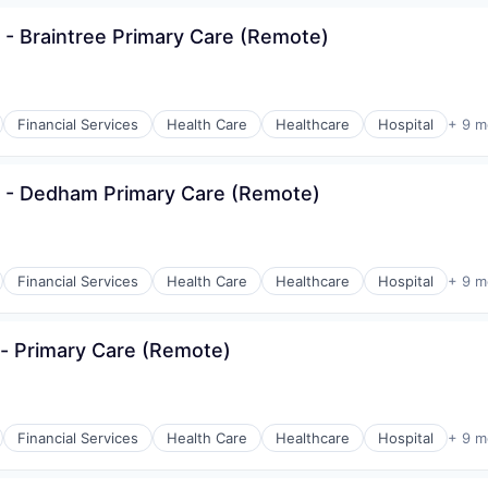
 - Braintree Primary Care (Remote)
Financial Services
Health Care
Healthcare
Hospital
+ 9 m
s - Dedham Primary Care (Remote)
Financial Services
Health Care
Healthcare
Hospital
+ 9 m
- Primary Care (Remote)
Financial Services
Health Care
Healthcare
Hospital
+ 9 m