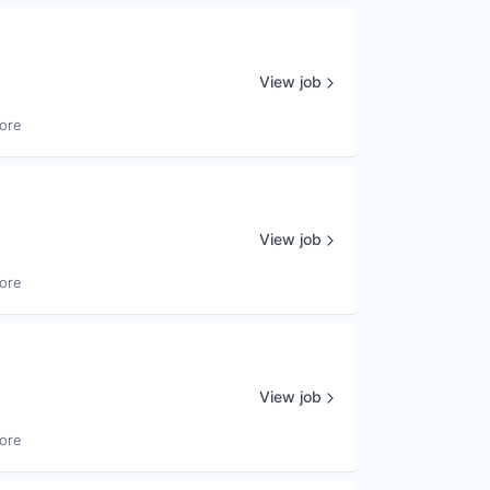
View job
ore
View job
ore
View job
ore