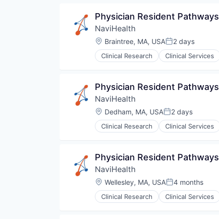
Pharmaceuticals
Physician Resident Pathways
Wellness
NaviHealth
Location:
Braintree, MA, USA
2 days
Posted:
Clinical Research
Clinical Services
Hospitals and Health Care
Managed Care
Medical
Physician Resident Pathway
Medical Diagnostics
NaviHealth
Personal Health
Post-Acute Care
Location:
Dedham, MA, USA
2 days
Posted:
Risk Management
Clinical Research
Clinical Services
Technology
Hospitals and Health Care
Value Based Care
Managed Care
Medical
Physician Resident Pathways
Medical Diagnostics
NaviHealth
Personal Health
Post-Acute Care
Location:
Wellesley, MA, USA
4 months
Posted:
Risk Management
Clinical Research
Clinical Services
Technology
Hospitals and Health Care
Value Based Care
Managed Care