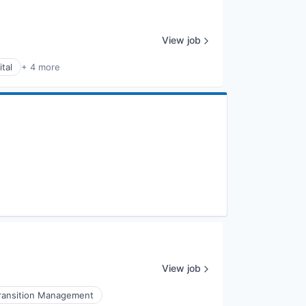
View job
tal
+ 4 more
View job
ransition Management