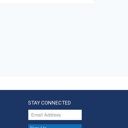
STAY CONNECTED