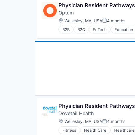
Medical
Physician Resident Pathways
Medical Diagnostics
Optum
Personal Health
Post-Acute Care
Location:
Wellesley, MA, USA
4 months
Posted:
Risk Management
B2B
B2C
EdTech
Education
Technology
Human Resources
Value Based Care
Medical
Pharmaceuticals
Wellness
Physician Resident Pathways
Dovetail Health
Location:
Wellesley, MA, USA
4 months
Posted:
Fitness
Health Care
Healthcare