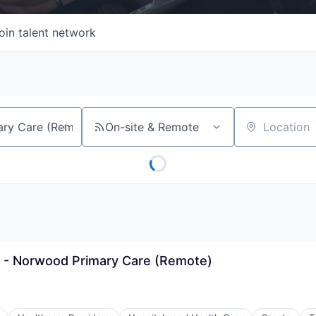
oin talent network
On-site & Remote
Location
 - Norwood Primary Care (Remote)