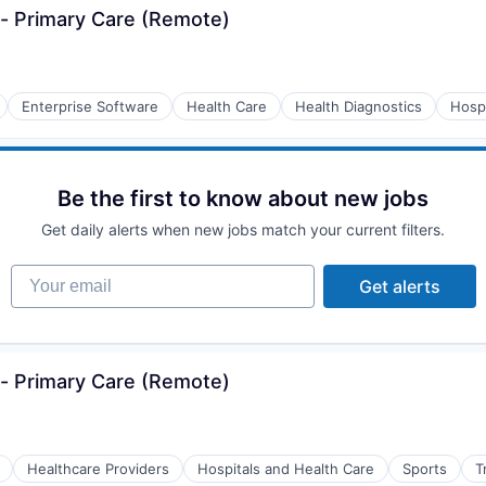
- Primary Care (Remote)
Enterprise Software
Health Care
Health Diagnostics
Hospi
Be the first to know about new jobs
Get daily alerts when new jobs match your current filters.
Your email
Get alerts
- Primary Care (Remote)
Healthcare Providers
Hospitals and Health Care
Sports
T