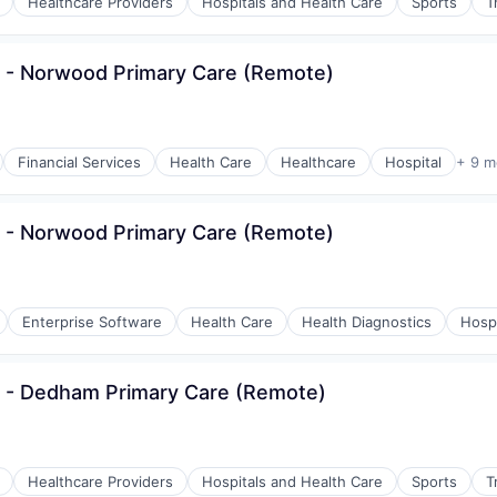
Healthcare Providers
Hospitals and Health Care
Sports
T
 - Norwood Primary Care (Remote)
Financial Services
Health Care
Healthcare
Hospital
+ 9 m
 - Norwood Primary Care (Remote)
Enterprise Software
Health Care
Health Diagnostics
Hospi
s - Dedham Primary Care (Remote)
Healthcare Providers
Hospitals and Health Care
Sports
T