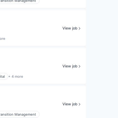
ransition Management
View job
ore
View job
tal
+ 4 more
View job
ransition Management