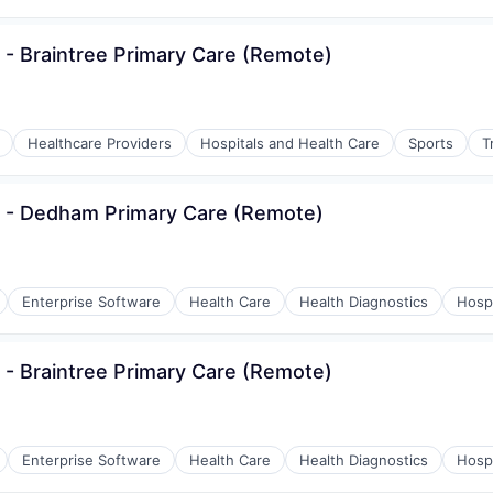
 - Braintree Primary Care (Remote)
Healthcare Providers
Hospitals and Health Care
Sports
T
s - Dedham Primary Care (Remote)
Enterprise Software
Health Care
Health Diagnostics
Hospi
 - Braintree Primary Care (Remote)
Enterprise Software
Health Care
Health Diagnostics
Hospi