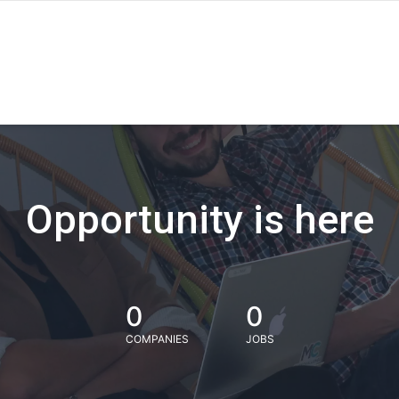
Opportunity is here
0
0
COMPANIES
JOBS