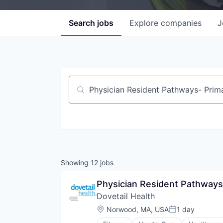
Search
jobs
Explore
companies
J
Job title, company or keyword
Showing
12
jobs
Physician Resident Pathways
Dovetail Health
Location:
Norwood, MA, USA
1 day
Posted: