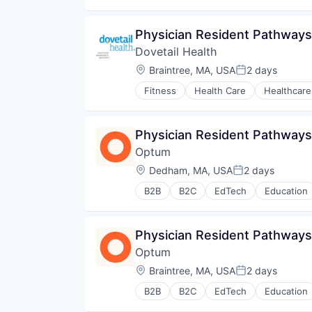
Physician Resident Pathways
Dovetail Health
Location:
Braintree, MA, USA
2 days
Posted:
Fitness
Health Care
Healthcare
Physician Resident Pathway
Optum
Location:
Dedham, MA, USA
2 days
Posted:
B2B
B2C
EdTech
Education
Human Resources
Medical
Pharmaceuticals
Physician Resident Pathways
Wellness
Optum
Location:
Braintree, MA, USA
2 days
Posted:
B2B
B2C
EdTech
Education
Human Resources
Medical