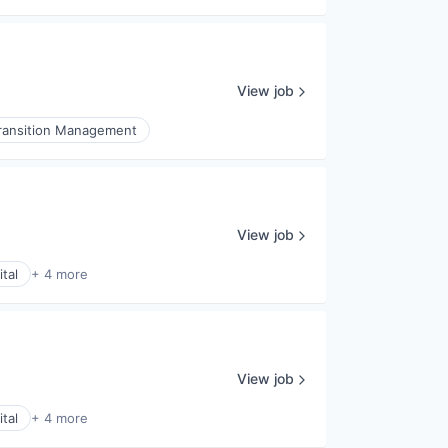
View job
ransition Management
View job
tal
+ 4 more
View job
tal
+ 4 more