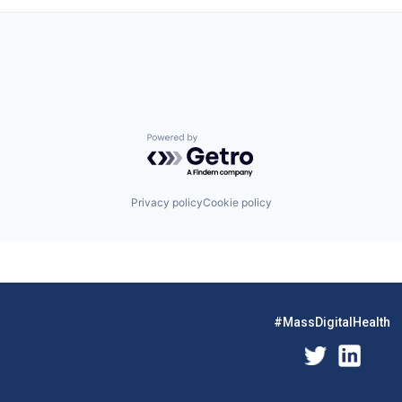
Powered by Getro.com
Privacy policy
Cookie policy
#MassDigitalHealth