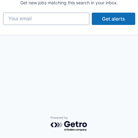
Get new jobs matching this search in your inbox.
Your email
Get alerts
Powered by Getro.com