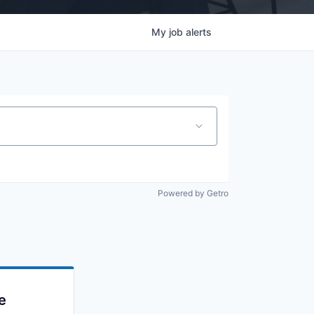
My
job
alerts
Powered by Getro
e