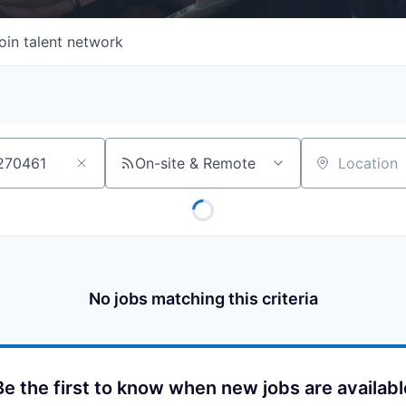
oin talent network
On-site & Remote
Location
No jobs matching this criteria
Be the first to know when new jobs are availabl