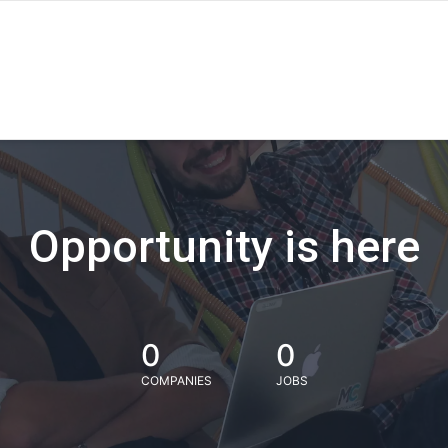
Opportunity is here
0
0
COMPANIES
JOBS