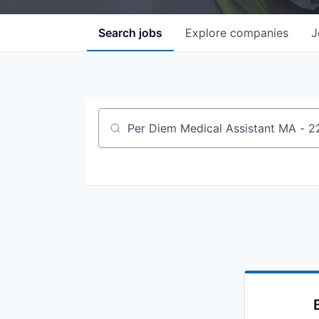
Search
jobs
Explore
companies
J
Job title, company or keyword