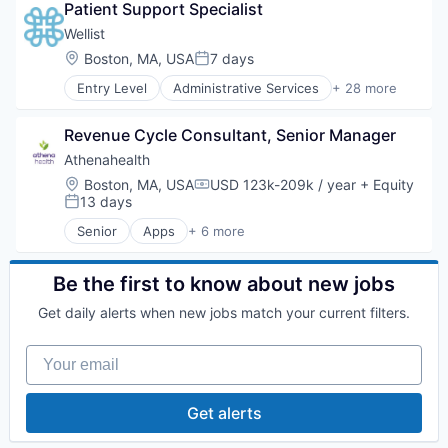
Patient Support Specialist
Community Resources
Cost Management
Wellist
Data & Insights
Location:
Boston, MA, USA
7 days
Posted:
Employee Benefits
Entry Level
Administrative Services
+ 28 more
Employee Engagement
Benefits Navigation
Employee Experience
Benefits Optimization
Health & Fitness
Revenue Cycle Consultant, Senior Manager
Community Resources
Health Care
Cost Management
Athenahealth
Health Equity
Data & Insights
Location:
Boston, MA, USA
USD 123k-209k / year
+ Equity
Healthcare
Compensation:
Employee Benefits
13 days
Posted:
Healthcare Providers
Employee Engagement
Hospitals
Senior
Apps
+ 6 more
Employee Experience
Electronic Health Record(EHR)
Human Resources
Health & Fitness
Enterprise Applications
Human Resources Services
Health Care
Enterprise Software
Be the first to know about new jobs
Medical
Health Equity
Health Care
Medical Diagnostics
Get daily alerts when new jobs match your current filters.
Healthcare
Medical
Mobile
Healthcare Providers
Software
Needs-based Search
Your email
Hospitals
Platform
Human Resources
Preventive Care
Human Resources Services
Proactive Wellness
Get alerts
Medical
Social Needs
Medical Diagnostics