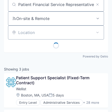
Job title, company or keyword
On-site & Remote
Location
Powered by Getro
Showing
3
jobs
Patient Support Specialist (Fixed-Term 
Contract)
Wellist
Location:
Boston, MA, USA
5 days
Posted:
Entry Level
Administrative Services
+ 28 more
Benefits Navigation
Benefits Optimization