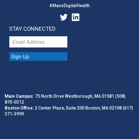
#MassDigitalHealth
STAY CONNECTED
Sign Up
Main Campus:
75 North Drive Westborough, MA 01581 (508)
870-0312
Boston Office:
2 Center Plaza, Suite 200 Boston, MA 02108 (617)
371-3999