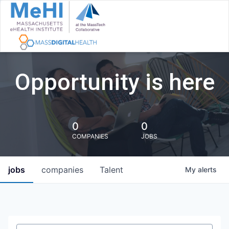
Opportunity is here
0
0
COMPANIES
JOBS
jobs
companies
Talent
My
alerts