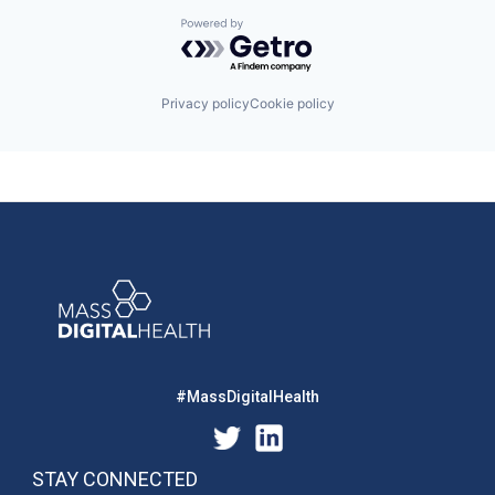
Powered by Getro.com
Privacy policy
Cookie policy
#MassDigitalHealth
STAY CONNECTED