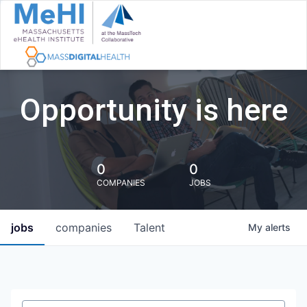
Opportunity is here
0
0
COMPANIES
JOBS
jobs
companies
Talent
My
alerts