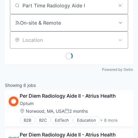
Job title, company or keyword
On-site & Remote
Location
Powered by Getro
Showing
6
jobs
Per Diem Radiology Aide II - Atrius Health
Optum
Location:
Norwood, MA, USA
2 months
Posted:
B2B
B2C
EdTech
Education
+ 8 more
Enterprise Software
Health Care
Per Diem Radiology Aide II - Atrius Health
Health Diagnostics