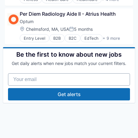
Medical
Healthcare Providers
Medical Diagnostics
Hospitals and Health Care
Personal Health
Per Diem Radiology Aide II - Atrius Health
Sports
Post-Acute Care
Transition Management
Optum
Risk Management
Location:
Chelmsford, MA, USA
5 months
Technology
Posted:
Value Based Care
Entry Level
B2B
B2C
EdTech
+ 9 more
Education
Enterprise Software
Health Care
Be the first to know about new jobs
Health Diagnostics
Get daily alerts when new jobs match your current filters.
Hospital
Human Resources
Your email
Medical
Pharmaceuticals
Wellness
Get alerts