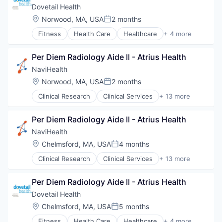
Hospital
Dovetail Health
Human Resources
Location:
Norwood, MA, USA
2 months
Posted:
Medical
Fitness
Health Care
Healthcare
+ 4 more
Pharmaceuticals
Healthcare Providers
Wellness
Hospitals and Health Care
Per Diem Radiology Aide II - Atrius Health
Sports
Transition Management
NaviHealth
Location:
Norwood, MA, USA
2 months
Posted:
Clinical Research
Clinical Services
+ 13 more
Financial Services
Health Care
Per Diem Radiology Aide II - Atrius Health
Healthcare
Hospital
NaviHealth
Hospitals and Health Care
Location:
Chelmsford, MA, USA
4 months
Posted:
Managed Care
Clinical Research
Clinical Services
+ 13 more
Medical
Financial Services
Medical Diagnostics
Health Care
Personal Health
Per Diem Radiology Aide II - Atrius Health
Healthcare
Post-Acute Care
Hospital
Dovetail Health
Risk Management
Hospitals and Health Care
Location:
Chelmsford, MA, USA
5 months
Technology
Posted:
Managed Care
Value Based Care
Fitness
Health Care
Healthcare
+ 4 more