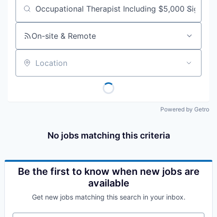
Job title, company or keyword
On-site & Remote
Location
Powered by Getro
No jobs matching this criteria
Be the first to know when new jobs are
available
Get new jobs matching this search in your inbox.
Your email