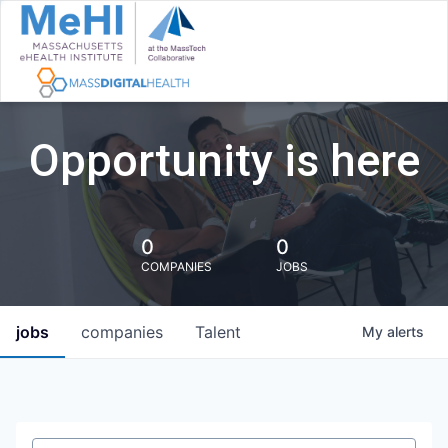
Opportunity is here
0
0
COMPANIES
JOBS
jobs
companies
Talent
My
alerts