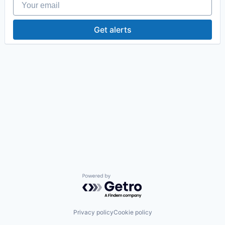
Get alerts
Powered by Getro.com
Privacy policy
Cookie policy