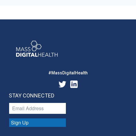
#MassDigitalHealth
STAY CONNECTED
Sign Up