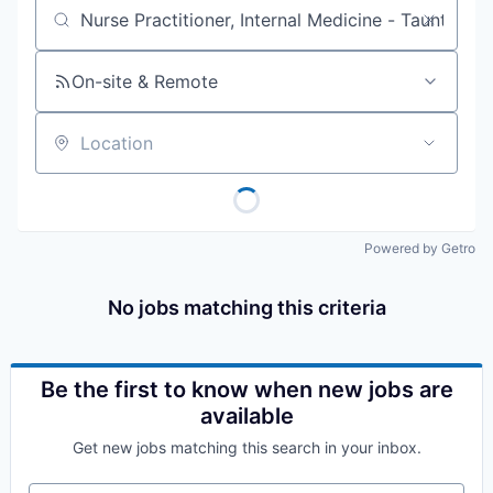
Job title, company or keyword
On-site & Remote
Location
Powered by Getro
No jobs matching this criteria
Be the first to know when new jobs are
available
Get new jobs matching this search in your inbox.
Your email