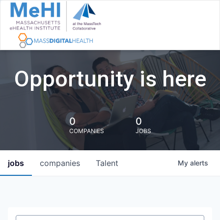
Opportunity is here
0
0
COMPANIES
JOBS
jobs
companies
Talent
My
alerts