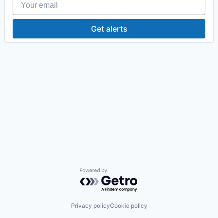
Get alerts
Powered by Getro.com
Privacy policy
Cookie policy