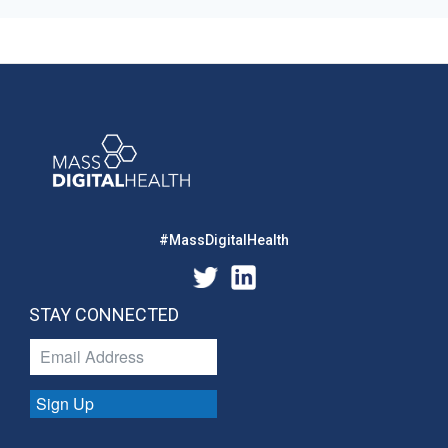
#MassDigitalHealth
STAY CONNECTED
Sign Up