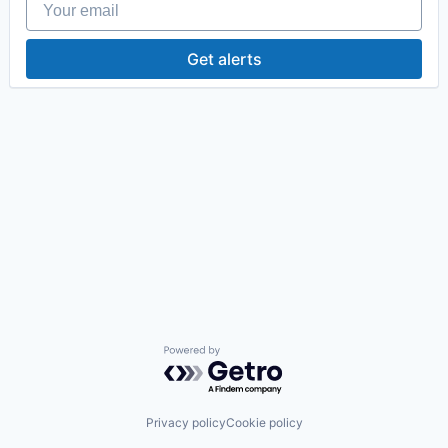
Get alerts
Powered by Getro.com
Privacy policy
Cookie policy