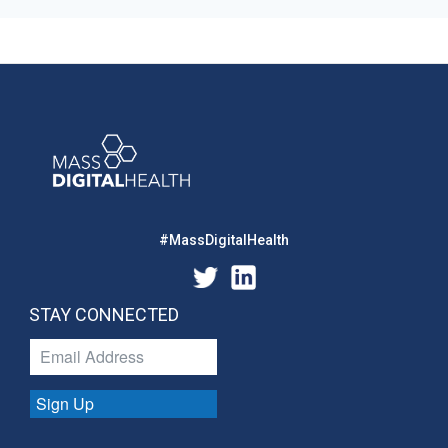
#MassDigitalHealth
STAY CONNECTED
Sign Up