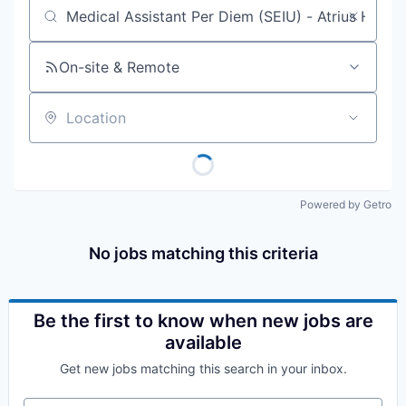
Job title, company or keyword
On-site & Remote
Location
Powered by Getro
No jobs matching this criteria
Be the first to know when new jobs are
available
Get new jobs matching this search in your inbox.
Your email