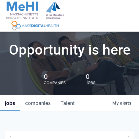
Opportunity is here
0
0
COMPANIES
JOBS
jobs
companies
Talent
My
alerts