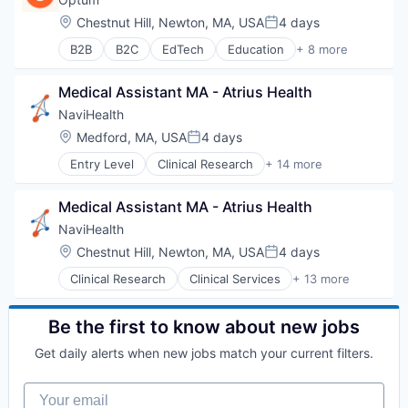
Hospital
Location:
Chestnut Hill, Newton, MA, USA
4 days
Posted:
Human Resources
B2B
B2C
EdTech
Education
+ 8 more
Medical
Enterprise Software
Pharmaceuticals
Health Care
Wellness
Medical Assistant MA - Atrius Health
Health Diagnostics
Hospital
NaviHealth
Human Resources
Location:
Medford, MA, USA
4 days
Posted:
Medical
Entry Level
Clinical Research
+ 14 more
Pharmaceuticals
Clinical Services
Wellness
Financial Services
Medical Assistant MA - Atrius Health
Health Care
Healthcare
NaviHealth
Hospital
Location:
Chestnut Hill, Newton, MA, USA
4 days
Posted:
Hospitals and Health Care
Clinical Research
Clinical Services
+ 13 more
Managed Care
Financial Services
Medical
Health Care
Medical Diagnostics
Healthcare
Be the first to know about new jobs
Personal Health
Hospital
Post-Acute Care
Get daily alerts when new jobs match your current filters.
Hospitals and Health Care
Risk Management
Managed Care
Technology
Your email
Medical