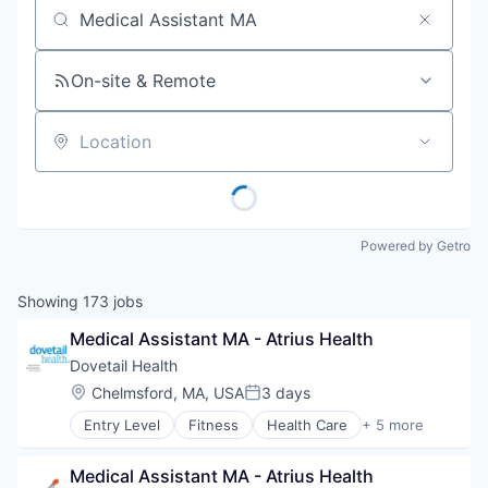
Job title, company or keyword
On-site & Remote
Location
Powered by Getro
Showing
173
jobs
Medical Assistant MA - Atrius Health
Dovetail Health
Location:
Chelmsford, MA, USA
3 days
Posted:
Entry Level
Fitness
Health Care
+ 5 more
Healthcare
Healthcare Providers
Medical Assistant MA - Atrius Health
Hospitals and Health Care