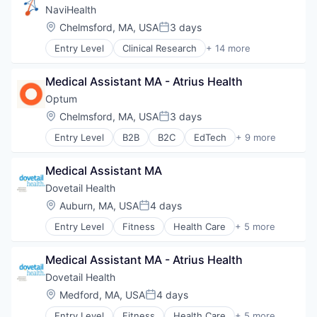
Sports
NaviHealth
Transition Management
Location:
Chelmsford, MA, USA
3 days
Posted:
Entry Level
Clinical Research
+ 14 more
Clinical Services
Financial Services
Medical Assistant MA - Atrius Health
Health Care
Healthcare
Optum
Hospital
Location:
Chelmsford, MA, USA
3 days
Posted:
Hospitals and Health Care
Entry Level
B2B
B2C
EdTech
+ 9 more
Managed Care
Education
Medical
Enterprise Software
Medical Diagnostics
Medical Assistant MA
Health Care
Personal Health
Health Diagnostics
Dovetail Health
Post-Acute Care
Hospital
Location:
Auburn, MA, USA
4 days
Risk Management
Posted:
Human Resources
Technology
Entry Level
Fitness
Health Care
+ 5 more
Medical
Healthcare
Value Based Care
Pharmaceuticals
Healthcare Providers
Wellness
Medical Assistant MA - Atrius Health
Hospitals and Health Care
Sports
Dovetail Health
Transition Management
Location:
Medford, MA, USA
4 days
Posted:
Entry Level
Fitness
Health Care
+ 5 more