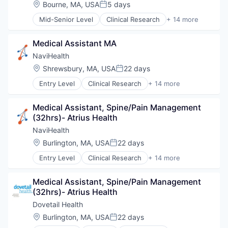
Hospital
Location:
Bourne, MA, USA
5 days
Posted:
Human Resources
Mid-Senior Level
Clinical Research
+ 14 more
Medical
Clinical Services
Pharmaceuticals
Financial Services
Wellness
Medical Assistant MA
Health Care
Healthcare
NaviHealth
Hospital
Location:
Shrewsbury, MA, USA
22 days
Posted:
Hospitals and Health Care
Entry Level
Clinical Research
+ 14 more
Managed Care
Clinical Services
Medical
Financial Services
Medical Diagnostics
Medical Assistant, Spine/Pain Management 
Health Care
Personal Health
(32hrs)- Atrius Health
Healthcare
Post-Acute Care
Hospital
NaviHealth
Risk Management
Hospitals and Health Care
Location:
Burlington, MA, USA
22 days
Technology
Posted:
Managed Care
Value Based Care
Entry Level
Clinical Research
+ 14 more
Medical
Clinical Services
Medical Diagnostics
Financial Services
Personal Health
Medical Assistant, Spine/Pain Management 
Health Care
Post-Acute Care
(32hrs)- Atrius Health
Healthcare
Risk Management
Hospital
Dovetail Health
Technology
Hospitals and Health Care
Location:
Burlington, MA, USA
22 days
Value Based Care
Posted:
Managed Care