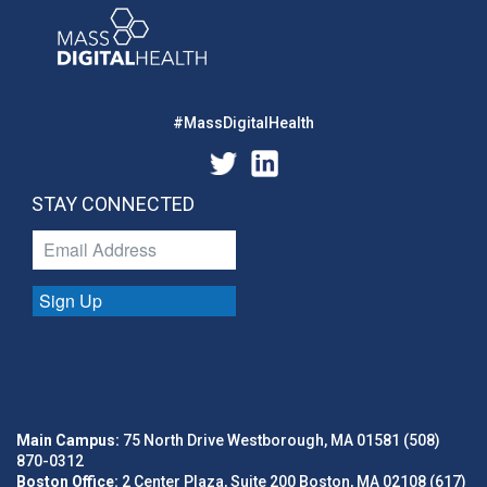
#MassDigitalHealth
STAY CONNECTED
Sign Up
Main Campus:
75 North Drive Westborough, MA 01581 (508)
870-0312
Boston Office:
2 Center Plaza, Suite 200 Boston, MA 02108 (617)