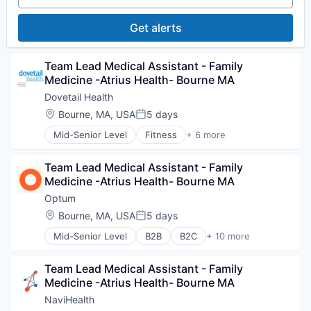
Value Based Care
Medical Diagnostics
Personal Health
Get alerts
Post-Acute Care
Risk Management
Technology
Team Lead Medical Assistant - Family 
Value Based Care
Medicine -Atrius Health- Bourne MA
Dovetail Health
Location:
Bourne, MA, USA
5 days
Posted:
Mid-Senior Level
Fitness
+ 6 more
Health Care
Healthcare
Team Lead Medical Assistant - Family 
Healthcare Providers
Medicine -Atrius Health- Bourne MA
Hospitals and Health Care
Sports
Optum
Transition Management
Location:
Bourne, MA, USA
5 days
Posted:
Mid-Senior Level
B2B
B2C
+ 10 more
EdTech
Education
Team Lead Medical Assistant - Family 
Enterprise Software
Medicine -Atrius Health- Bourne MA
Health Care
Health Diagnostics
NaviHealth