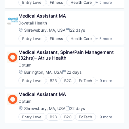
Entry Level
Fitness
Health Care
+ 5 more
Medical
Healthcare
Medical Diagnostics
Healthcare Providers
Personal Health
Medical Assistant MA
Hospitals and Health Care
Post-Acute Care
Sports
Dovetail Health
Risk Management
Transition Management
Location:
Shrewsbury, MA, USA
22 days
Technology
Posted:
Value Based Care
Entry Level
Fitness
Health Care
+ 5 more
Healthcare
Healthcare Providers
Medical Assistant, Spine/Pain Management 
Hospitals and Health Care
(32hrs)- Atrius Health
Sports
Transition Management
Optum
Location:
Burlington, MA, USA
22 days
Posted:
Entry Level
B2B
B2C
EdTech
+ 9 more
Education
Enterprise Software
Medical Assistant MA
Health Care
Health Diagnostics
Optum
Hospital
Location:
Shrewsbury, MA, USA
22 days
Posted:
Human Resources
Entry Level
B2B
B2C
EdTech
+ 9 more
Medical
Education
Pharmaceuticals
Enterprise Software