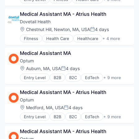
Healthcare
Healthcare Providers
Medical Assistant MA - Atrius Health
Hospitals and Health Care
Sports
Dovetail Health
Transition Management
Location:
Chestnut Hill, Newton, MA, USA
4 days
Posted:
Fitness
Health Care
Healthcare
+ 4 more
Healthcare Providers
Hospitals and Health Care
Medical Assistant MA
Sports
Transition Management
Optum
Location:
Auburn, MA, USA
4 days
Posted:
Entry Level
B2B
B2C
EdTech
+ 9 more
Education
Enterprise Software
Medical Assistant MA - Atrius Health
Health Care
Health Diagnostics
Optum
Hospital
Location:
Medford, MA, USA
4 days
Posted:
Human Resources
Entry Level
B2B
B2C
EdTech
+ 9 more
Medical
Education
Pharmaceuticals
Enterprise Software
Wellness
Medical Assistant MA - Atrius Health
Health Care
Health Diagnostics
Optum