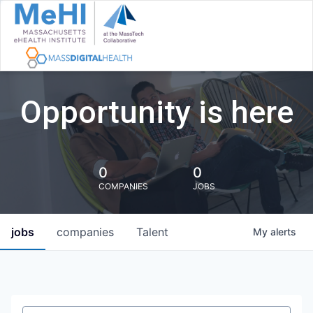
Opportunity is here
0
0
COMPANIES
JOBS
jobs
companies
Talent
My
alerts