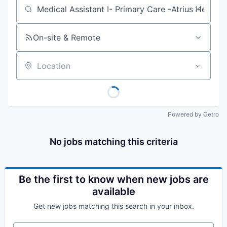
Job title, company or keyword
On-site & Remote
Location
Powered by Getro
No jobs matching this criteria
Be the first to know when new jobs are
available
Get new jobs matching this search in your inbox.
Your email