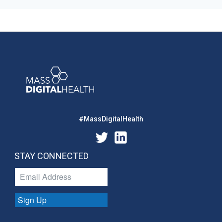
#MassDigitalHealth
STAY CONNECTED
Sign Up