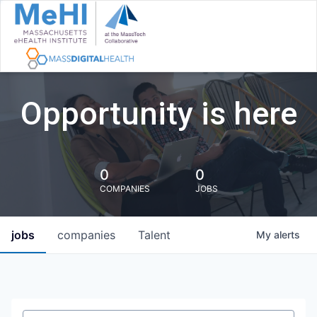
Opportunity is here
0
0
COMPANIES
JOBS
jobs
companies
Talent
My
alerts