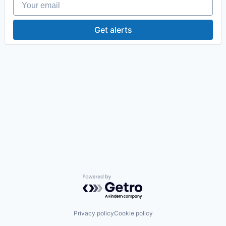
Get alerts
Powered by Getro.com
Privacy policy
Cookie policy