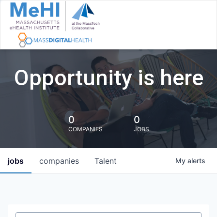
Opportunity is here
0
0
COMPANIES
JOBS
jobs
companies
Talent
My
alerts