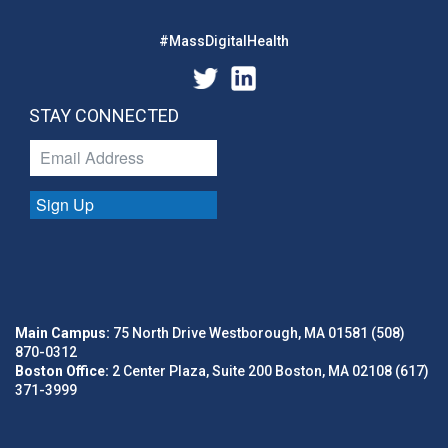
#MassDigitalHealth
STAY CONNECTED
Sign Up
Main Campus:
75 North Drive Westborough, MA 01581 (508)
870-0312
Boston Office:
2 Center Plaza, Suite 200 Boston, MA 02108 (617)
371-3999