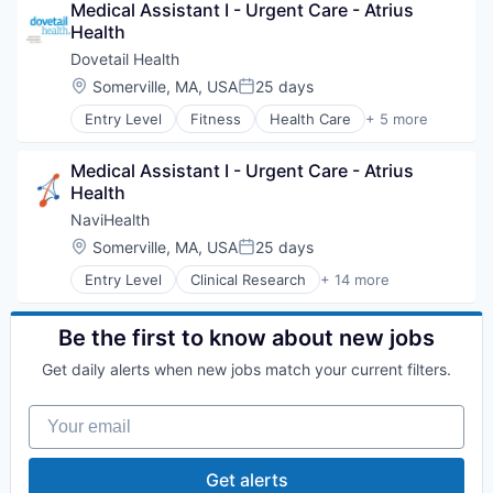
Medical Assistant I - Urgent Care - Atrius 
Health Care
Health
Health Diagnostics
Hospital
Dovetail Health
Human Resources
Location:
Somerville, MA, USA
25 days
Posted:
Medical
Entry Level
Fitness
Health Care
+ 5 more
Pharmaceuticals
Healthcare
Wellness
Healthcare Providers
Medical Assistant I - Urgent Care - Atrius 
Hospitals and Health Care
Health
Sports
Transition Management
NaviHealth
Location:
Somerville, MA, USA
25 days
Posted:
Entry Level
Clinical Research
+ 14 more
Clinical Services
Financial Services
Health Care
Be the first to know about new jobs
Healthcare
Get daily alerts when new jobs match your current filters.
Hospital
Hospitals and Health Care
Your email
Managed Care
Medical
Medical Diagnostics
Get alerts
Personal Health