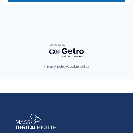
Post-Acute Care
Risk Management
Technology
Value Based Care
Powered by Getro.com
Privacy policy
Cookie policy