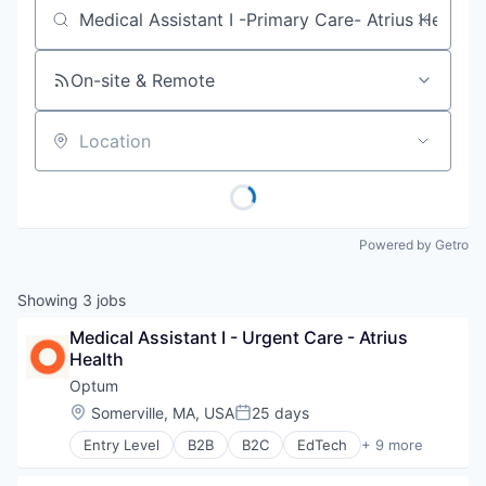
Job title, company or keyword
On-site & Remote
Location
Powered by Getro
Showing
3
jobs
Medical Assistant I - Urgent Care - Atrius 
Health
Optum
Location:
Somerville, MA, USA
25 days
Posted:
Entry Level
B2B
B2C
EdTech
+ 9 more
Education
Enterprise Software